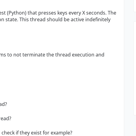
test (Python) that presses keys every X seconds. The
 state. This thread should be active indefinitely
ms to not terminate the thread execution and
ead?
read?
check if they exist for example?