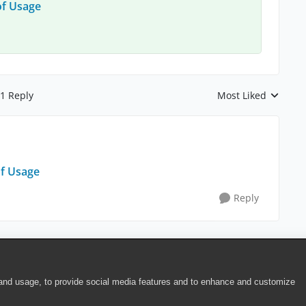
of Usage
1 Reply
Most Liked
Replies sorted by
of Usage
Reply
 and usage, to provide social media features and to enhance and customize
ite Terms of Use
|
Security
|
Community Terms of Service