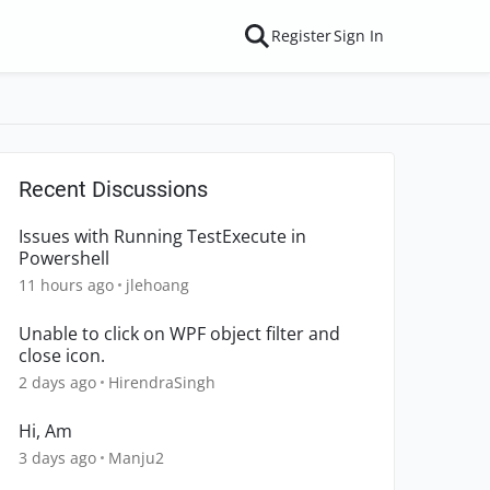
Register
Sign In
Recent Discussions
Issues with Running TestExecute in
Powershell
11 hours ago
jlehoang
Unable to click on WPF object filter and
close icon.
2 days ago
HirendraSingh
Hi, Am
3 days ago
Manju2