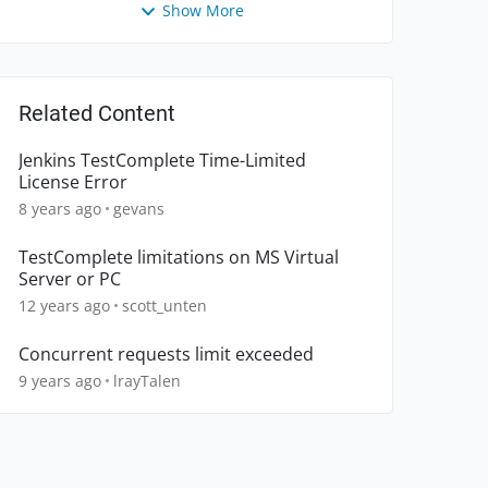
Show More
Related Content
Jenkins TestComplete Time-Limited
License Error
8 years ago
gevans
TestComplete limitations on MS Virtual
Server or PC
12 years ago
scott_unten
Concurrent requests limit exceeded
9 years ago
lrayTalen