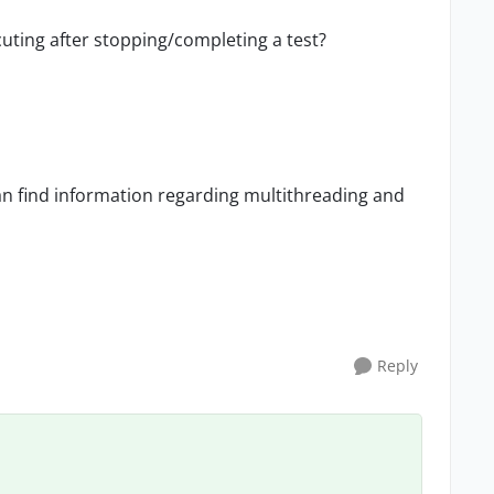
uting after stopping/completing a test?
an find information regarding multithreading and
Reply