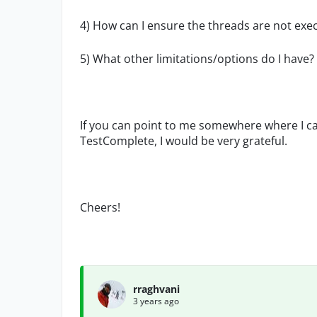
4) How can I ensure the threads are not exec
5) What other limitations/options do I have?
If you can point to me somewhere where I c
TestComplete, I would be very grateful.
Cheers!
rraghvani
3 years ago