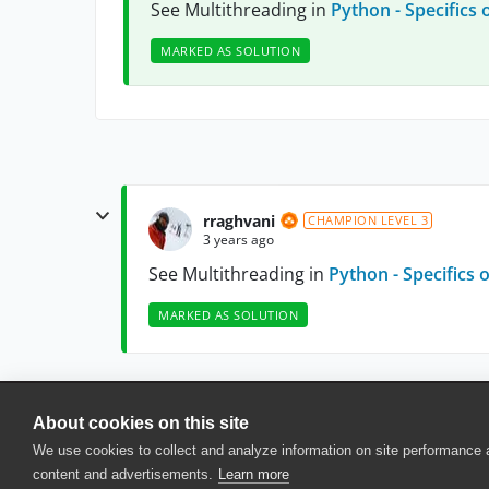
See Multithreading in
Python - Specifics 
MARKED AS SOLUTION
rraghvani
CHAMPION LEVEL 3
3 years ago
See Multithreading in
Python - Specifics 
MARKED AS SOLUTION
About cookies on this site
© 2025 SmartBear Software. All Rights Reserved.
We use cookies to collect and analyze information on site performance
Privacy
|
Terms of Use
|
Site Map
|
Webs
content and advertisements.
Learn more