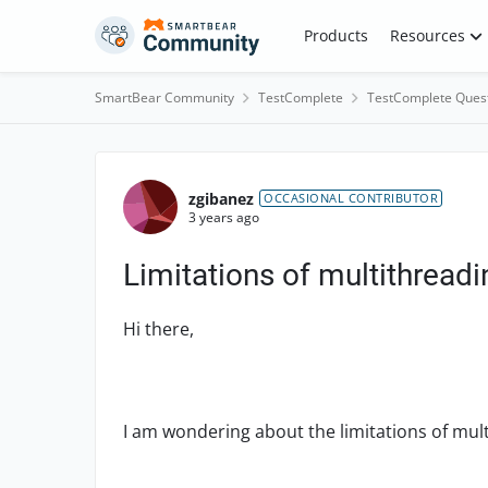
Skip to content
Products
Resources
SmartBear Community
TestComplete
TestComplete Ques
Forum Discussion
zgibanez
OCCASIONAL CONTRIBUTOR
3 years ago
Limitations of multithread
Hi there,
I am wondering about the limitations of mul