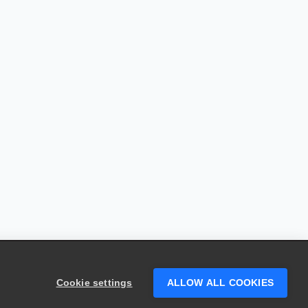
Cookie settings
ALLOW ALL COOKIES