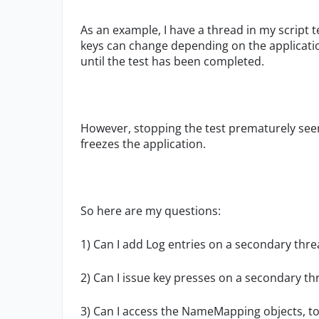
As an example, I have a thread in my script 
keys can change depending on the application
until the test has been completed.
However, stopping the test prematurely see
freezes the application.
So here are my questions:
1) Can I add Log entries on a secondary thr
2) Can I issue key presses on a secondary th
3) Can I access the NameMapping objects, to 