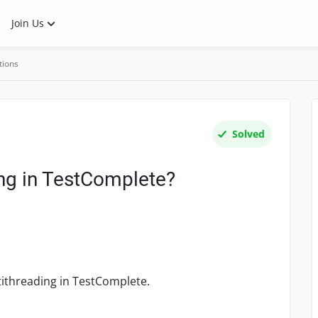
Join Us
tions
Solved
ing in TestComplete?
tithreading in TestComplete.