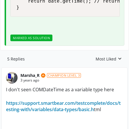
    return date.getTime(); // return ep
}
MARKED AS SOLUTION
5 Replies
Most Liked
Replies sorted by
Marsha_R
CHAMPION LEVEL 3
3 years ago
I don't seen COMDateTime as a variable type here
https://support.smartbear.com/testcomplete/docs/t
esting-with/variables/data-types/basic.h
tml