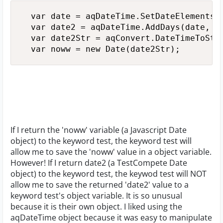
  var date = aqDateTime.SetDateElements(y
  var date2 = aqDateTime.AddDays(date, 2)
  var date2Str = aqConvert.DateTimeToStr(
  var noww = new Date(date2Str);
If I return the 'noww' variable (a Javascript Date
object) to the keyword test, the keyword test will
allow me to save the 'noww' value in a object variable.
However! If I return date2 (a TestCompete Date
object) to the keyword test, the keywod test will NOT
allow me to save the returned 'date2' value to a
keyword test's object variable. It is so unusual
because it is their own object. I liked using the
aqDateTime object because it was easy to manipulate