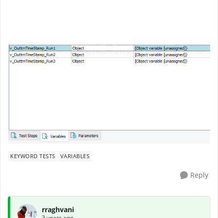
KEYWORD TESTS
VARIABLES
Reply
rraghvani
3 years ago