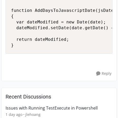
function AddDaysToJavascriptDate(jsDate, 
{

  var dateModified = new Date(date); 

  dateModified.setDate(date.getDate() + n
  return dateModified;

}
Reply
Recent Discussions
Issues with Running TestExecute in Powershell
1 day ago
jlehoang