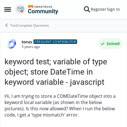
Skip to content
Register
Sign In
Open Side Menu
TestComplete Questions
torus
Forum Discussion
FREQUENT CONTRIBUTOR
Solved
3 years ago
keyword test; variable of type
object; store DateTime in
keyword variable - javascript
Hi, I am trying to store a COMDateTime object into a
keyword local variable (as shown in the below
pictures). Is this now allowed? When I run the below
code, I get a 'type mismatch' error.