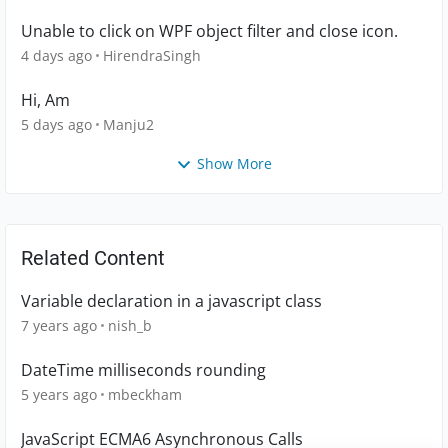
Unable to click on WPF object filter and close icon.
4 days ago
HirendraSingh
Hi, Am
5 days ago
Manju2
Show More
Related Content
Variable declaration in a javascript class
7 years ago
nish_b
DateTime milliseconds rounding
5 years ago
mbeckham
JavaScript ECMA6 Asynchronous Calls