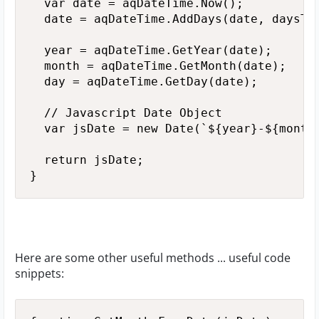
  var date = aqDateTime.Now();

  date = aqDateTime.AddDays(date, daysToA
  year = aqDateTime.GetYear(date);

  month = aqDateTime.GetMonth(date);

  day = aqDateTime.GetDay(date);

  // Javascript Date Object

  var jsDate = new Date(`${year}-${month}
  return jsDate;

}
Here are some other useful methods ... useful code
snippets: