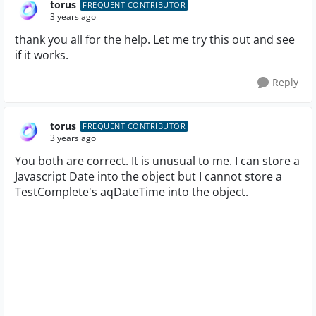
torus
FREQUENT CONTRIBUTOR
3 years ago
thank you all for the help. Let me try this out and see
if it works.
Reply
torus
FREQUENT CONTRIBUTOR
3 years ago
You both are correct. It is unusual to me. I can store a
Javascript Date into the object but I cannot store a
TestComplete's aqDateTime into the object.