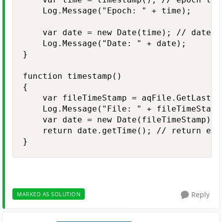
    Log.Message("Epoch: " + time);

    var date = new Date(time); // date ti
    Log.Message("Date: " + date);    

}

function timestamp()

{

    var fileTimeStamp = aqFile.GetLastWr
    Log.Message("File: " + fileTimeStamp)
    var date = new Date(fileTimeStamp);

    return date.getTime(); // return epoc
}
Reply
MARKED AS SOLUTION