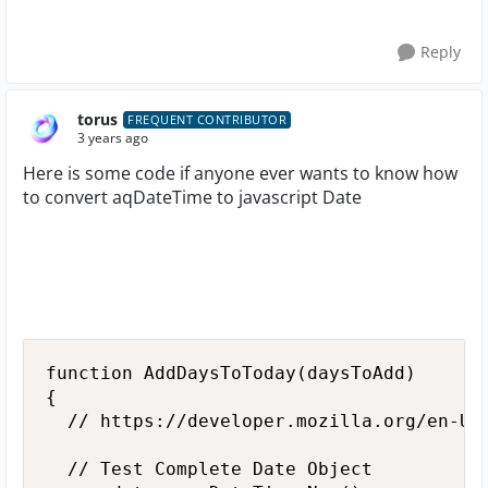
Reply
torus
FREQUENT CONTRIBUTOR
3 years ago
Here is some code if anyone ever wants to know how
to convert aqDateTime to javascript Date
function AddDaysToToday(daysToAdd)

{

  // https://developer.mozilla.org/en-US/
  // Test Complete Date Object
