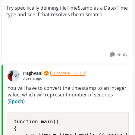
Try specifically defining fileTimeStamp as a Date/Time
type and see if that resolves the mismatch.
Reply
rraghvani
CHAMPION LEVEL 3
3 years ago
You will have to convert the timestamp to an integer
value, which will represent number of seconds
(
Epoch
)
function main()

{

    var time = timestamp(); // epoch time