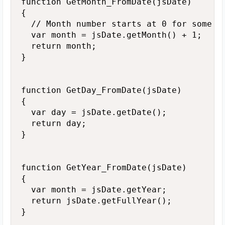
function GetMonth_FromDate(jsDate)

{

  // Month number starts at 0 for some re
  var month = jsDate.getMonth() + 1;

  return month;

}

function GetDay_FromDate(jsDate)

{

  var day = jsDate.getDate();

  return day;

}

function GetYear_FromDate(jsDate) 

{

  var month = jsDate.getYear;

  return jsDate.getFullYear();

}
