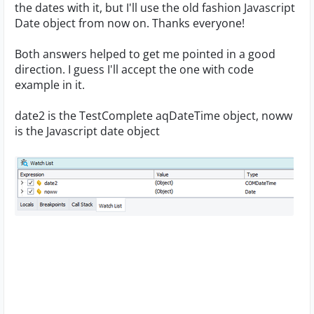
the dates with it, but I'll use the old fashion Javascript
Date object from now on. Thanks everyone!
Both answers helped to get me pointed in a good
direction. I guess I'll accept the one with code
example in it.
date2 is the TestComplete aqDateTime object, noww
is the Javascript date object