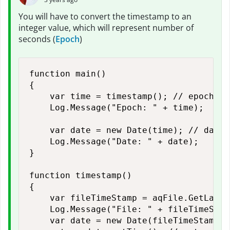
You will have to convert the timestamp to an
integer value, which will represent number of
seconds (
Epoch
)
function main()

{

    var time = timestamp(); // epoch tim
    Log.Message("Epoch: " + time);

    var date = new Date(time); // date t
    Log.Message("Date: " + date);    

}

function timestamp()

{

    var fileTimeStamp = aqFile.GetLastW
    Log.Message("File: " + fileTimeStamp
    var date = new Date(fileTimeStamp);
