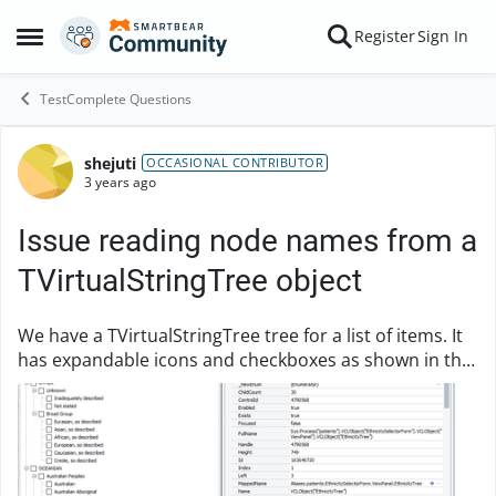
Skip to content
Register
Sign In
Open Side Menu
TestComplete Questions
shejuti
Forum Discussion
OCCASIONAL CONTRIBUTOR
3 years ago
Issue reading node names from a
TVirtualStringTree object
We have a TVirtualStringTree tree for a list of items. It
has expandable icons and checkboxes as shown in the
image. I can never check the checkboxes. It shows
error as "The tree nodes have no check ...