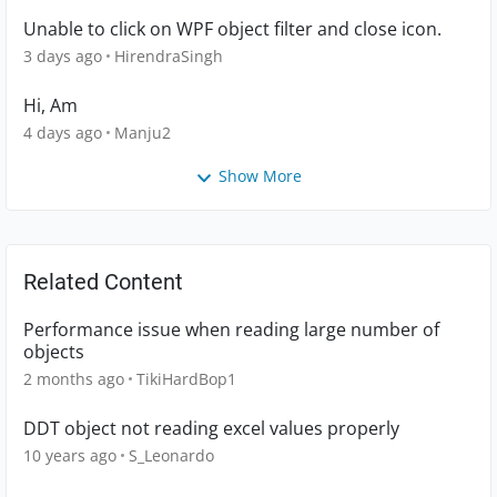
Unable to click on WPF object filter and close icon.
3 days ago
HirendraSingh
Hi, Am
4 days ago
Manju2
Show More
Related Content
Performance issue when reading large number of
objects
2 months ago
TikiHardBop1
DDT object not reading excel values properly
10 years ago
S_Leonardo