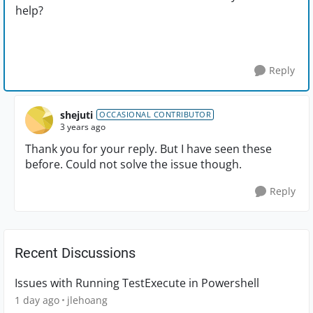
help?
Reply
shejuti
OCCASIONAL CONTRIBUTOR
3 years ago
Thank you for your reply. But I have seen these
before. Could not solve the issue though.
Reply
Recent Discussions
Issues with Running TestExecute in Powershell
1 day ago
jlehoang