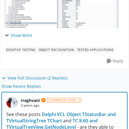
Show More
DESKTOP TESTING
OBJECT RECOGNITION
TESTED APPLICATIONS
Reply
View Full Discussion (2 Replies)
Show Parent Replies
rraghvani
CHAMPION LEVEL 3
3 years ago
See these posts
Delphi VCL Object TStatusBar and
TVirtualStringTree TChart
and
TC 8.60 and
TVirtualTreeView.GetNodeLevel
- are they able to