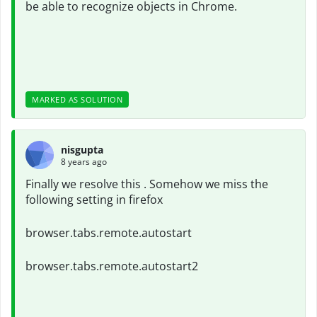
be able to recognize objects in Chrome.
MARKED AS SOLUTION
nisgupta
8 years ago
Finally we resolve this . Somehow we miss the
following setting in firefox
browser.tabs.remote.autostart
browser.tabs.remote.autostart2