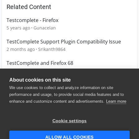
Related Content
Testcomplete - Firefox
5 years ago
Gunacelan
TestComplete Support Plugin Compatibility Issue
2 months ago
Srikanth9864
TestComplete and Firefox 68
7 years ago
CSmirl
About cookies on this site
We use cookies to collect and analyze information on site
performance and usage, to provide social media features and to
enhance and customize content and advertisements.
Learn more
© 2025 SmartBear Software. All
Rights Reserved.
Privacy
|
Terms of Use
|
Site
Cookie settings
Map
|
Website Terms of Use
|
Security
|
Community Terms of
Service
ALLOW ALL COOKIES