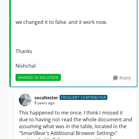
we changed it to false. and it work now.
Thanks
Nishchal
Reply
MARKED AS SOLUTION
socaltester
FREQUENT CONTRIBUTOR
8 years ago
This happened to me once. I think I missed it
due to having not read the whole document and
assuming what was in the table, located in the
"SmartBear’s Additional Browser Settings"