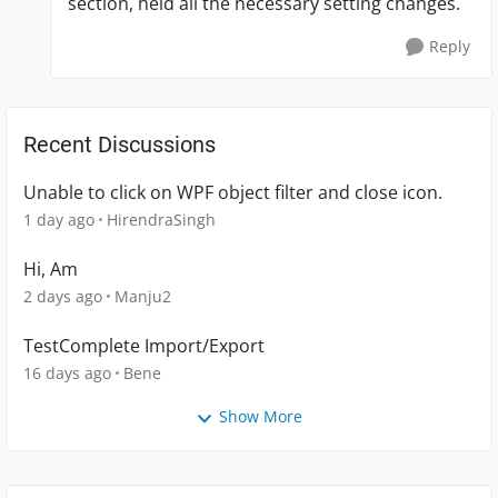
section, held all the necessary setting changes.
Reply
Recent Discussions
Unable to click on WPF object filter and close icon.
1 day ago
HirendraSingh
Hi, Am
2 days ago
Manju2
TestComplete Import/Export
16 days ago
Bene
Show More