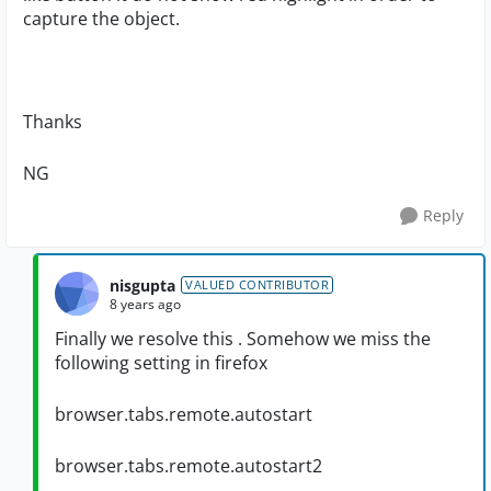
capture the object.
Thanks
NG
Reply
nisgupta
VALUED CONTRIBUTOR
8 years ago
Finally we resolve this . Somehow we miss the
following setting in firefox
browser.tabs.remote.autostart
browser.tabs.remote.autostart2