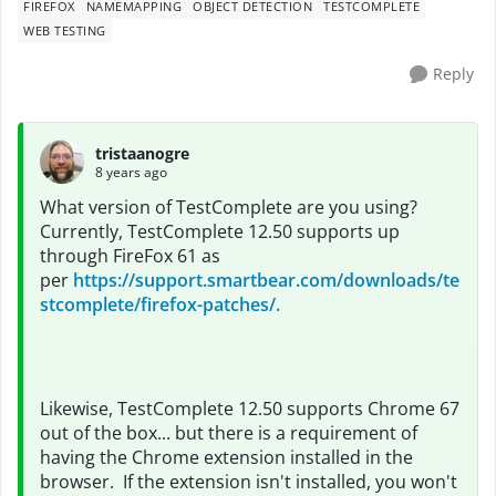
FIREFOX
NAMEMAPPING
OBJECT DETECTION
TESTCOMPLETE
WEB TESTING
Reply
tristaanogre
8 years ago
What version of TestComplete are you using?
Currently, TestComplete 12.50 supports up
through FireFox 61 as
per
https://support.smartbear.com/downloads/te
stcomplete/firefox-patches/.
Likewise, TestComplete 12.50 supports Chrome 67
out of the box... but there is a requirement of
having the Chrome extension installed in the
browser. If the extension isn't installed, you won't