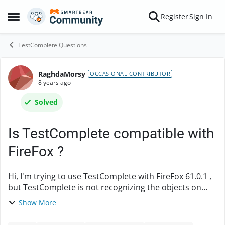
Skip to content
Register
Sign In
Open Side Menu
TestComplete Questions
RaghdaMorsy
Forum Discussion
OCCASIONAL CONTRIBUTOR
8 years ago
Solved
Is TestComplete compatible with
FireFox ?
Hi, I'm trying to use TestComplete with FireFox 61.0.1 ,
but TestComplete is not recognizing the objects on
screen . I applied all the recommendations mentioned
Show More
in Preparing Firefox for Web Testi...