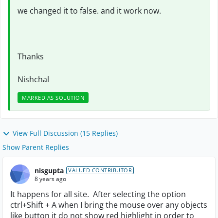
we changed it to false. and it work now.
Thanks
Nishchal
MARKED AS SOLUTION
View Full Discussion (15 Replies)
Show Parent Replies
nisgupta
VALUED CONTRIBUTOR
8 years ago
It happens for all site. After selecting the option
ctrl+Shift + A when I bring the mouse over any objects
like button it do not show red highlight in order to