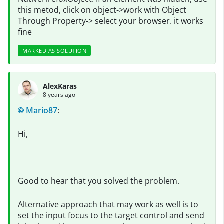
this metod, click on object->work with Object
Through Property-> select your browser. it works
fine
MARKED AS SOLUTION
AlexKaras
8 years ago
Mario87
:
Hi,
Good to hear that you solved the problem.
Alternative approach that may work as well is to
set the input focus to the target control and send