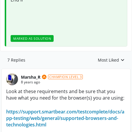
MARKED AS SOLUTION
7 Replies
Most Liked
Replies sorted by
Marsha_R
CHAMPION LEVEL 3
8 years ago
Look at these requirements and be sure that you
have what you need for the browser(s) you are using:
https://support.smartbear.com/testcomplete/docs/a
pp-testing/web/general/supported-browsers-and-
technologies.html