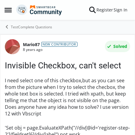
Skip to content
Register
Sign In
Open Side Menu
TestComplete Questions
Mario87
Forum Discussion
NEW CONTRIBUTOR
Solved
8 years ago
Invisible Checkbox, can't select
I need select one of this checkbox,
but as you can see
from the picture when I try to select the checbox, the
whole text box is selected. I tried with xpath, but keep
telling me that the object is not visible on the page.
Does anyone have any idea how to solve?
I use version
12 with Vbscript
'Set obj = page.EvaluateXPath("//div[@id='register-step-
2']/fieldset[6]/div/label") not work