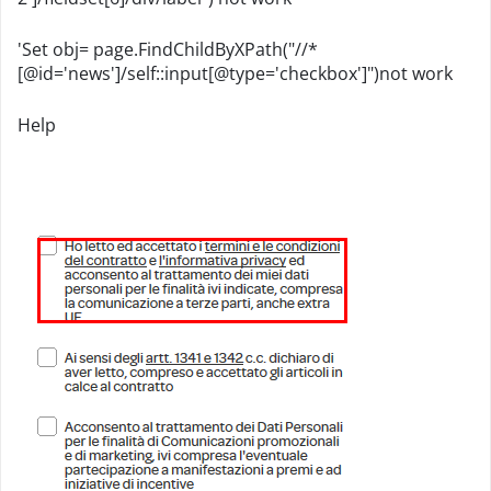
'Set obj= page.FindChildByXPath("//*
[@id='news']/self::input[@type='checkbox']")not work
Help