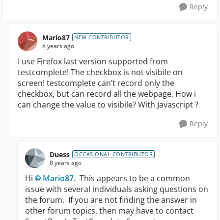
Reply
Mario87
NEW CONTRIBUTOR
8 years ago
I use Firefox last version supported from
testcomplete! The checkbox is not visibile on
screen! testcomplete can’t record only the
checkbox, but can record all the webpage. How i
can change the value to visibile? With Javascript ?
Reply
Duess
OCCASIONAL CONTRIBUTOR
8 years ago
Hi
Mario87
. This appears to be a common
issue with several individuals asking questions on
the forum. If you are not finding the answer in
other forum topics, then may have to contact