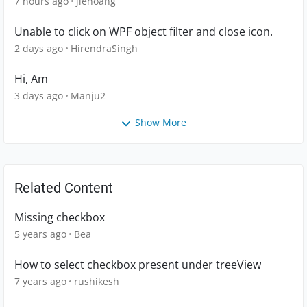
7 hours ago
jlehoang
Unable to click on WPF object filter and close icon.
2 days ago
HirendraSingh
Hi, Am
3 days ago
Manju2
Show More
Related Content
Missing checkbox
5 years ago
Bea
How to select checkbox present under treeView
7 years ago
rushikesh