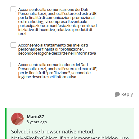
Reply
Mario87
8 years ago
Solved, i use browser native metod:
NativeFirefoxObject. If an element was hidden, use