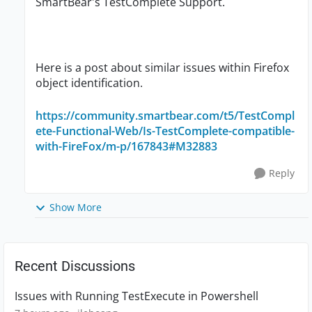
SmartBear's TestComplete Support.
Here is a post about similar issues within Firefox
object identification.
https://community.smartbear.com/t5/TestCompl
ete-Functional-Web/Is-TestComplete-compatible-
with-FireFox/m-p/167843#M32883
Reply
Show More
Recent Discussions
Issues with Running TestExecute in Powershell