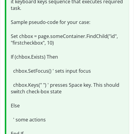
it keyboard keys sequence that executes required
task.
Sample pseudo-code for your case:
Set chbox = page.someContainer.FindChild("id",
"firstcheckbox", 10)
If (chbox.Exists) Then
chbox.SetFocus() ' sets input focus
chbox.Keys(" ") ' presses Space key. This should
switch check-box state
Else
' some actions
End If