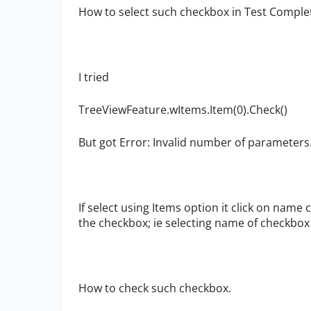
How to select such checkbox in Test Comple
I tried
TreeViewFeature.wItems.Item(0).Check()
But got Error: Invalid number of parameters
If select using Items option it click on nam
the checkbox; ie selecting name of checkbo
How to check such checkbox.