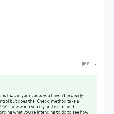
Reply
ns that, in your code, you haven't properly
control but does the "Check" method take a
SPy" show when you try and examine the
cording what you're intending to do to see how