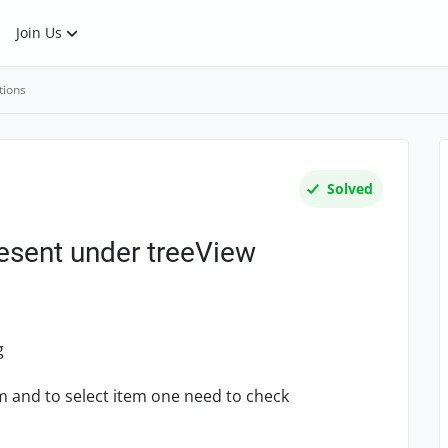
Join Us
tions
Solved
esent under treeView
g
m and to select item one need to check