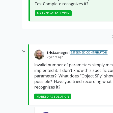
TestComplete recognizes it?
MARKED AS SOLUTION
tristaanogre
ESTEEMED CONTRIBUTOR
7 years ago
Invalid number of parameters simply mean
implented it. I don't know this specific 
parameter? What does "Object SPy" show
possible? Have you tried recording what
recognizes it?
MARKED AS SOLUTION