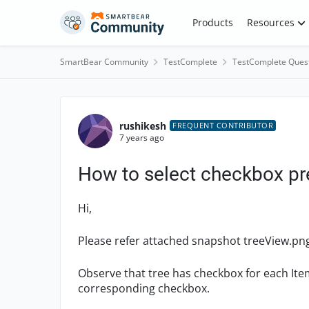
Skip to content
Products
Resources
SmartBear Community
TestComplete
TestComplete Ques
Forum Discussion
rushikesh
FREQUENT CONTRIBUTOR
7 years ago
How to select checkbox pr
Hi,
Please refer attached snapshot treeView.pn
Observe that tree has checkbox for each Ite
corresponding checkbox.