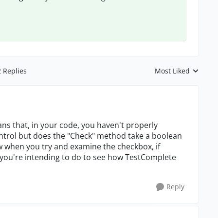
2 Replies
Most Liked
Replies sorted by
s that, in your code, you haven't properly
control but does the "Check" method take a boolean
 when you try and examine the checkbox, if
 you're intending to do to see how TestComplete
Reply