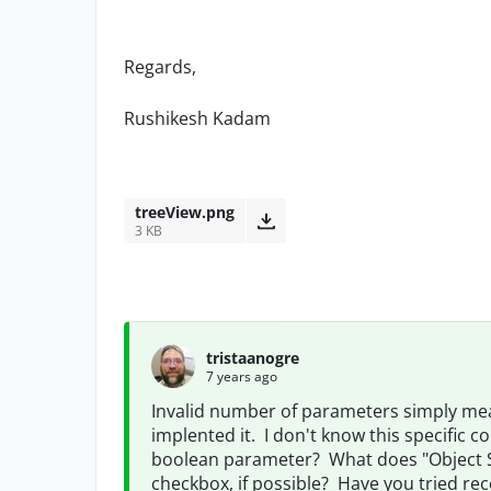
Regards,
Rushikesh Kadam
treeView.png
3 KB
tristaanogre
7 years ago
Invalid number of parameters simply mea
implented it. I don't know this specific 
boolean parameter? What does "Object 
checkbox, if possible? Have you tried re