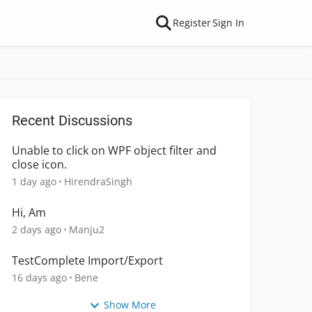
Register
Sign In
Recent Discussions
Unable to click on WPF object filter and
close icon.
1 day ago
HirendraSingh
Hi, Am
2 days ago
Manju2
TestComplete Import/Export
16 days ago
Bene
Show More