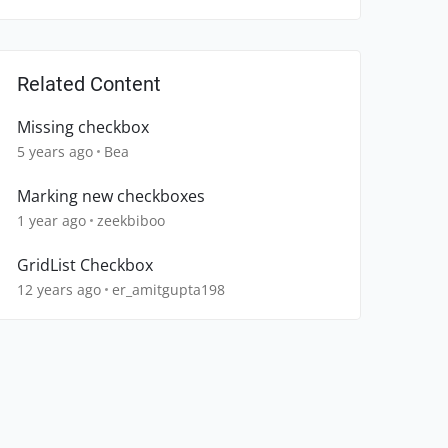
Related Content
Missing checkbox
5 years ago
Bea
Marking new checkboxes
1 year ago
zeekbiboo
GridList Checkbox
12 years ago
er_amitgupta198