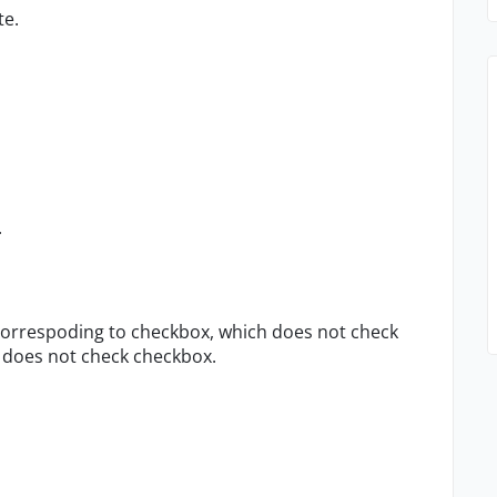
te.
.
e correspoding to checkbox, which does not check
x does not check checkbox.