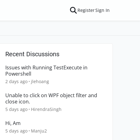
Register
Sign In
Recent Discussions
Issues with Running TestExecute in
Powershell
2 days ago
jlehoang
Unable to click on WPF object filter and
close icon.
5 days ago
HirendraSingh
Hi, Am
5 days ago
Manju2