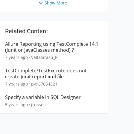
Show More
Related Content
Allure Reporting using TestComplete 14.1
(Junit or JavaClasses method) ?
7 years ago
Vallalarasu_P
TestComplete/TestExecute does not
create Junit report xml file
7 years ago
pv987654321
Specify a variable in SQL Designer
5 years ago
jrussell