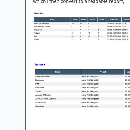
which I then convert to a readable report,