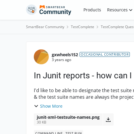
Skip to content
Products
Resources
SmartBear Community
TestComplete
TestComplete Ques
Forum Discussion
gxwheels152
OCCASIONAL CONTRIBUTOR
3 years ago
In Junit reports - how can 
I'd like to be able to designate the test suite
& the test suite names are always the project
are ...
Show More
junit-xml-testsuite-names.png
30 KB
COMMAND LINE
TEST RUN