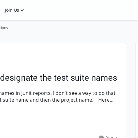
Join Us
tions
I designate the test suite names
 names in Junit reports. I don't see a way to do that
 suite name and then the project name. Here
Reply