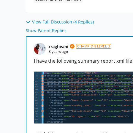
View Full Discussion (4 Replies)
Show Parent Replies
rraghvani
CHAMPION LEVEL 3
3 years ago
I have the following summary report xml file 