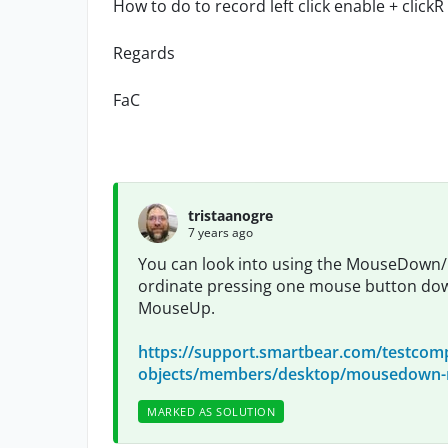
How to do to record left click enable + click
Regards
FaC
tristaanogre
7 years ago
You can look into using the MouseDown
ordinate pressing one mouse button down
MouseUp.
https://support.smartbear.com/testcomp
objects/members/desktop/mousedown-m
MARKED AS SOLUTION