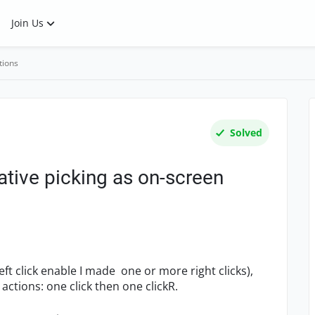
Join Us
tions
Solved
tive picking as on-screen
eft click enable I made one or more right clicks),
ctions: one click then one clickR.