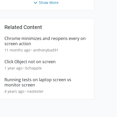
Show More
Related Content
Chrome minimizes and reopens every on
screen action
11 months ago
anthonybad91
Click Object not on screen
1 year ago
bchapple
Running tests on laptop screen vs
monitor screen
4 years ago
nastester