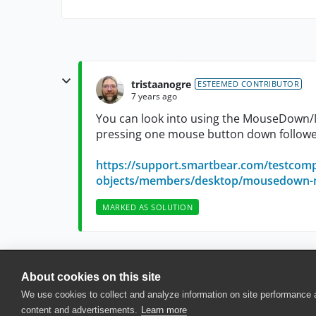
tristaanogre
ESTEEMED CONTRIBUTOR
7 years ago
You can look into using the MouseDown
pressing one mouse button down followe
https://support.smartbear.com/testcomp
objects/members/desktop/mousedown-m
MARKED AS SOLUTION
About cookies on this site
© 2025 SmartBear Software. All Rights Reserved.
We use cookies to collect and analyze information on site performance
Privacy
|
Terms of Use
|
Site Map
|
Webs
content and advertisements.
Learn more