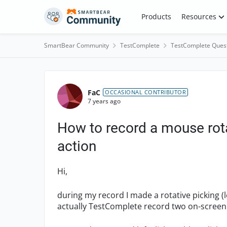
Skip to content
Products
Resources
SmartBear Community
TestComplete
TestComplete Ques
Forum Discussion
FaC
OCCASIONAL CONTRIBUTOR
7 years ago
How to record a mouse rota
action
Hi,
during my record I made a rotative picking (l
actually TestComplete record two on-screen a