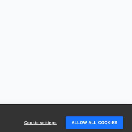
Cookie settings
ALLOW ALL COOKIES