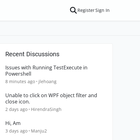
Register
Sign In
Recent Discussions
Issues with Running TestExecute in
Powershell
8 minutes ago
jlehoang
Unable to click on WPF object filter and
close icon.
2 days ago
HirendraSingh
Hi, Am
3 days ago
Manju2