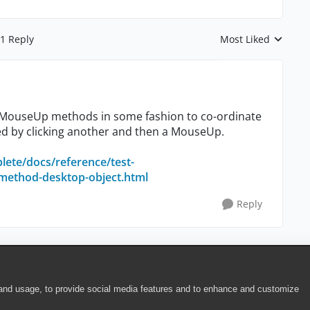
1 Reply
Most Liked
Replies sorted by
/MouseUp methods in some fashion to co-ordinate
d by clicking another and then a MouseUp.
lete/docs/reference/test-
ethod-desktop-object.html
Reply
 and usage, to provide social media features and to enhance and customize
ite Terms of Use
|
Security
|
Community Terms of Service