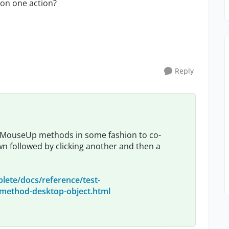
R on one action?
Reply
/MouseUp methods in some fashion to co-
 followed by clicking another and then a
lete/docs/reference/test-
ethod-desktop-object.html