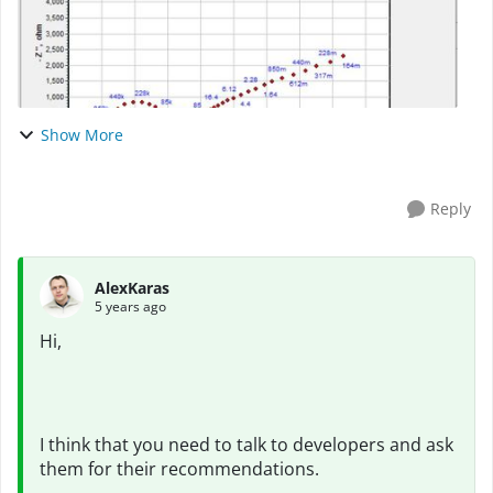
Show More
Reply
AlexKaras
5 years ago
Hi,
I think that you need to talk to developers and ask
them for their recommendations.