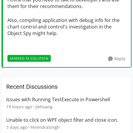
them for their recommendations.
Also, compiling application with debug info for the
chart control and control's investigation in the
Object Spy might help.
Reply
MARKED AS SOLUTION
Recent Discussions
Issues with Running TestExecute in Powershell
19 hours ago
jlehoang
Unable to click on WPF object filter and close icon.
3 days ago
HirendraSingh