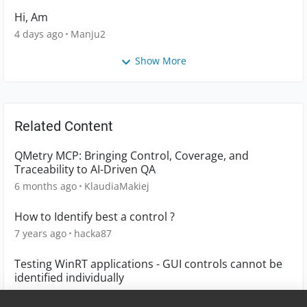
Hi, Am
4 days ago
Manju2
Show More
Related Content
QMetry MCP: Bringing Control, Coverage, and
Traceability to AI-Driven QA
6 months ago
KlaudiaMakiej
How to Identify best a control ?
7 years ago
hacka87
Testing WinRT applications - GUI controls cannot be
identified individually
6 years ago
Talby