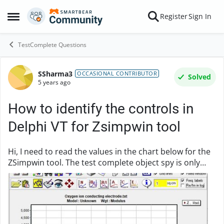
Skip to content
Register
Sign In
Open Side Menu
TestComplete Questions
SSharma3
Forum Discussion
OCCASIONAL CONTRIBUTOR
Solved
5 years ago
How to identify the controls in
Delphi VT for Zsimpwin tool
Hi, I need to read the values in the chart below for the
ZSimpwin tool. The test complete object spy is only
identifying it as "NameMapping["Sys"]["Process"]
("ZSimDemo")["VCLObject"]("MainForm")["V...