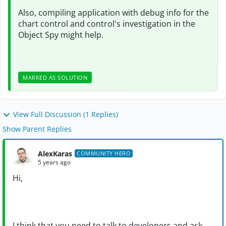
Also, compiling application with debug info for the
chart control and control's investigation in the
Object Spy might help.
MARKED AS SOLUTION
View Full Discussion (1 Replies)
Show Parent Replies
AlexKaras
COMMUNITY HERO
5 years ago
Hi,
I think that you need to talk to developers and ask