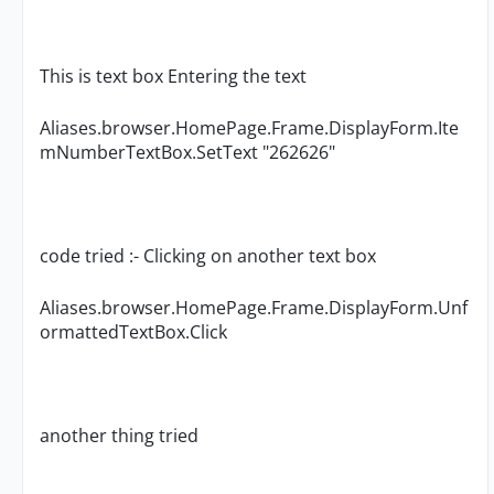
This is text box Entering the text
Aliases.browser.HomePage.Frame.DisplayForm.Ite
mNumberTextBox.SetText "262626"
code tried :- Clicking on another text box
Aliases.browser.HomePage.Frame.DisplayForm.Unf
ormattedTextBox.Click
another thing tried