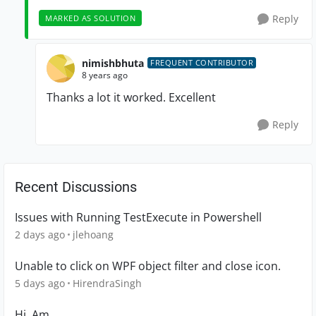
Reply
MARKED AS SOLUTION
nimishbhuta
FREQUENT CONTRIBUTOR
8 years ago
Thanks a lot it worked. Excellent
Reply
Recent Discussions
Issues with Running TestExecute in Powershell
2 days ago
jlehoang
Unable to click on WPF object filter and close icon.
5 days ago
HirendraSingh
Hi, Am