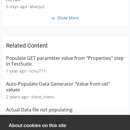
6 days ago
Manju2
Show More
Related Content
Populate GET parameter value from "Properties" step
in TestSuite.
1 year ago
schu777
Auto-Populate Data Generator "Value from set"
values
2 years ago
steve_rivers
Actual Data file not populating
7 years ago
AECTWIN11
About cookies on this site