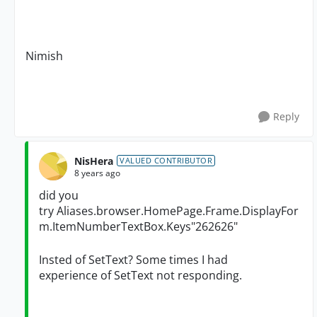
Nimish
Reply
NisHera
VALUED CONTRIBUTOR
8 years ago
did you
try
Aliases.browser.HomePage.Frame.DisplayFor
m.ItemNumberTextBox.Keys"262626"
Insted of SetText? Some times I had
experience of SetText not responding.