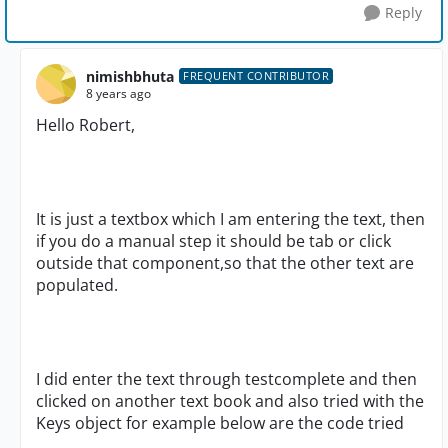
Reply
nimishbhuta
FREQUENT CONTRIBUTOR
8 years ago
Hello Robert,
It is just a textbox which I am entering the text, then
if you do a manual step it should be tab or click
outside that component,so that the other text are
populated.
I did enter the text through testcomplete and then
clicked on another text book and also tried with the
Keys object for example below are the code tried