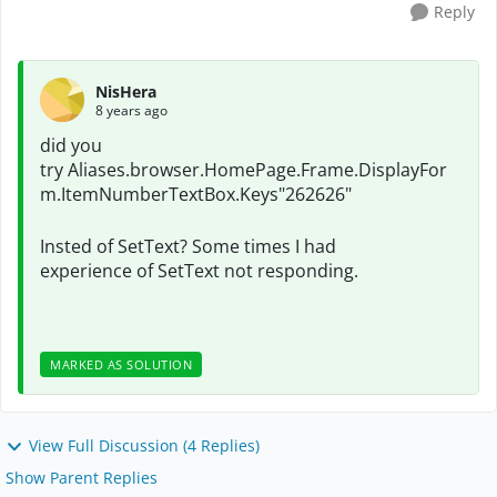
Reply
NisHera
8 years ago
did you
try
Aliases.browser.HomePage.Frame.DisplayFor
m.ItemNumberTextBox.Keys"262626"
Insted of SetText? Some times I had
experience of SetText not responding.
MARKED AS SOLUTION
View Full Discussion (4 Replies)
Show Parent Replies