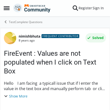
Skip to content
Register
Sign In
Open Side Menu
TestComplete Questions
nimishbhuta
Forum Discussion
FREQUENT CONTRIBUTOR
Solved
8 years ago
FireEvent : Values are not
populated when I click on Text
Box
Hello I am facing a typicall issue that if I enter the
value in the text box and manually perform tab or click
outside the textbox then it populates the other values
Show More
on the screen But wh...