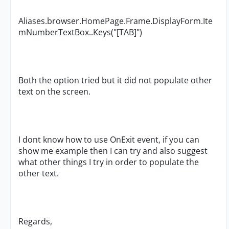
Aliases.browser.HomePage.Frame.DisplayForm.Ite
mNumberTextBox..Keys("[TAB]")
Both the option tried but it did not populate other
text on the screen.
I dont know how to use OnExit event, if you can
show me example then I can try and also suggest
what other things I try in order to populate the
other text.
Regards,