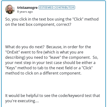
tristaanogre
ESTEEMED CONTRIBUTOR
8 years ago
So, you click in the text box using the "Click" method
on the text box component, correct?
What do you do next? Because, in order for the
"OnExit" event to fire (which is what you are
describing) you need to "leave" the component. So,
your next step in your test case should be either a
"Keys" method to tab to the next field or a "Click"
method to click on a different component.
It would be helpful to see the code/keyword test that
you're executing....