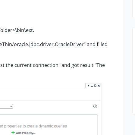
Folder>\bin\ext.
Thin/oracle.jdbc.driver.OracleDriver" and filled
st the current connection" and got result "The