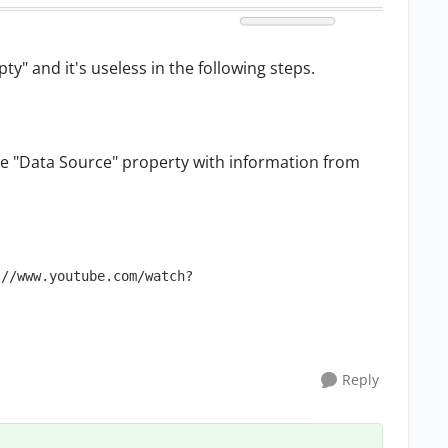
y" and it's useless in the following steps.
te "Data Source" property with information from
://www.youtube.com/watch?
Reply