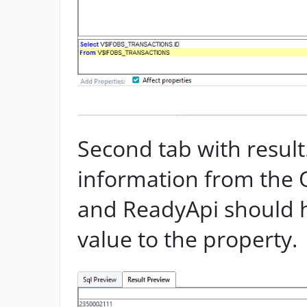
Second tab with result
information from the 
and ReadyApi should 
value to the property.