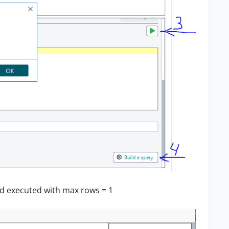
 and executed with max rows = 1