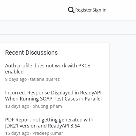
Register
Sign In
Recent Discussions
Auth profile does not work with PKCE
enabled
9 days ago
tatiana_suarez
Incorrect Response Displayed in ReadyAPI
When Running SOAP Test Cases in Parallel
13 days ago
phuong_pham
PDF Report not getting generated with
JDK21 version and ReadyAPI 3.64
15 days ago
PradeepKumar