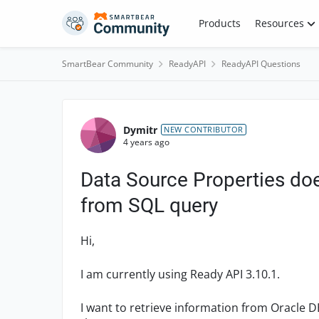
Skip to content
Products
Resources
SmartBear Community
ReadyAPI
ReadyAPI Questions
Forum Discussion
Dymitr
NEW CONTRIBUTOR
4 years ago
Data Source Properties doe
from SQL query
Hi,
I am currently using Ready API 3.10.1.
I want to retrieve information from Oracle D