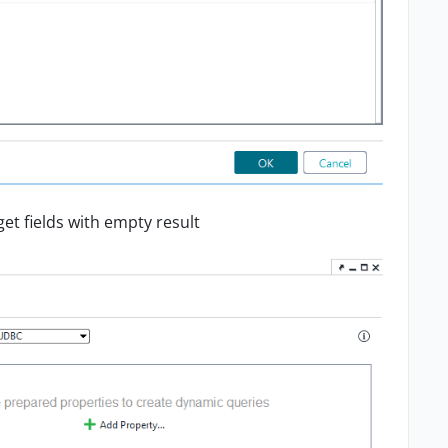
et fields with empty result