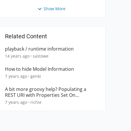
Show More
Related Content
playback / runtime information
14 years ago
sastowe
How to hide Model Information
7 years ago
genki
A bit more groovy help? Populating a
REST URI with Properties Set On
TestCase?
7 years ago
richie