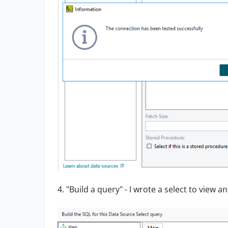
4. "Build a query" - I wrote a select to view