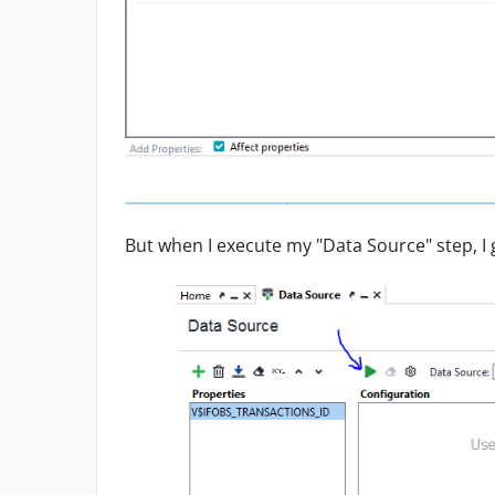
But when I execute my "Data Source" step, I g