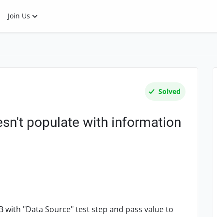
Join Us
Solved
sn't populate with information
B with "Data Source" test step and pass value to