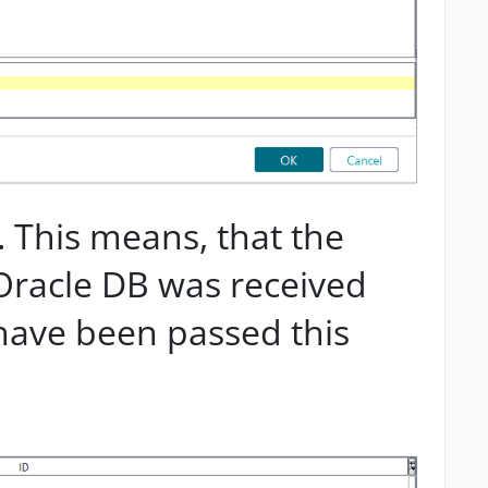
. This means, that the
Oracle DB was received
have been passed this