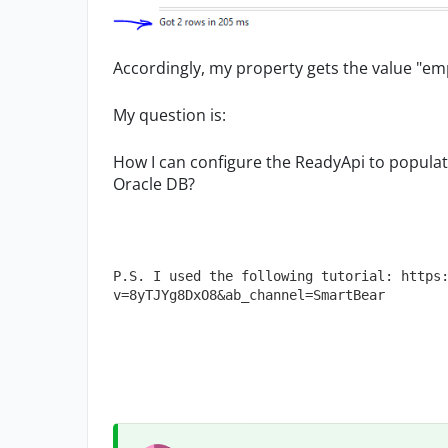
Accordingly, my property gets the value "empt
My question is:
How I can configure the ReadyApi to popula
Oracle DB?
P.S. I used the following tutorial: https
v=8yTJYg8DxO8&ab_channel=SmartBear