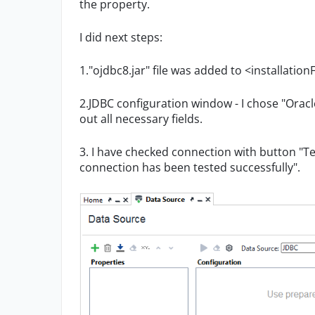
the property.
I did next steps:
1."ojdbc8.jar" file was added to <installation
2.JDBC configuration window - I chose "Oracle
out all necessary fields.
3. I have checked connection with button "Te
connection has been tested successfully".