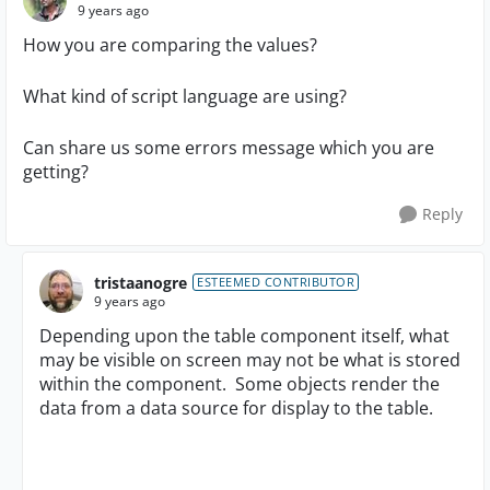
9 years ago
How you are comparing the values?
What kind of script language are using?
Can share us some errors message which you are
getting?
Reply
tristaanogre
ESTEEMED CONTRIBUTOR
9 years ago
Depending upon the table component itself, what
may be visible on screen may not be what is stored
within the component. Some objects render the
data from a data source for display to the table.