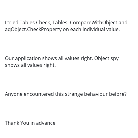
I tried Tables.Check, Tables. CompareWithObject and
aqObject.CheckProperty on each individual value.
Our application shows all values right. Object spy
shows all values right.
Anyone encountered this strange behaviour before?
Thank You in advance