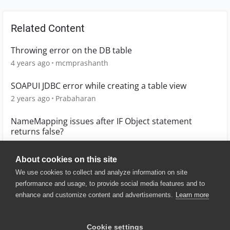
Related Content
Throwing error on the DB table
4 years ago
mcmprashanth
SOAPUI JDBC error while creating a table view
2 years ago
Prabaharan
NameMapping issues after IF Object statement
returns false?
1 year ago
mgormsen
About cookies on this site
We use cookies to collect and analyze information on site
performance and usage, to provide social media features and to
enhance and customize content and advertisements.
Learn more
© 2025 SmartBear Software. All
Rights Reserved.
Privacy
|
Terms of Use
|
Site
Cookie settings