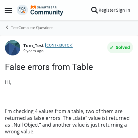
Skip to content
Register
Sign In
Open Side Menu
TestComplete Questions
Tom_Test
Forum Discussion
CONTRIBUTOR
Solved
9 years ago
False errors from Table
Hi,
I´m checking 4 values from a table, two of them are
returned as false errors. The „date“ value ist returned
as „Null Object“ and another value is just returning a
wrong value.