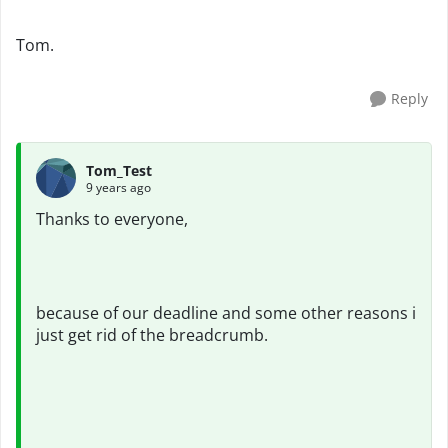
Tom.
Reply
Tom_Test
9 years ago
Thanks to everyone,
because of our deadline and some other reasons i
just get rid of the breadcrumb.