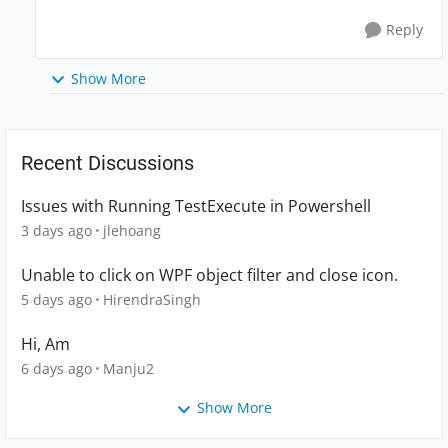
Reply
Show More
Recent Discussions
Issues with Running TestExecute in Powershell
3 days ago
jlehoang
Unable to click on WPF object filter and close icon.
5 days ago
HirendraSingh
Hi, Am
6 days ago
Manju2
Show More