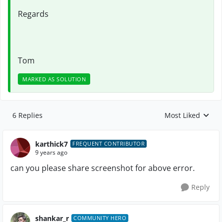
Regards
Tom
MARKED AS SOLUTION
6 Replies
Most Liked
Replies sorted by
karthick7
FREQUENT CONTRIBUTOR
9 years ago
can you please share screenshot for above error.
Reply
shankar_r
COMMUNITY HERO