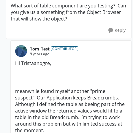
What sort of table component are you testing? Can
you give us a something from the Object Browser
that will show the object?
Reply
Tom_Test
CONTRIBUTOR
9 years ago
Hi Tristaanogre,
meanwhile found myself another "prime
suspect". Our Application keeps Breadcrumbs.
Although I defined the table as beeing part of the
active window the returned values would fit to a
table in the old Breadcrumb. I`m trying to work
around this problem but with limited success at
the moment.