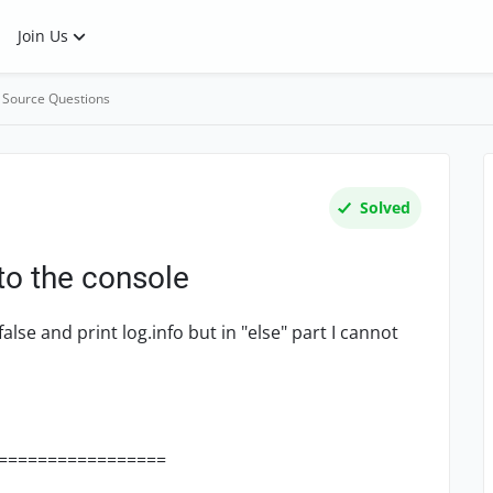
Join Us
 Source Questions
Solved
 to the console
alse and print log.info but in "else" part I cannot
=================