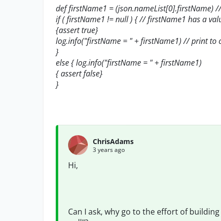
def firstName1 = (json.nameList[0].firstName) 
if ( firstName1 != null ) { // firstName1 has a valu
{assert true}
log.info("firstName = " + firstName1) // print to
}
else { log.info("firstName = " + firstName1)
{ assert false}
}
ChrisAdams
3 years ago
Hi,
Can I ask, why go to the effort of buildin