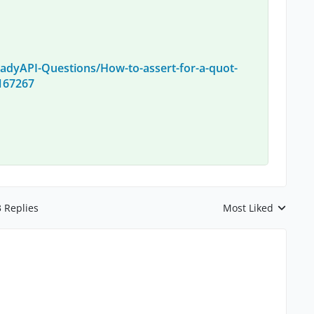
adyAPI-Questions/How-to-assert-for-a-quot-
/167267
3 Replies
Most Liked
Replies sorted by