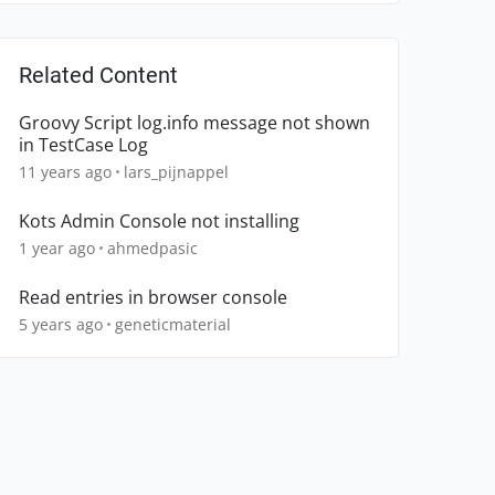
Related Content
Groovy Script log.info message not shown
in TestCase Log
11 years ago
lars_pijnappel
Kots Admin Console not installing
1 year ago
ahmedpasic
Read entries in browser console
5 years ago
geneticmaterial