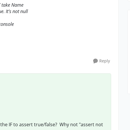
// take Name
e. It's not null
 console
Reply
g the IF to assert true/false? Why not "assert not