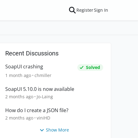
Register
Sign In
Recent Discussions
SoapUI crashing
Solved
1 month ago
chmiller
SoapUI 5.10.0 is now available
2 months ago
Jo-Laing
How do I create a JSON file?
2 months ago
viniHD
Show More