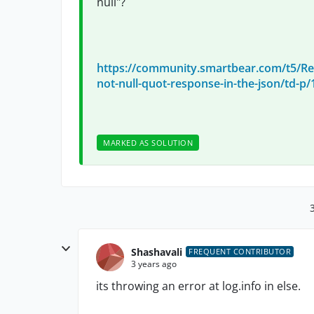
null"?
https://community.smartbear.com/t5/Re
not-null-quot-response-in-the-json/td-p
MARKED AS SOLUTION
Shashavali
FREQUENT CONTRIBUTOR
3 years ago
its throwing an error at log.info in else.