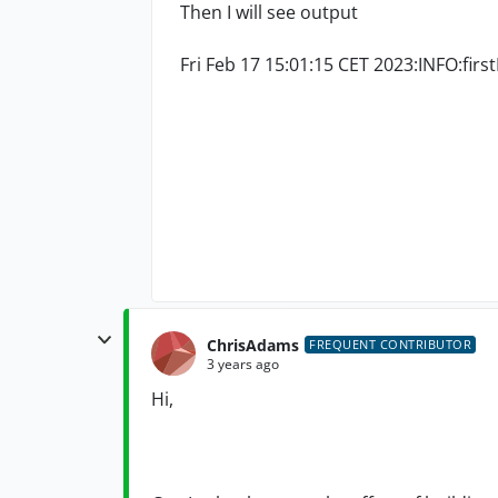
Then I will see output
Fri Feb 17 15:01:15 CET 2023:INFO:firs
ChrisAdams
FREQUENT CONTRIBUTOR
3 years ago
Hi,