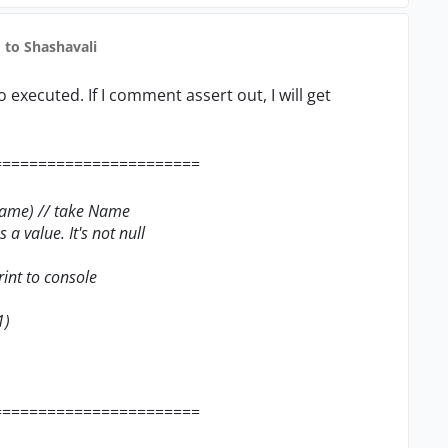
to Shashavali
 no executed. If I comment assert out, I will get
=======================
tName) // take Name
 a value. It's not null
rint to console
1)
=======================