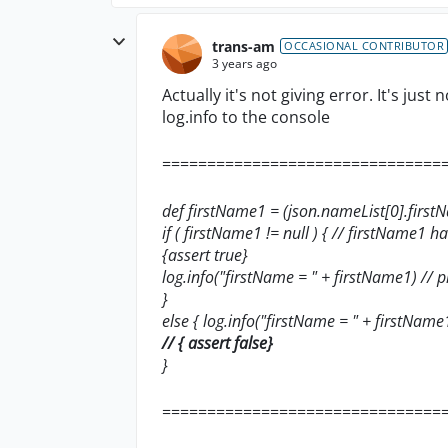
trans-am
OCCASIONAL CONTRIBUTOR
3 years ago
Actually it's not giving error. It's just
log.info to the console
===============================
def firstName1 = (json.nameList[0].firs
if ( firstName1 != null ) { // firstName1 has
{assert true}
log.info("firstName = " + firstName1) // p
}
else { log.info("firstName = " + firstName
// { assert false}
}
===============================