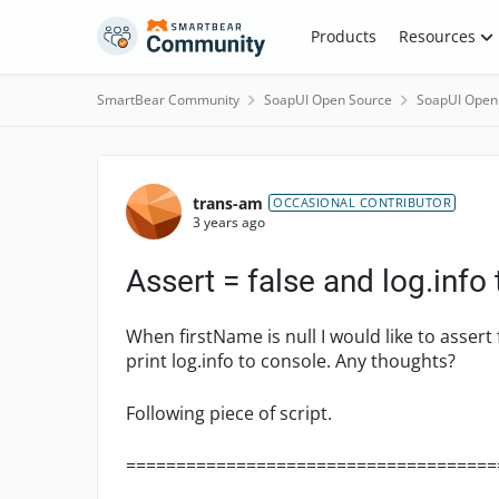
Skip to content
Products
Resources
SmartBear Community
SoapUI Open Source
SoapUI Open
Forum Discussion
trans-am
OCCASIONAL CONTRIBUTOR
3 years ago
Assert = false and log.info
When firstName is null I would like to assert f
print log.info to console. Any thoughts?
Following piece of script.
=====================================