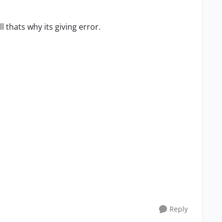
l thats why its giving error.
Reply