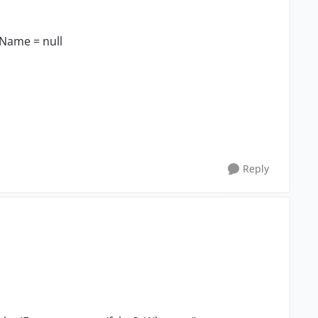
tName = null
Reply