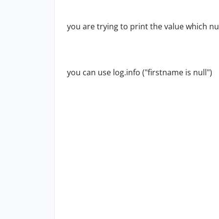
you are trying to print the value which nul
you can use log.info ("firstname is null")