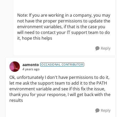
Note: If you are working in a company, you may
not have the proper permissions to update the
environment variables, if that is the case you
will need to contact your IT support team to do
it, hope this helps
Reply
aamonto
OCCASIONAL CONTRIBUTOR
4 years ago
Ok, unfortunately I don't have permissions to do it,
let me ask the support team to add it to the PATH
environment variable and see if this fix the issue,
thank you for your response, I will get back with the
results
Reply