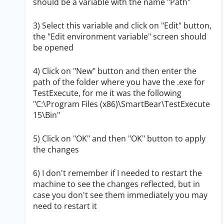
should be a variable with the name "Path"
3) Select this variable and click on "Edit" button,
the "Edit environment variable" screen should
be opened
4) Click on "New" button and then enter the
path of the folder where you have the .exe for
TestExecute, for me it was the following
"C:\Program Files (x86)\SmartBear\TestExecute
15\Bin"
5) Click on "OK" and then "OK" button to apply
the changes
6) I don't remember if I needed to restart the
machine to see the changes reflected, but in
case you don't see them immediately you may
need to restart it