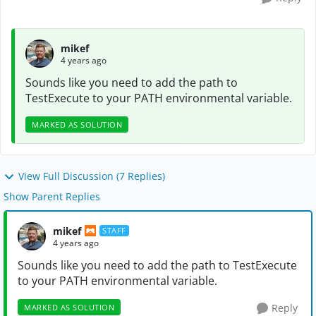
mikef
4 years ago
Sounds like you need to add the path to
TestExecute to your PATH environmental variable.
MARKED AS SOLUTION
View Full Discussion (7 Replies)
Show Parent Replies
mikef
STAFF
4 years ago
Sounds like you need to add the path to TestExecute
to your PATH environmental variable.
Reply
MARKED AS SOLUTION