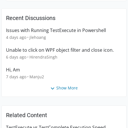
Recent Discussions
Issues with Running TestExecute in Powershell
4 days ago
jlehoang
Unable to click on WPF object filter and close icon.
6 days ago
HirendraSingh
Hi, Am
7 days ago
Manju2
Show More
Related Content
TestExecute vs TestComplete Execution Speed