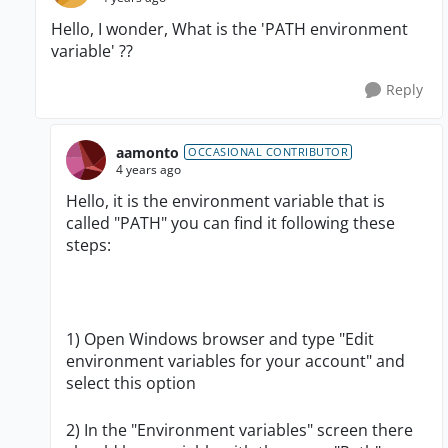
Hello, I wonder, What is the '
PATH environment
variable' ??
Reply
aamonto
OCCASIONAL CONTRIBUTOR
4 years ago
Hello, it is the environment variable that is
called "PATH" you can find it following these
steps:
1) Open Windows browser and type "Edit
environment variables for your account" and
select this option
2) In the "Environment variables" screen there