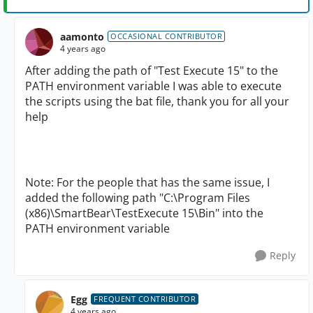
aamonto
OCCASIONAL CONTRIBUTOR
4 years ago
After adding the path of "Test Execute 15" to the
PATH environment variable I was able to execute
the scripts using the bat file, thank you for all your
help
Note: For the people that has the same issue, I
added the following path "C:\Program Files
(x86)\SmartBear\TestExecute 15\Bin" into the
PATH environment variable
Reply
Egg
FREQUENT CONTRIBUTOR
4 years ago