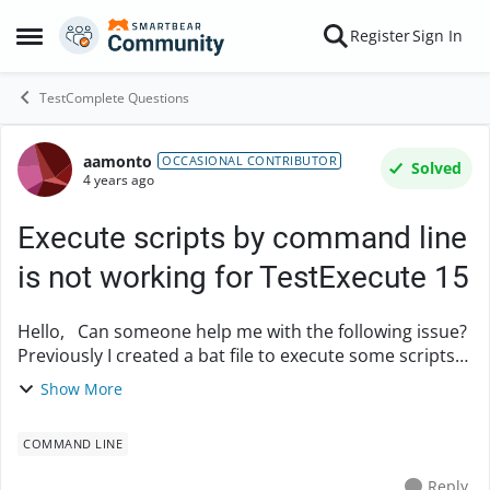
Skip to content
Register
Sign In
Open Side Menu
TestComplete Questions
aamonto
Forum Discussion
OCCASIONAL CONTRIBUTOR
Solved
4 years ago
Execute scripts by command line
is not working for TestExecute 15
Hello, Can someone help me with the following issue?
Previously I created a bat file to execute some scripts
with TestExecute, this worked for a year but then
Show More
stopped working when I update TestCo...
COMMAND LINE
Reply