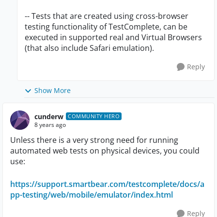
-- Tests that are created using cross-browser
testing functionality of TestComplete, can be
executed in supported real and Virtual Browsers
(that also include Safari emulation).
Reply
Show More
cunderw
COMMUNITY HERO
8 years ago
Unless there is a very strong need for running
automated web tests on physical devices, you could
use:
https://support.smartbear.com/testcomplete/docs/a
pp-testing/web/mobile/emulator/index.html
Reply