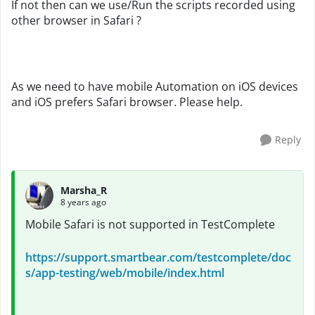
If not then can we use/Run the scripts recorded using
other browser in Safari ?
As we need to have mobile Automation on iOS devices
and iOS prefers Safari browser. Please help.
Reply
Marsha_R
8 years ago
Mobile Safari is not supported in TestComplete
https://support.smartbear.com/testcomplete/doc
s/app-testing/web/mobile/index.html