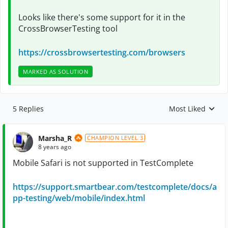
Looks like there's some support for it in the
CrossBrowserTesting tool
https://crossbrowsertesting.com/browsers
MARKED AS SOLUTION
5 Replies
Most Liked
Replies sorted by
Marsha_R
CHAMPION LEVEL 3
8 years ago
Mobile Safari is not supported in TestComplete
https://support.smartbear.com/testcomplete/docs/a
pp-testing/web/mobile/index.html