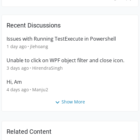
Recent Discussions
Issues with Running TestExecute in Powershell
1 day ago
jlehoang
Unable to click on WPF object filter and close icon.
3 days ago
HirendraSingh
Hi, Am
4 days ago
Manju2
Show More
Related Content