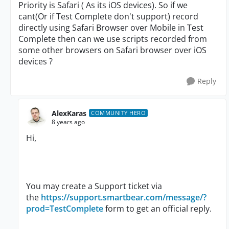
Priority is Safari ( As its iOS devices). So if we
cant(Or if Test Complete don't support) record
directly using Safari Browser over Mobile in Test
Complete then can we use scripts recorded from
some other browsers on Safari browser over iOS
devices ?
Reply
AlexKaras
COMMUNITY HERO
8 years ago
Hi,
You may create a Support ticket via
the
https://support.smartbear.com/message/?
prod=TestComplete
form to get an official reply.