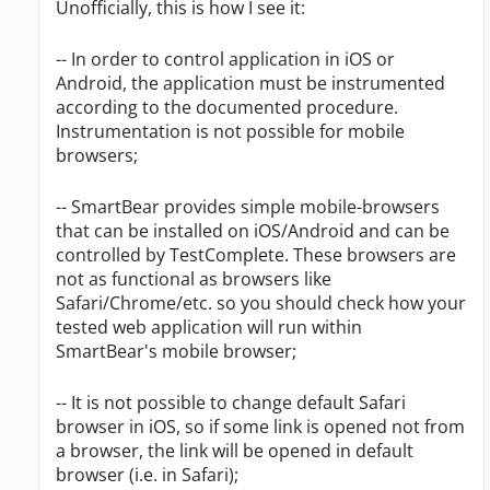
Unofficially, this is how I see it:
-- In order to control application in iOS or
Android, the application must be instrumented
according to the documented procedure.
Instrumentation is not possible for mobile
browsers;
-- SmartBear provides simple mobile-browsers
that can be installed on iOS/Android and can be
controlled by TestComplete. These browsers are
not as functional as browsers like
Safari/Chrome/etc. so you should check how your
tested web application will run within
SmartBear's mobile browser;
-- It is not possible to change default Safari
browser in iOS, so if some link is opened not from
a browser, the link will be opened in default
browser (i.e. in Safari);