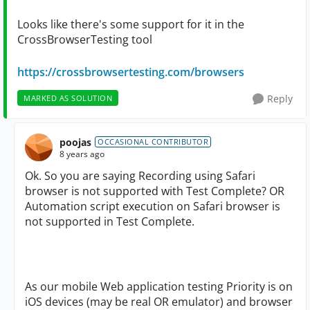
Looks like there's some support for it in the
CrossBrowserTesting tool
https://crossbrowsertesting.com/browsers
Reply
MARKED AS SOLUTION
poojas
OCCASIONAL CONTRIBUTOR
8 years ago
Ok. So you are saying Recording using Safari
browser is not supported with Test Complete? OR
Automation script execution on Safari browser is
not supported in Test Complete.
As our mobile Web application testing Priority is on
iOS devices (may be real OR emulator) and browser