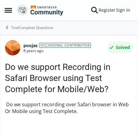
Skip to content
Register
Sign In
Open Side Menu
TestComplete Questions
poojas
Forum Discussion
OCCASIONAL CONTRIBUTOR
Solved
8 years ago
Do we support Recording in
Safari Browser using Test
Complete for Mobile/Web?
Do we support recording over Safari browser in Web
Or Mobile using Test Complete.