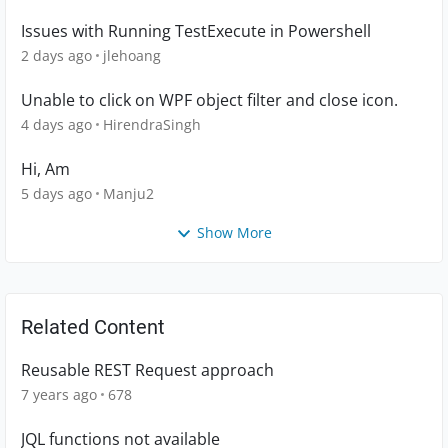
Issues with Running TestExecute in Powershell
2 days ago
jlehoang
Unable to click on WPF object filter and close icon.
4 days ago
HirendraSingh
Hi, Am
5 days ago
Manju2
Show More
Related Content
Reusable REST Request approach
7 years ago
678
JQL functions not available