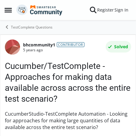
Skip to content
Register
Sign In
Open Side Menu
TestComplete Questions
bhcommunity1
Forum Discussion
CONTRIBUTOR
Solved
5 years ago
Cucumber/TestComplete -
Approaches for making data
available across across the entire
test scenario?
CucumberStudio-TestComplete Automation - Looking
for approaches for making large quantities of data
available across the entire test scenario?