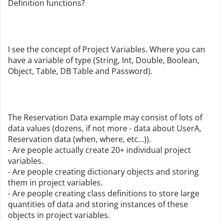
Definition functions?
I see the concept of Project Variables. Where you can
have a variable of type (String, Int, Double, Boolean,
Object, Table, DB Table and Password).
The Reservation Data example may consist of lots of
data values (dozens, if not more - data about UserA,
Reservation data (when, where, etc...)).
- Are people actually create 20+ individual project
variables.
- Are people creating dictionary objects and storing
them in project variables.
- Are people creating class definitions to store large
quantities of data and storing instances of these
objects in project variables.