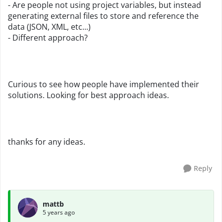
- Are people not using project variables, but instead
generating external files to store and reference the
data (JSON, XML, etc...)
- Different approach?
Curious to see how people have implemented their
solutions. Looking for best approach ideas.
thanks for any ideas.
Reply
mattb
5 years ago