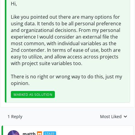
Hi,
Like you pointed out there are many options for
using data. It tends to be all personal preference
and organizational decisions. From my personal
experience I would consider an external file the
most common, with individual variables as the
2nd contender. In terms of ease of use, both are
easy to utilize, and allow access across projects
with project suite variables too.
There is no right or wrong way to do this, just my
opinion.
MARKED AS SOLUTION
1 Reply
Most Liked
Replies sorted by
mattb
STAFF