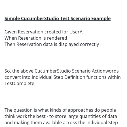
Simple CucumberStudio Test Scenario Example
Given Reservation created for UserA
When Reseration is rendered
Then Reservation data is displayed correctly
So, the above CucumberStudio Scenario Actionwords
convert into individual Step Definition functions within
TestComplete.
The question is what kinds of approaches do people
think work the best - to store large quantities of data
and making them available across the individual Step