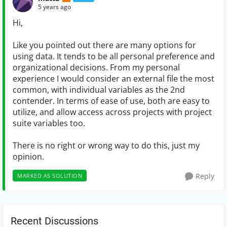
5 years ago
Hi,
Like you pointed out there are many options for
using data. It tends to be all personal preference and
organizational decisions. From my personal
experience I would consider an external file the most
common, with individual variables as the 2nd
contender. In terms of ease of use, both are easy to
utilize, and allow access across projects with project
suite variables too.
There is no right or wrong way to do this, just my
opinion.
Reply
MARKED AS SOLUTION
Recent Discussions