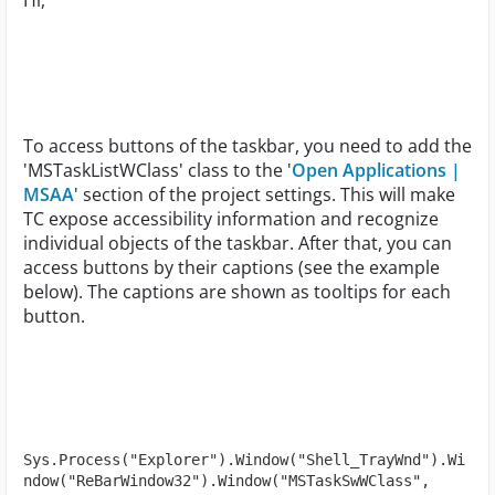
Hi,
To access buttons of the taskbar, you need to add the
'MSTaskListWClass' class to the '
Open Applications |
MSAA
' section of the project settings. This will make
TC expose accessibility information and recognize
individual objects of the taskbar. After that, you can
access buttons by their captions (see the example
below). The captions are shown as tooltips for each
button.
Sys.Process("Explorer").Window("Shell_TrayWnd").Wi
ndow("ReBarWindow32").Window("MSTaskSwWClass", 