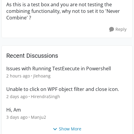
As this is a test box and you are not testing the
combining functionality, why not to set it to 'Never
Combine' ?
Reply
Recent Discussions
Issues with Running TestExecute in Powershell
2 hours ago
jlehoang
Unable to click on WPF object filter and close icon.
2 days ago
HirendraSingh
Hi, Am
3 days ago
Manju2
Show More