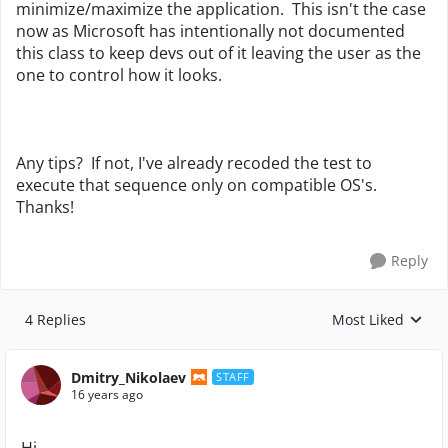
minimize/maximize the application. This isn't the case
now as Microsoft has intentionally not documented
this class to keep devs out of it leaving the user as the
one to control how it looks.
Any tips? If not, I've already recoded the test to
execute that sequence only on compatible OS's.
Thanks!
Reply
4 Replies
Most Liked
Replies sorted by
Dmitry_Nikolaev
STAFF
16 years ago