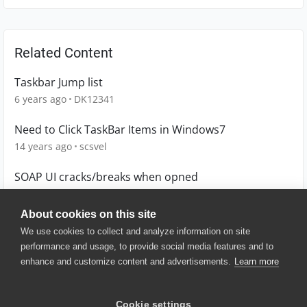
Related Content
Taskbar Jump list
6 years ago
DK12341
Need to Click TaskBar Items in Windows7
14 years ago
scsvel
SOAP UI cracks/breaks when opned
13 years ago
enock
About cookies on this site
We use cookies to collect and analyze information on site
performance and usage, to provide social media features and to
enhance and customize content and advertisements.
Learn more
© 2025 SmartBear Software. All
Rights Reserved.
Privacy
|
Terms of Use
|
Site
Cookie settings