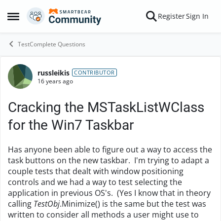
Skip to content
Register
Sign In
Open Side Menu
TestComplete Questions
russleikis
Forum Discussion
CONTRIBUTOR
16 years ago
Cracking the MSTaskListWClass
for the Win7 Taskbar
Has anyone been able to figure out a way to access the
task buttons on the new taskbar. I'm trying to adapt a
couple tests that dealt with window positioning
controls and we had a way to test selecting the
application in previous OS's. (Yes I know that in theory
calling
TestObj
.Minimize() is the same but the test was
written to consider all methods a user might use to