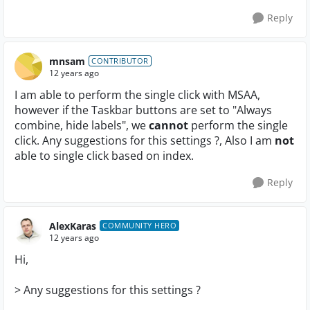
Reply
mnsam
CONTRIBUTOR
12 years ago
I am able to perform the single click with MSAA,
however if the Taskbar buttons are set to "Always
combine, hide labels", we
cannot
perform the single
click. Any suggestions for this settings ?, Also I am
not
able to single click based on index.
Reply
AlexKaras
COMMUNITY HERO
12 years ago
Hi,
> Any suggestions for this settings ?