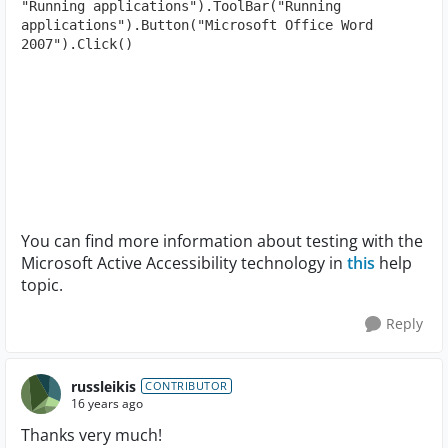
"Running applications").ToolBar("Running 
applications").Button("Microsoft Office Word 
2007").Click()
You can find more information about testing with the
Microsoft Active Accessibility technology in
this
help
topic.
Reply
russleikis
CONTRIBUTOR
16 years ago
Thanks very much!