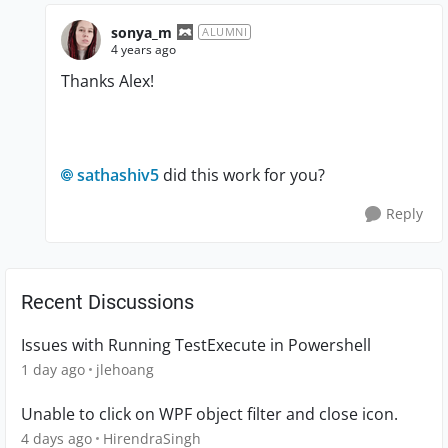
sonya_m
ALUMNI
4 years ago
Thanks Alex!
sathashiv5
did this work for you?
Reply
Recent Discussions
Issues with Running TestExecute in Powershell
1 day ago
jlehoang
Unable to click on WPF object filter and close icon.
4 days ago
HirendraSingh