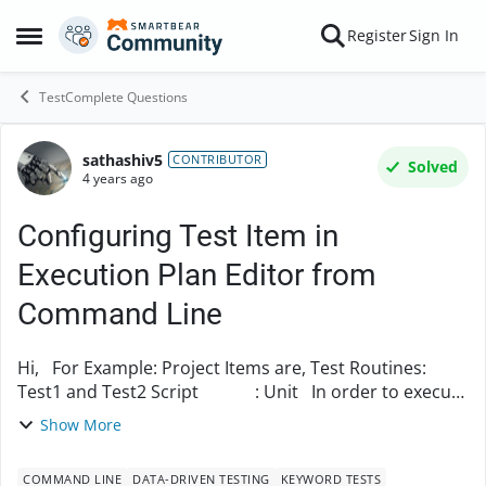
Skip to content
Register
Sign In
Open Side Menu
TestComplete Questions
sathashiv5
Forum Discussion
CONTRIBUTOR
Solved
4 years ago
Configuring Test Item in
Execution Plan Editor from
Command Line
Hi, For Example: Project Items are, Test Routines:
Test1 and Test2 Script : Unit In order to execute
one of those test routine, first we need to input those
Show More
test item into Exec...
COMMAND LINE
DATA-DRIVEN TESTING
KEYWORD TESTS