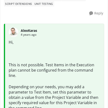
SCRIPT EXTENSIONS
UNIT TESTING
Reply
AlexKaras
4 years ago
Hi,
This is not possible. Test Items in the Execution
plan cannot be configured from the command
line.
Depending on your needs, you may add a
parameter to Test Item, set this parameter to
obtain a value from the Project Variable and then
specify required value for this Project Variable in