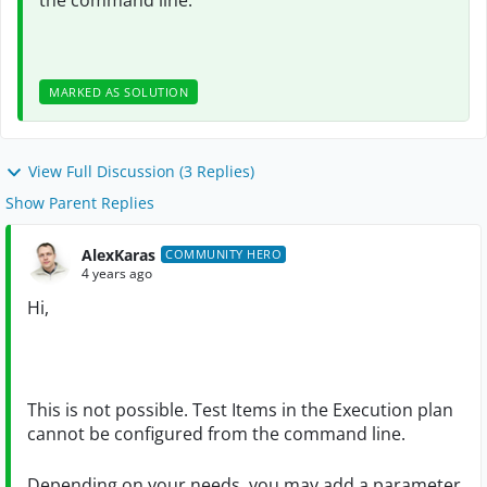
the command line.
MARKED AS SOLUTION
View Full Discussion (3 Replies)
Show Parent Replies
AlexKaras
COMMUNITY HERO
4 years ago
Hi,
This is not possible. Test Items in the Execution plan
cannot be configured from the command line.
Depending on your needs, you may add a parameter