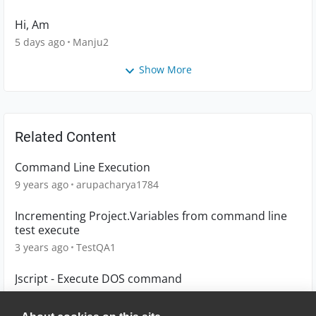
Hi, Am
5 days ago
Manju2
Show More
Related Content
Command Line Execution
9 years ago
arupacharya1784
Incrementing Project.Variables from command line
test execute
3 years ago
TestQA1
Jscript - Execute DOS command
12 years ago
mvandenberg2