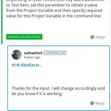
to Test Item, set this parameter to obtain a value
from the Project Variable and then specify required
value for this Project Variable in the command line.
Reply
MARKED AS SOLUTION
sathashiv5
CONTRIBUTOR
4 years ago
Hi
AlexKaras
,
Thanks for the input. I will change accordingly and
let you know if it is working.
Reply