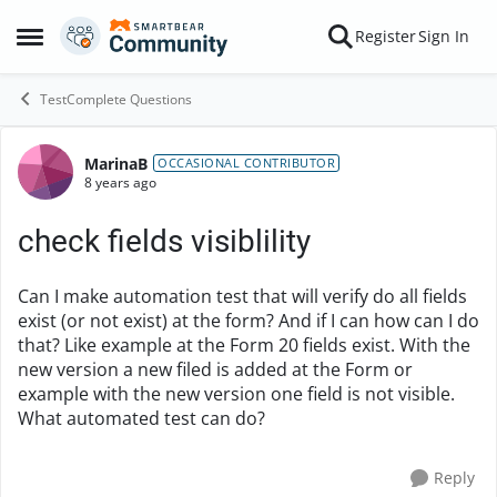
Skip to content
Register
Sign In
Open Side Menu
TestComplete Questions
MarinaB
Forum Discussion
OCCASIONAL CONTRIBUTOR
8 years ago
check fields visiblility
Can I make automation test that will verify do all fields
exist (or not exist) at the form? And if I can how can I do
that? Like example at the Form 20 fields exist. With the
new version a new filed is added at the Form or
example with the new version one field is not visible.
What automated test can do?
Reply