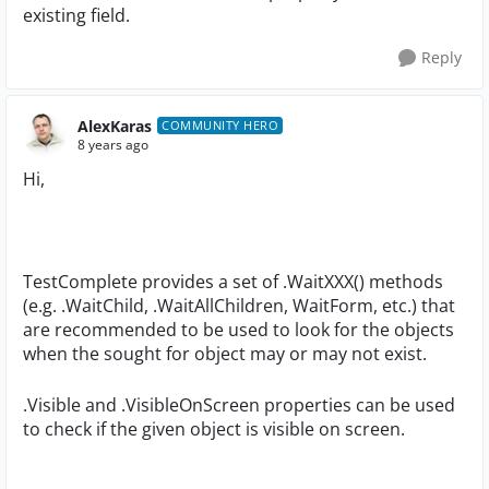
existing field.
Reply
AlexKaras
COMMUNITY HERO
8 years ago
Hi,
TestComplete provides a set of .WaitXXX() methods
(e.g. .WaitChild, .WaitAllChildren, WaitForm, etc.) that
are recommended to be used to look for the objects
when the sought for object may or may not exist.
.Visible and .VisibleOnScreen properties can be used
to check if the given object is visible on screen.