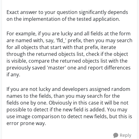
Exact answer to your question significantly depends
on the implementation of the tested application.
For example, if you are lucky and all fields at the form
are named with, say, 'fld_' prefix, then you may search
for all objects that start with that prefix, iterate
through the returned objects list, check if the object
is visible, compare the returned objects list with the
previously saved 'master' one and report differences
if any.
If you are not lucky and developers assigned random
names to the fields, than you may search for the
fields one by one. Obviously in this case it will be not
possible to detect if the new field is added. You may
use image comparison to detect new fields, but this is
error prone way.
Reply