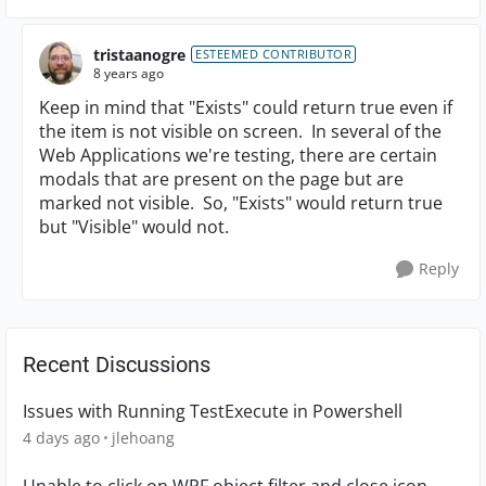
tristaanogre
ESTEEMED CONTRIBUTOR
8 years ago
Keep in mind that "Exists" could return true even if
the item is not visible on screen. In several of the
Web Applications we're testing, there are certain
modals that are present on the page but are
marked not visible. So, "Exists" would return true
but "Visible" would not.
Reply
Recent Discussions
Issues with Running TestExecute in Powershell
4 days ago
jlehoang