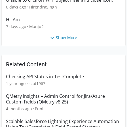
Unable to click on WPF object filter and close icon.
6 days ago
HirendraSingh
Hi, Am
7 days ago
Manju2
Show More
Related Content
Checking API Status in TestComplete
1 year ago
scot1967
QMetry Insights – Admin Control for Jira/Azure
Custom Fields (QMetry v8.25)
4 months ago
Punit
Scalable Salesforce Lightning Experience Automation