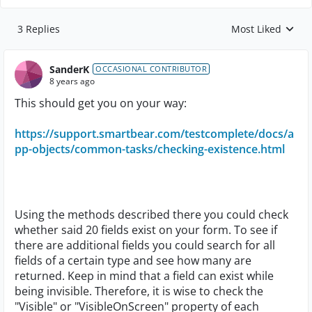
3 Replies
Most Liked
Replies sorted by
SanderK
OCCASIONAL CONTRIBUTOR
8 years ago
This should get you on your way:
https://support.smartbear.com/testcomplete/docs/a
pp-objects/common-tasks/checking-existence.html
Using the methods described there you could check
whether said 20 fields exist on your form. To see if
there are additional fields you could search for all
fields of a certain type and see how many are
returned. Keep in mind that a field can exist while
being invisible. Therefore, it is wise to check the
"Visible" or "VisibleOnScreen" property of each