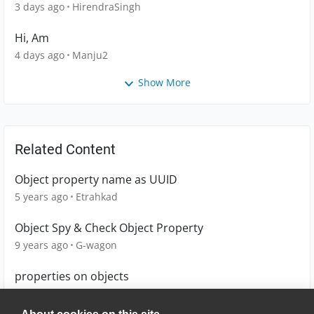
3 days ago
HirendraSingh
Hi, Am
4 days ago
Manju2
Show More
Related Content
Object property name as UUID
5 years ago
Etrahkad
Object Spy & Check Object Property
9 years ago
G-wagon
properties on objects
8 years ago
hrothrock