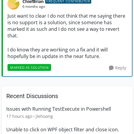
ChiefBrian
FREQUENT CONTRIBUTOR
6 months ago
Just want to clear I do not think that me saying there
is no support is a solution, since someone has
marked it as such and I do not see a way to revert
that.
I do know they are working on a fix and it will
hopefully be in update in the near future.
Reply
MARKED AS SOLUTION
Recent Discussions
Issues with Running TestExecute in Powershell
17 hours ago
jlehoang
Unable to click on WPF object filter and close icon.