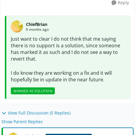
Reply
ChiefBrian
6 months ago
Just want to clear I do not think that me saying
there is no support is a solution, since someone
has marked it as such and I do not see a way to
revert that.
I do know they are working on a fix and it will
hopefully be in update in the near future.
MARKED AS SOLUTION
View Full Discussion (5 Replies)
Show Parent Replies