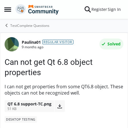
Skip to content
Register
Sign In
Open Side Menu
TestComplete Questions
Paulina01
Forum Discussion
REGULAR VISITOR
Solved
9 months ago
Can not get Qt 6.8 object
properties
I can not get properties from some QT6.8 object. These
objects can not be recognized well.
QT 6.8 support-TC.png
51 KB
DESKTOP TESTING