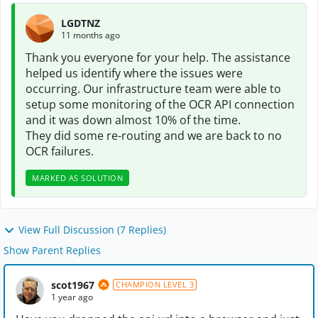
LGDTNZ
11 months ago
Thank you everyone for your help. The assistance
helped us identify where the issues were
occurring. Our infrastructure team were able to
setup some monitoring of the OCR API connection
and it was down almost 10% of the time.
They did some re-routing and we are back to no
OCR failures.
MARKED AS SOLUTION
View Full Discussion (7 Replies)
Show Parent Replies
scot1967
CHAMPION LEVEL 3
1 year ago