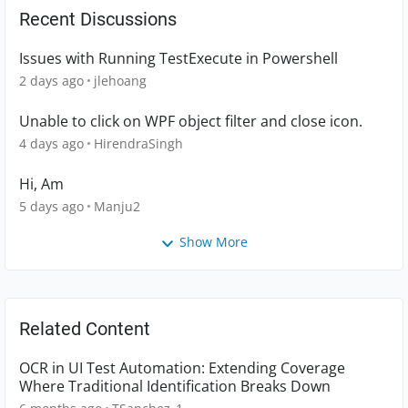
Recent Discussions
Issues with Running TestExecute in Powershell
2 days ago
jlehoang
Unable to click on WPF object filter and close icon.
4 days ago
HirendraSingh
Hi, Am
5 days ago
Manju2
Show More
Related Content
OCR in UI Test Automation: Extending Coverage
Where Traditional Identification Breaks Down