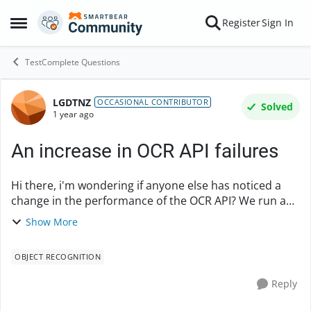
Skip to content
Register
Sign In
Open Side Menu
TestComplete Questions
LGDTNZ
Forum Discussion
OCCASIONAL CONTRIBUTOR
Solved
1 year ago
An increase in OCR API failures
Hi there, i'm wondering if anyone else has noticed a
change in the performance of the OCR API? We run a
test suite daily which likely has ~500 OCR API calls. Up
Show More
until about a month ago, I'd only ...
OBJECT RECOGNITION
Reply