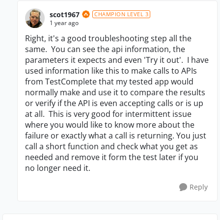
scot1967
CHAMPION LEVEL 3
1 year ago
Right, it's a good troubleshooting step all the
same. You can see the api information, the
parameters it expects and even 'Try it out'. I have
used information like this to make calls to APIs
from TestComplete that my tested app would
normally make and use it to compare the results
or verify if the API is even accepting calls or is up
at all. This is very good for intermittent issue
where you would like to know more about the
failure or exactly what a call is returning. You just
call a short function and check what you get as
needed and remove it form the test later if you
no longer need it.
Reply