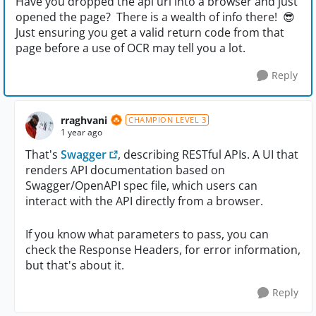
Have you dropped the api url into a browser and just
opened the page? There is a wealth of info there! 😎
Just ensuring you get a valid return code from that
page before a use of OCR may tell you a lot.
Reply
rraghvani
CHAMPION LEVEL 3
1 year ago
That's
Swagger
, describing RESTful APIs. A UI that
renders API documentation based on
Swagger/OpenAPI spec file, which users can
interact with the API directly from a browser.
If you know what parameters to pass, you can
check the Response Headers, for error information,
but that's about it.
Reply