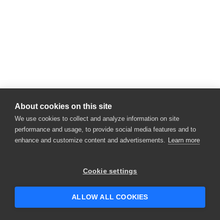
About cookies on this site
We use cookies to collect and analyze information on site
performance and usage, to provide social media features and to
enhance and customize content and advertisements.
Learn more
Cookie settings
ALLOW ALL COOKIES