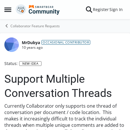
Skip to content
Register
Sign In
Open Side Menu
Collaborator Feature Requests
MrDubya
OCCASIONAL CONTRIBUTOR
10 years ago
Status:
NEW IDEA
Support Multiple
Conversation Threads
Currently Collaborator only supports one thread of
conversation per document / code location. This
makes it increasingly difficult to track the individual
threads when multiple unique comments are added to