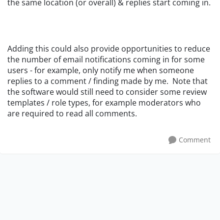
the same location (or overall) & replies start coming in.
Adding this could also provide opportunities to reduce
the number of email notifications coming in for some
users - for example, only notify me when someone
replies to a comment / finding made by me. Note that
the software would still need to consider some review
templates / role types, for example moderators who
are required to read all comments.
Comment