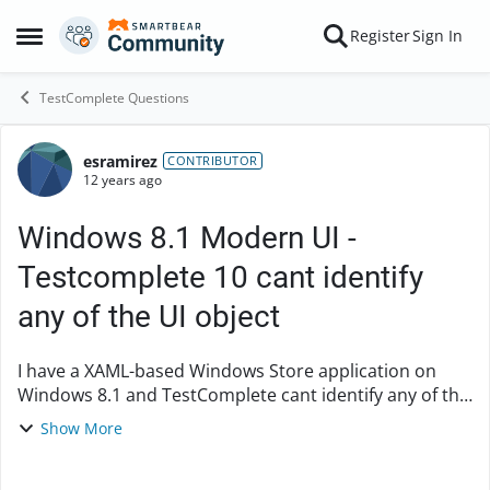
Skip to content
Register
Sign In
Open Side Menu
TestComplete Questions
esramirez
Forum Discussion
CONTRIBUTOR
12 years ago
Windows 8.1 Modern UI -
Testcomplete 10 cant identify
any of the UI object
I have a XAML-based Windows Store application on
Windows 8.1 and TestComplete cant identify any of the
UI object hence unable to interact with the app. I have
Show More
read through the Testcomplete onli...