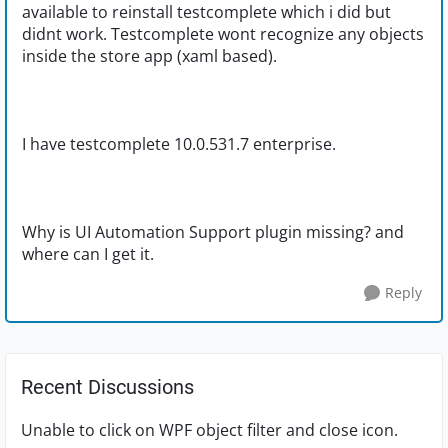
available to reinstall testcomplete which i did but
didnt work. Testcomplete wont recognize any objects
inside the store app (xaml based).
I have testcomplete 10.0.531.7 enterprise.
Why is UI Automation Support plugin missing? and
where can I get it.
Reply
Recent Discussions
Unable to click on WPF object filter and close icon.