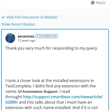
Reply
View Full Discussion (6 Replies)
Show Parent Replies
esramirez
CONTRIBUTOR
12 years ago
Thank you very much for responding to my query.
I took a closer look at the installed extensions in
TestComplete. I didnt find any extension with the
name:
I read
UI Automation Support.
throught
http://support.smartbear.com/viewarticle/
62886/
and this talks about that i must have an
extension with such name installed. And if it is not