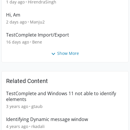
1 day ago
HirendraSingh
Hi, Am
2 days ago
Manju2
TestComplete Import/Export
16 days ago
Bene
Show More
Related Content
TestComplete and Windows 11 not able to identify
elements
3 years ago
gtaub
Identifying Dynamic message window
4 years ago
rkadali