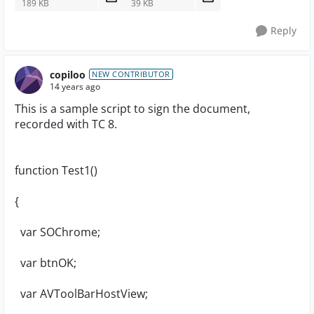
189 KB
39 KB
Reply
copiloo
NEW CONTRIBUTOR
14 years ago
This is a sample script to sign the document,
recorded with TC 8.
function Test1()
{
var SOChrome;
var btnOK;
var AVToolBarHostView;