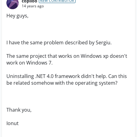
copiloo
NEW CONTRIBUTOR
14 years ago
Hey guys,
I have the same problem described by Sergiu.
The same project that works on Windows xp doesn't
work on Windows 7.
Uninstalling .NET 4.0 framework didn't help. Can this
be related somehow with the operating system?
Thank you,
Ionut