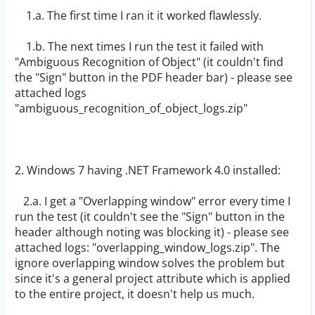
1.a. The first time I ran it it worked flawlessly.
1.b. The next times I run the test it failed with
"Ambiguous Recognition of Object" (it couldn't find
the "Sign" button in the PDF header bar) - please see
attached logs
"ambiguous_recognition_of_object_logs.zip"
2. Windows 7 having .NET Framework 4.0 installed:
2.a. I get a "Overlapping window" error every time I
run the test (it couldn't see the "Sign" button in the
header although noting was blocking it) - please see
attached logs: "overlapping_window_logs.zip". The
ignore overlapping window solves the problem but
since it's a general project attribute which is applied
to the entire project, it doesn't help us much.