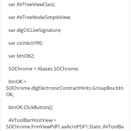
var AVTreeViewClass;
var AVTreeNodeSimpleView;
var dlgCICLiveSignature;
var cicinkctrl90;
var btnOK2;
SOChrome = Aliases.SOChrome;
btnOK =
SOChrome.dlgElectronicContractHints.GroupBox.btn
OK;
btnOK.ClickButton();
AVToolBarHostView =
SOChrome.FrmViewPdf1.axAcroPDF1.Static.AVToolBa