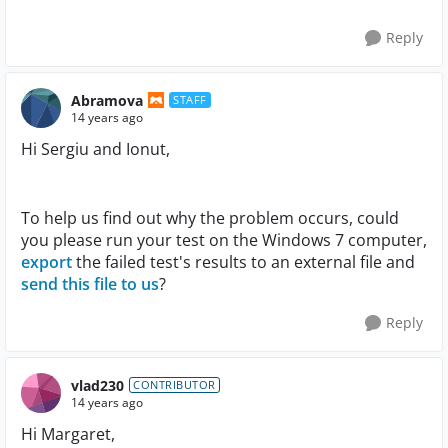
Reply
Abramova
STAFF
14 years ago
Hi Sergiu and Ionut,
To help us find out why the problem occurs, could
you please run your test on the Windows 7 computer,
export
the failed test's results to an external file and
send this file to us
?
Reply
vlad230
CONTRIBUTOR
14 years ago
Hi Margaret,