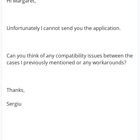
Hi Margaret,
Unfortunately I cannot send you the application.
Can you think of any compatibility issues between the
cases I previously mentioned or any workarounds?
Thanks,
Sergiu