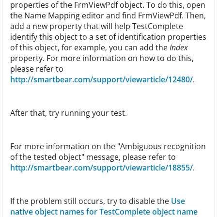
properties of the FrmViewPdf object. To do this, open
the Name Mapping editor and find FrmViewPdf. Then,
add a new property that will help TestComplete
identify this object to a set of identification properties
of this object, for example, you can add the
Index
property. For more information on how to do this,
please refer to
http://smartbear.com/support/viewarticle/12480/
.
After that, try running your test.
For more information on the "Ambiguous recognition
of the tested object" message, please refer to
http://smartbear.com/support/viewarticle/18855/
.
If the problem still occurs, try to disable the
Use
native object names for TestComplete object name