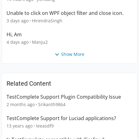
Unable to click on WPF object filter and close icon.
3 days ago
HirendraSingh
Hi, Am
4 days ago
Manju2
Show More
Related Content
TestComplete Support Plugin Compatibility Issue
2 months ago
Srikanth9864
TestComplete Support for Luciad applications?
13 years ago
leeasdf9