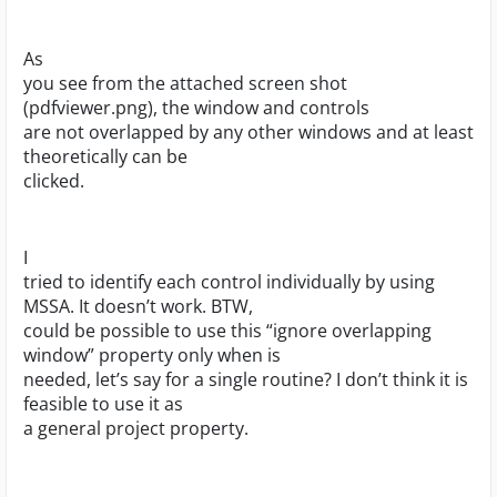
As
you see from the attached screen shot
(pdfviewer.png), the window and controls
are not overlapped by any other windows and at least
theoretically can be
clicked.
I
tried to identify each control individually by using
MSSA. It doesn’t work. BTW,
could be possible to use this “ignore overlapping
window” property only when is
needed, let’s say for a single routine? I don’t think it is
feasible to use it as
a general project property.