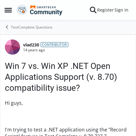
Skip to content
Register
Sign In
Open Side Menu
TestComplete Questions
vlad230
Forum Discussion
CONTRIBUTOR
14 years ago
Win 7 vs. Win XP .NET Open
Applications Support (v. 8.70)
compatibility issue?
Hi guys,
I'm trying to test a .NET application using the "Record