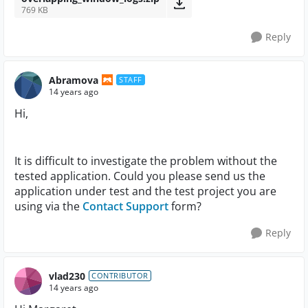
769 KB
Reply
Abramova
STAFF
14 years ago
Hi,
It is difficult to investigate the problem without the
tested application. Could you please send us the
application under test and the test project you are
using via the
Contact Support
form?
Reply
vlad230
CONTRIBUTOR
14 years ago