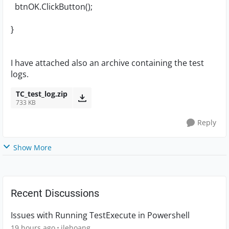
btnOK.ClickButton();
}
I have attached also an archive containing the test
logs.
TC_test_log.zip
733 KB
Reply
Show More
Recent Discussions
Issues with Running TestExecute in Powershell
19 hours ago
jlehoang