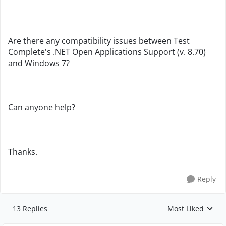
Are there any compatibility issues between Test
Complete's .NET Open Applications Support (v. 8.70)
and Windows 7?
Can anyone help?
Thanks.
Reply
13 Replies
Most Liked
Replies sorted by