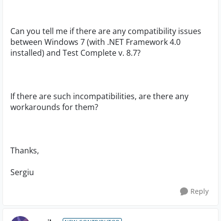
Can you tell me if there are any compatibility issues
between Windows 7 (with .NET Framework 4.0
installed) and Test Complete v. 8.7?
If there are such incompatibilities, are there any
workarounds for them?
Thanks,
Sergiu
Reply