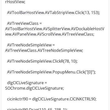
rHostView;
AVToolBarHostView.AVTabStripView.Click(13, 153);
AVTreeViewClass =
AVToolBarHostView.AVSplitterView.AVDockableHostV
iew.AVPanelView.AVScrollView.AVTreeViewClass;
AVTreeNodeSimpleView =
AVTreeViewClass.AVTreeNodeSimpleView;
AVTreeNodeSimpleView.ClickR(78, 10);
AVTreeNodeSimpleView.PopupMenu.Click("[0]");
dlgCICLiveSignature =
SOChrome.dlgCICLiveSignature;
cicinkctrl90 = dlgCICLiveSignature.CICINKCTRL90;
cicinkctrl90.Drag(110, 65, 238, 1);