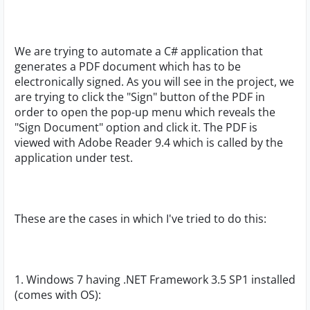
We are trying to automate a C# application that
generates a PDF document which has to be
electronically signed. As you will see in the project, we
are trying to click the "Sign" button of the PDF in
order to open the pop-up menu which reveals the
"Sign Document" option and click it. The PDF is
viewed with Adobe Reader 9.4 which is called by the
application under test.
These are the cases in which I've tried to do this:
1. Windows 7 having .NET Framework 3.5 SP1 installed
(comes with OS):