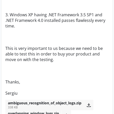
3. Windows XP having .NET Framework 3.5 SP1 and
.NET Framework 4.0 installed passes flawlessly every
time.
This is very important to us because we need to be
able to test this in order to buy your product and
move on with the testing.
Thanks,
Sergiu
ambiguous_recognition_of_object_logs.zip
338 KB
overlapping_window_logs.zip