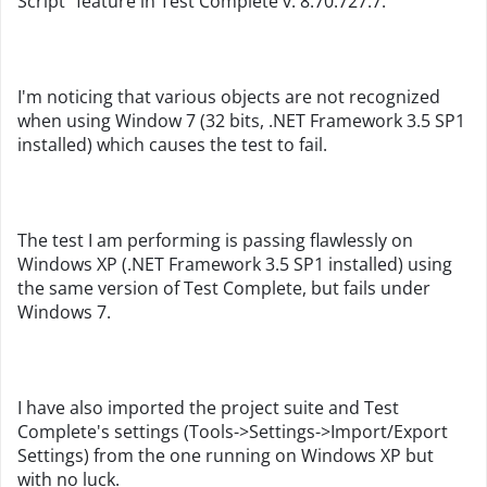
Script" feature in Test Complete v. 8.70.727.7.
I'm noticing that various objects are not recognized
when using Window 7 (32 bits, .NET Framework 3.5 SP1
installed) which causes the test to fail.
The test I am performing is passing flawlessly on
Windows XP (.NET Framework 3.5 SP1 installed) using
the same version of Test Complete, but fails under
Windows 7.
I have also imported the project suite and Test
Complete's settings (Tools->Settings->Import/Export
Settings) from the one running on Windows XP but
with no luck.