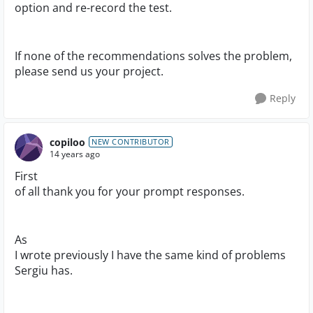
option and re-record the test.
If none of the recommendations solves the problem,
please send us your project.
Reply
copiloo
NEW CONTRIBUTOR
14 years ago
First
of all thank you for your prompt responses.
As
I wrote previously I have the same kind of problems
Sergiu has.