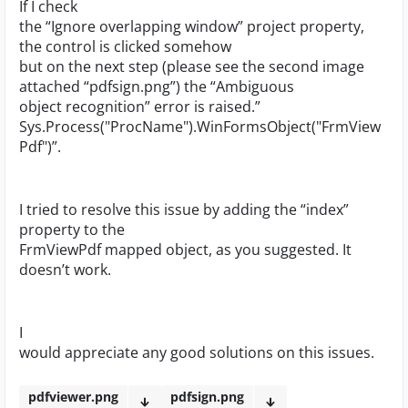
If I check
the “Ignore overlapping window” project property,
the control is clicked somehow
but on the next step (please see the second image
attached “pdfsign.png”) the “Ambiguous
object recognition” error is raised.”
Sys.Process("ProcName").WinFormsObject("FrmView
Pdf")”.
I tried to resolve this issue by adding the “index”
property to the
FrmViewPdf mapped object, as you suggested. It
doesn’t work.
I
would appreciate any good solutions on this issues.
pdfviewer.png
pdfsign.png