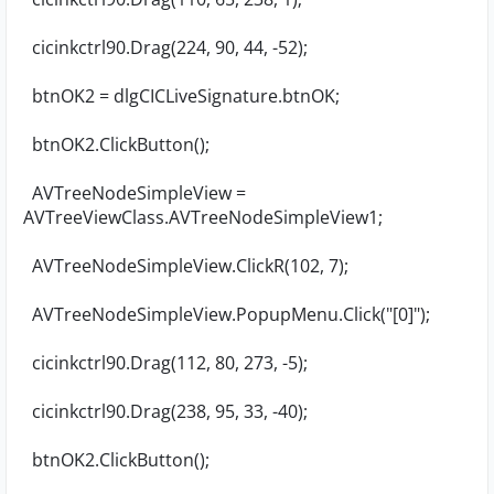
cicinkctrl90.Drag(224, 90, 44, -52);
btnOK2 = dlgCICLiveSignature.btnOK;
btnOK2.ClickButton();
AVTreeNodeSimpleView =
AVTreeViewClass.AVTreeNodeSimpleView1;
AVTreeNodeSimpleView.ClickR(102, 7);
AVTreeNodeSimpleView.PopupMenu.Click("[0]");
cicinkctrl90.Drag(112, 80, 273, -5);
cicinkctrl90.Drag(238, 95, 33, -40);
btnOK2.ClickButton();