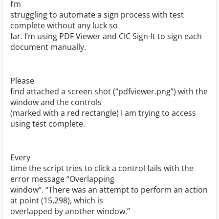
I’m
struggling to automate a sign process with test
complete without any luck so
far. I’m using PDF Viewer and CIC Sign-It to sign each
document manually.
Please
find attached a screen shot (“pdfviewer.png”) with the
window and the controls
(marked with a red rectangle) I am trying to access
using test complete.
Every
time the script tries to click a control fails with the
error message “Overlapping
window”. “There was an attempt to perform an action
at point (15,298), which is
overlapped by another window.”