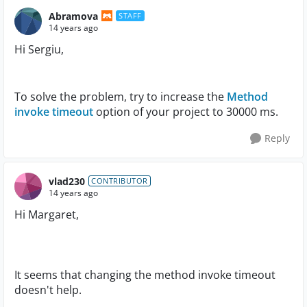
Abramova
STAFF
14 years ago
Hi Sergiu,
To solve the problem, try to increase the
Method
invoke timeout
option of your project to 30000 ms.
Reply
vlad230
CONTRIBUTOR
14 years ago
Hi Margaret,
It seems that changing the method invoke timeout
doesn't help.