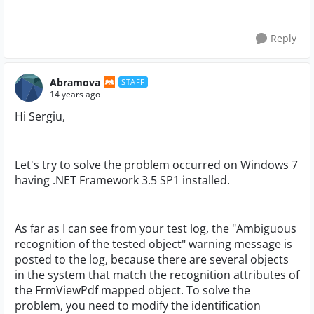
Reply
Abramova
STAFF
14 years ago
Hi Sergiu,
Let's try to solve the problem occurred on Windows 7
having .NET Framework 3.5 SP1 installed.
As far as I can see from your test log, the "Ambiguous
recognition of the tested object" warning message is
posted to the log, because there are several objects
in the system that match the recognition attributes of
the FrmViewPdf mapped object. To solve the
problem, you need to modify the identification