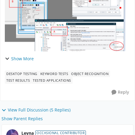
Show More
DESKTOP TESTING
KEYWORD TESTS
OBJECT RECOGNITION
TEST RESULTS
TESTED APPLICATIONS
Reply
View Full Discussion (5 Replies)
Show Parent Replies
Leyna
OCCASIONAL CONTRIBUTOR