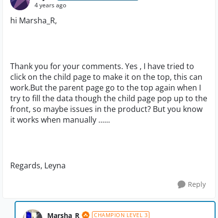
4 years ago
hi Marsha_R,
Thank you for your comments. Yes , I have tried to
click on the child page to make it on the top, this can
work.But the parent page go to the top again when I
try to fill the data though the child page pop up to the
front, so maybe issues in the product? But you know
it works when manually ......
Regards, Leyna
Reply
Marsha_R
CHAMPION LEVEL 3