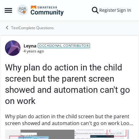
Skip to content
Register
Sign In
Open Side Menu
TestComplete Questions
Leyna
Forum Discussion
OCCASIONAL CONTRIBUTOR
4 years ago
Why plan do action in the child
screen but the parent screen
showed and automation can't go
on work
Why plan do action in the child screen but the parent
screen showed and automation can't go on work Look
at the screenshot i make here, when in pic 'A' click
'high light' in TC, then in pic 'B', the...