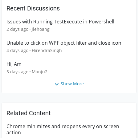
Recent Discussions
Issues with Running TestExecute in Powershell
2 days ago
jlehoang
Unable to click on WPF object filter and close icon.
4 days ago
HirendraSingh
Hi, Am
5 days ago
Manju2
Show More
Related Content
Chrome minimizes and reopens every on screen
action