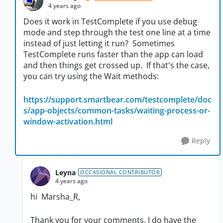
4 years ago
Does it work in TestComplete if you use debug
mode and step through the test one line at a time
instead of just letting it run? Sometimes
TestComplete runs faster than the app can load
and then things get crossed up. If that's the case,
you can try using the Wait methods:
https://support.smartbear.com/testcomplete/doc
s/app-objects/common-tasks/waiting-process-or-
window-activation.html
Reply
Leyna
OCCASIONAL CONTRIBUTOR
4 years ago
hi
Marsha_R,
Thank you for your comments, I do have the