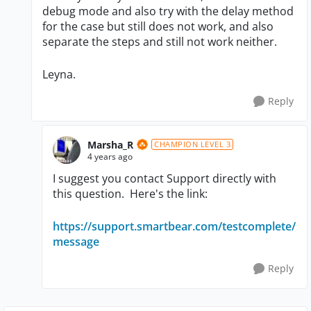
debug mode and also try with the delay method
for the case but still does not work, and also
separate the steps and still not work neither.
Leyna.
Reply
Marsha_R
CHAMPION LEVEL 3
4 years ago
I suggest you contact Support directly with
this question. Here's the link:
https://support.smartbear.com/testcomplete/
message
Reply