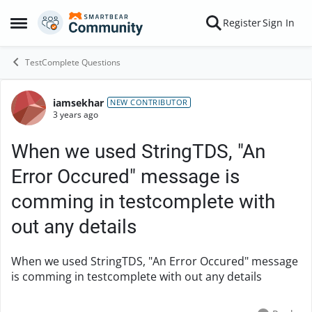
Skip to content
Register
Sign In
Open Side Menu
TestComplete Questions
iamsekhar
Forum Discussion
NEW CONTRIBUTOR
3 years ago
When we used StringTDS, "An
Error Occured" message is
comming in testcomplete with
out any details
When we used StringTDS, "An Error Occured" message
is comming in testcomplete with out any details