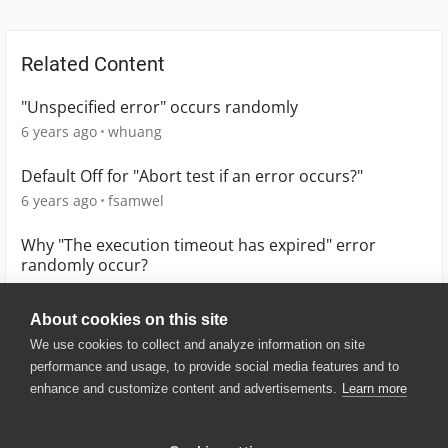
Related Content
"Unspecified error" occurs randomly
6 years ago
whuang
Default Off for "Abort test if an error occurs?"
6 years ago
fsamwel
Why "The execution timeout has expired" error
randomly occur?
6 years ago
whuang
About cookies on this site
We use cookies to collect and analyze information on site
performance and usage, to provide social media features and to
enhance and customize content and advertisements.
Learn more
© 2025 SmartBear Software. All
Rights Reserved.
Privacy
|
Terms of Use
|
Site