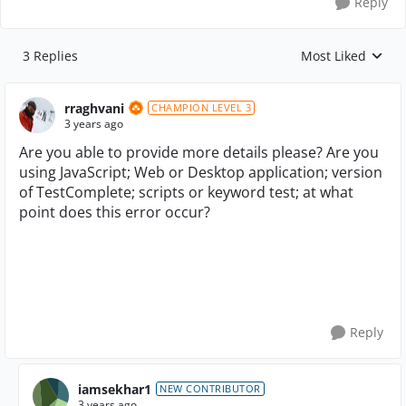
Reply
3 Replies
Most Liked
Replies sorted by
rraghvani
CHAMPION LEVEL 3
3 years ago
Are you able to provide more details please? Are you
using JavaScript; Web or Desktop application; version
of TestComplete; scripts or keyword test; at what
point does this error occur?
Reply
iamsekhar1
NEW CONTRIBUTOR
3 years ago