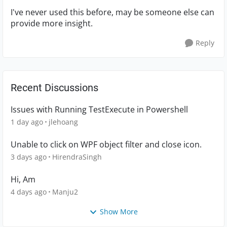
I've never used this before, may be someone else can
provide more insight.
Reply
Recent Discussions
Issues with Running TestExecute in Powershell
1 day ago
jlehoang
Unable to click on WPF object filter and close icon.
3 days ago
HirendraSingh
Hi, Am
4 days ago
Manju2
Show More