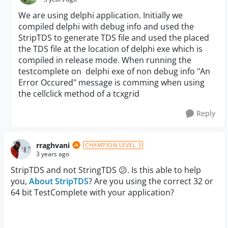
We are using delphi application. Initially we
compiled delphi with debug info and used the
StripTDS to generate TDS file and used the placed
the TDS file at the location of delphi exe which is
compiled in release mode. When running the
testcomplete on delphi exe of non debug info "
An
Error Occured
" message is comming when using
the cellclick method of a tcxgrid
Reply
rraghvani
CHAMPION LEVEL 3
3 years ago
StripTDS and not StringTDS
😕
. Is this able to help
you,
About StripTDS
? Are you using the correct 32 or
64 bit TestComplete with your application?