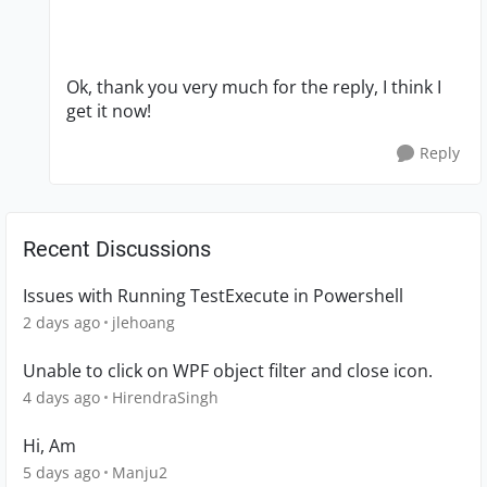
Ok, thank you very much for the reply, I think I
get it now!
Reply
Recent Discussions
Issues with Running TestExecute in Powershell
2 days ago
jlehoang
Unable to click on WPF object filter and close icon.
4 days ago
HirendraSingh
Hi, Am
5 days ago
Manju2