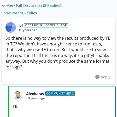
View Full Discussion (8 Replies)
Show Parent Replies
lvl
OCCASIONAL CONTRIBUTOR
10 years ago
So there is no way to view the results produced by TE
in TC? We don't have enough licence to run tests,
that's why we use TE to run. But I would like to view
the report in TC. If there is no way, it's a pitty! Thanks
anyway. But why you don't produce the same format
for logs?
Reply
AlexKaras
COMMUNITY HERO
10 years ago
Hi,