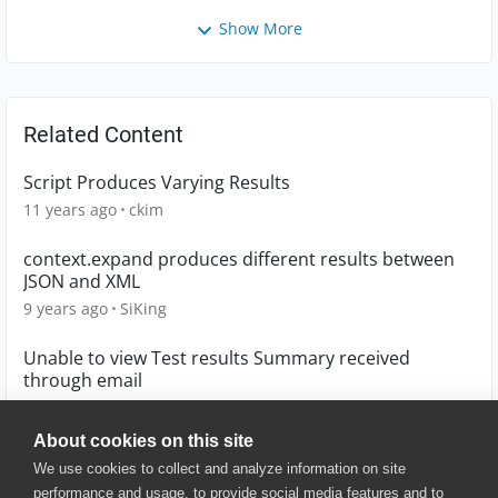
Show More
Related Content
Script Produces Varying Results
11 years ago
ckim
context.expand produces different results between
JSON and XML
9 years ago
SiKing
Unable to view Test results Summary received
through email
6 years ago
vsumathi
About cookies on this site
We use cookies to collect and analyze information on site
performance and usage, to provide social media features and to