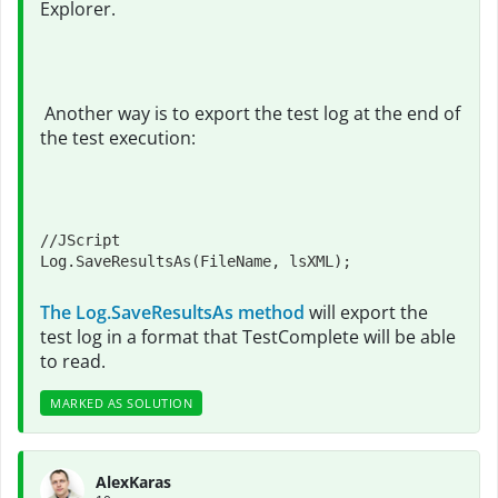
Explorer.
Another way is to export the test log at the end of
the test execution:
//JScript

Log.SaveResultsAs(FileName, lsXML);
The Log.SaveResultsAs method
will export the
test log in a format that TestComplete will be able
to read.
MARKED AS SOLUTION
AlexKaras