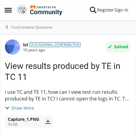
Skip to content
Register
Sign In
Open Side Menu
TestComplete Questions
lvl
Forum Discussion
OCCASIONAL CONTRIBUTOR
Solved
10 years ago
View results produced by TE in
TC 11
i use TC and TE 11, how can I view test run results
produced by TE in TC? I cannot open the logs in TC. The
.mht file opene in browsers don't tell Errors and
Show More
Warnings number. I would like to have the...
Capture_1.PNG
50 KB