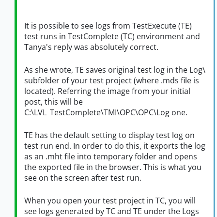
It is possible to see logs from TestExecute (TE)
test runs in TestComplete (TC) environment and
Tanya's reply was absolutely correct.
As she wrote, TE saves original test log in the Log\
subfolder of your test project (where .mds file is
located). Referring the image from your initial
post, this will be
C:\LVL_TestComplete\TMI\OPC\OPC\Log one.
TE has the default setting to display test log on
test run end. In order to do this, it exports the log
as an .mht file into temporary folder and opens
the exported file in the browser. This is what you
see on the screen after test run.
When you open your test project in TC, you will
see logs generated by TC and TE under the Logs