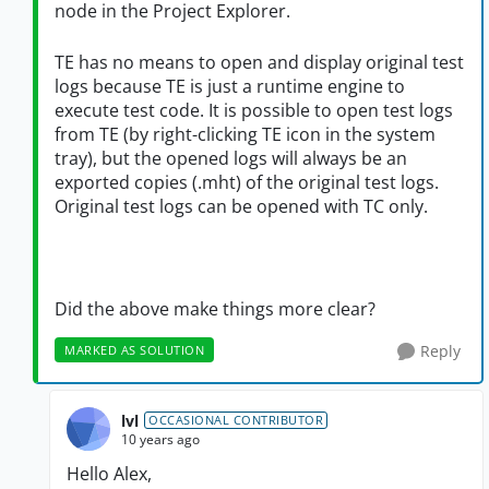
node in the Project Explorer.
TE has no means to open and display original test
logs because TE is just a runtime engine to
execute test code. It is possible to open test logs
from TE (by right-clicking TE icon in the system
tray), but the opened logs will always be an
exported copies (.mht) of the original test logs.
Original test logs can be opened with TC only.
Did the above make things more clear?
Reply
MARKED AS SOLUTION
lvl
OCCASIONAL CONTRIBUTOR
10 years ago
Hello Alex,