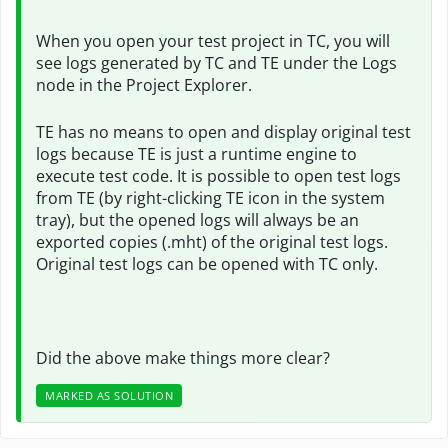
When you open your test project in TC, you will
see logs generated by TC and TE under the Logs
node in the Project Explorer.
TE has no means to open and display original test
logs because TE is just a runtime engine to
execute test code. It is possible to open test logs
from TE (by right-clicking TE icon in the system
tray), but the opened logs will always be an
exported copies (.mht) of the original test logs.
Original test logs can be opened with TC only.
Did the above make things more clear?
MARKED AS SOLUTION