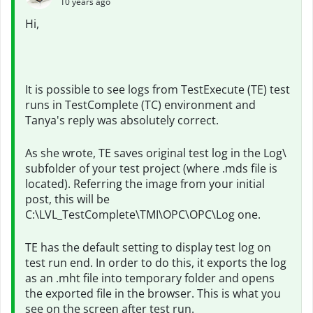
10 years ago
Hi,
It is possible to see logs from TestExecute (TE) test
runs in TestComplete (TC) environment and
Tanya's reply was absolutely correct.
As she wrote, TE saves original test log in the Log\
subfolder of your test project (where .mds file is
located). Referring the image from your initial
post, this will be
C:\LVL_TestComplete\TMI\OPC\OPC\Log one.
TE has the default setting to display test log on
test run end. In order to do this, it exports the log
as an .mht file into temporary folder and opens
the exported file in the browser. This is what you
see on the screen after test run.