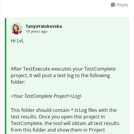
Reply
TanyaYatskovska
10 years ago
Hi Lvl,
After TestExecute executes your TestComplete
project, it will post a test log to the following
folder:
<Your TestComplete Project>\Log\
This folder should contain *.tcLog files with the
test results. Once you open this project in
TestComplete, the tool will obtain all test results
from this folder and show them in Project