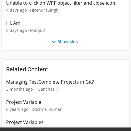
Unable to click on WPF object filter and close icon.
4 days ago
HirendraSingh
Hi, Am
5 days ago
Manju2
Show More
Related Content
Managing TestComplete Projects in Git?
3 months ago
TSanchez_1
Project Variable
6 years ago
Krishna_Kumar
Project Variables
10 years ago
muralidharan18