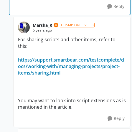
Reply
Marsha_R
CHAMPION LEVEL 3
6 years ago
For sharing scripts and other items, refer to
this:
https://support.smartbear.com/testcomplete/d
ocs/working-with/managing-projects/project-
items/sharing.html
You may want to look into script extensions as is
mentioned in the article.
Reply