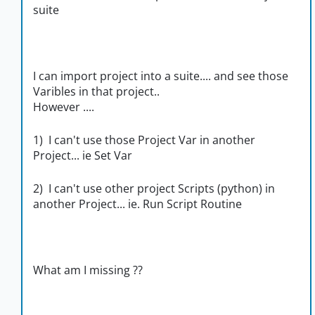
suite
I can import project into a suite.... and see those
Varibles in that project..
However ....
1) I can't use those Project Var in another
Project... ie Set Var
2) I can't use other project Scripts (python) in
another Project... ie. Run Script Routine
What am I missing ??