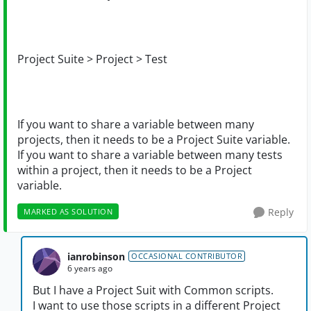
Project Suite > Project > Test
If you want to share a variable between many
projects, then it needs to be a Project Suite variable.
If you want to share a variable between many tests
within a project, then it needs to be a Project
variable.
Reply
MARKED AS SOLUTION
ianrobinson
OCCASIONAL CONTRIBUTOR
6 years ago
But I have a Project Suit with Common scripts.
I want to use those scripts in a different Project