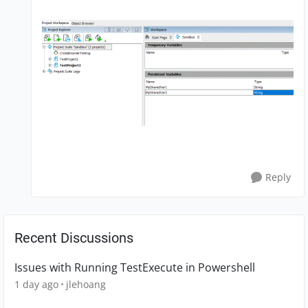
Reply
Recent Discussions
Issues with Running TestExecute in Powershell
1 day ago
jlehoang