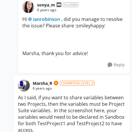
sonya_m
ALUMNI
6 years ago
Hi
ianrobinson
, did you manage to resolve
the issue? Please share :smileyhappy:
Marsha, thank you for advice!
Reply
Marsha_R
CHAMPION LEVEL 3
6 years ago
As I said, if you want to share variables between
two Projects, then the variables must be Project
Suite variables. In the screenshot here, your
variables would need to be declared in Sandbox
for both TestProject1 and TestProject2 to have
access.