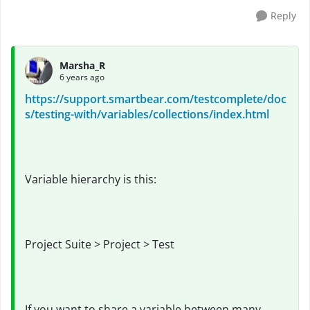
Reply
Marsha_R
6 years ago
https://support.smartbear.com/testcomplete/doc
s/testing-with/variables/collections/index.html
Variable hierarchy is this:
Project Suite > Project > Test
If you want to share a variable between many