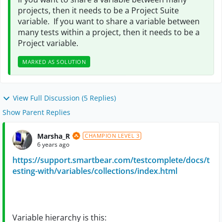
projects, then it needs to be a Project Suite
variable. If you want to share a variable between
many tests within a project, then it needs to be a
Project variable.
MARKED AS SOLUTION
View Full Discussion (5 Replies)
Show Parent Replies
Marsha_R
CHAMPION LEVEL 3
6 years ago
https://support.smartbear.com/testcomplete/docs/t
esting-with/variables/collections/index.html
Variable hierarchy is this: