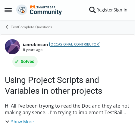
Skip to content
Register
Sign In
Open Side Menu
TestComplete Questions
ianrobinson
Forum Discussion
OCCASIONAL CONTRIBUTOR
6 years ago
Solved
Using Project Scripts and
Variables in other projects
Hi All I've been tryong to read the Doc and they ate not
making any sence... I'm trying to implement TestRail
into my tests... So I have a Common Project Suite that
Show More
has a TestRailProject with 2...