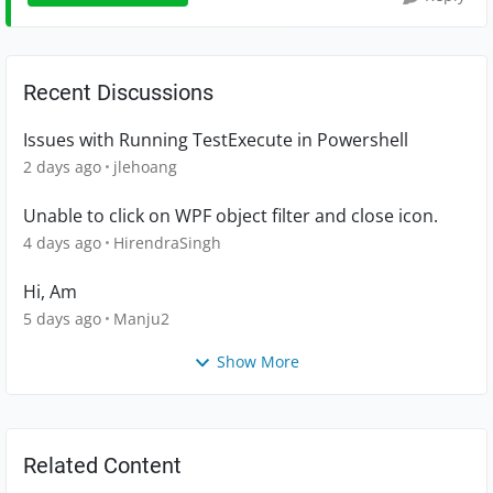
Recent Discussions
Issues with Running TestExecute in Powershell
2 days ago
jlehoang
Unable to click on WPF object filter and close icon.
4 days ago
HirendraSingh
Hi, Am
5 days ago
Manju2
Show More
Related Content