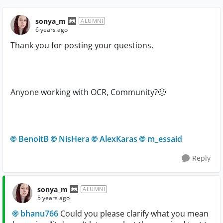
sonya_m
ALUMNI
6 years ago
Thank you for posting your questions.
Anyone working with OCR, Community?
🙂
BenoitB
NisHera
AlexKaras
m_essaid
Reply
sonya_m
ALUMNI
5 years ago
bhanu766
Could you please clarify what you mean