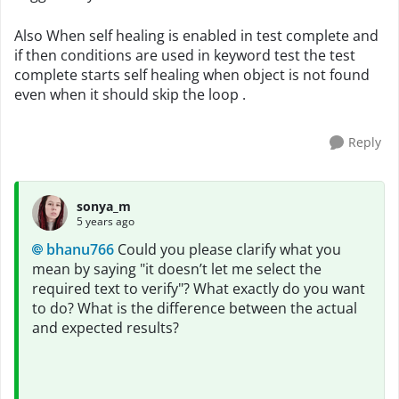
Also When self healing is enabled in test complete and
if then conditions are used in keyword test the test
complete starts self healing when object is not found
even when it should skip the loop .
Reply
sonya_m
5 years ago
bhanu766
Could you please clarify what you
mean by saying "it doesn’t let me select the
required text to verify"? What exactly do you want
to do? What is the difference between the actual
and expected results?