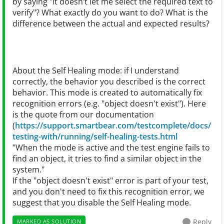
by saying "it doesn’t let me select the required text to
verify"? What exactly do you want to do? What is the
difference between the actual and expected results?
About the Self Healing mode: if I understand
correctly, the behavior you described is the correct
behavior. This mode is created to automatically fix
recognition errors (e.g. "object doesn't exist"). Here
is the quote from our documentation
(
https://support.smartbear.com/testcomplete/docs/
testing-with/running/self-healing-tests.html
"When the mode is active and the test engine fails to
find an object, it tries to find a similar object in the
system."
If the "object doesn't exist" error is part of your test,
and you don't need to fix this recognition error, we
suggest that you disable the Self Healing mode.
Reply
MARKED AS SOLUTION