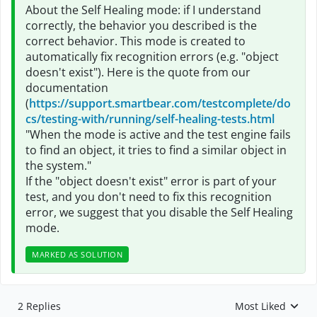
About the Self Healing mode: if I understand
correctly, the behavior you described is the
correct behavior. This mode is created to
automatically fix recognition errors (e.g. "object
doesn't exist"). Here is the quote from our
documentation
(
https://support.smartbear.com/testcomplete/do
cs/testing-with/running/self-healing-tests.html
"When the mode is active and the test engine fails
to find an object, it tries to find a similar object in
the system."
If the "object doesn't exist" error is part of your
test, and you don't need to fix this recognition
error, we suggest that you disable the Self Healing
mode.
MARKED AS SOLUTION
2 Replies
Most Liked
Replies sorted by