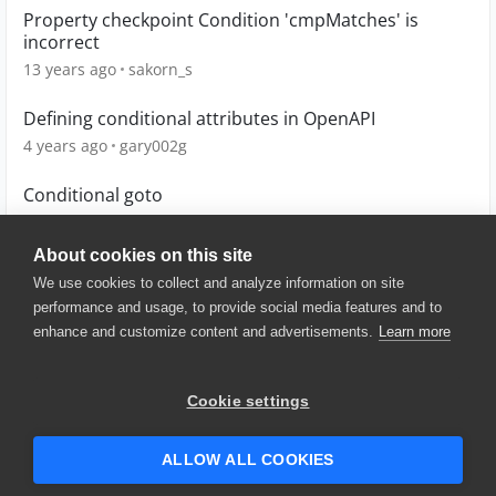
Property checkpoint Condition 'cmpMatches' is
incorrect
13 years ago
sakorn_s
Defining conditional attributes in OpenAPI
4 years ago
gary002g
Conditional goto
10 years ago
teak
About cookies on this site
We use cookies to collect and analyze information on site
performance and usage, to provide social media features and to
enhance and customize content and advertisements.
Learn more
© 2025 SmartBear Software. All
Rights Reserved.
Privacy
|
Terms of Use
|
Site
Cookie settings
Map
|
Website Terms of Use
|
Security
|
Community Terms of
Service
ALLOW ALL COOKIES