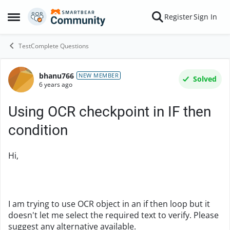
Skip to content
Register
Sign In
Open Side Menu
TestComplete Questions
bhanu766
Forum Discussion
NEW MEMBER
Solved
6 years ago
Using OCR checkpoint in IF then
condition
Hi,
I am trying to use OCR object in an if then loop but it
doesn't let me select the required text to verify. Please
suggest any alternative available.