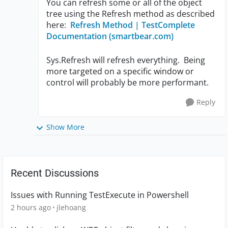
You can refresh some or all of the object
tree using the Refresh method as described
here:
Refresh Method | TestComplete
Documentation (smartbear.com)
Sys.Refresh will refresh everything. Being
more targeted on a specific window or
control will probably be more performant.
Reply
Show More
Recent Discussions
Issues with Running TestExecute in Powershell
2 hours ago
jlehoang