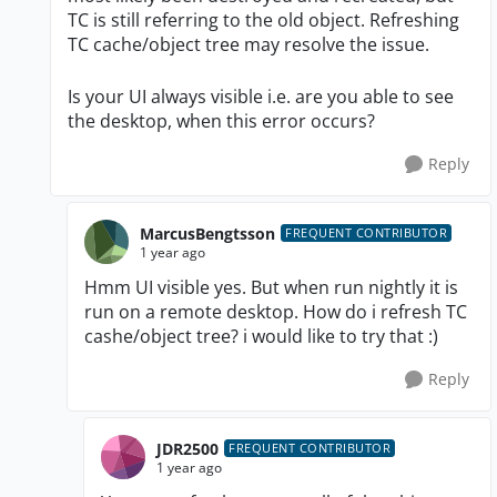
TC is still referring to the old object. Refreshing
TC cache/object tree may resolve the issue.
Is your UI always visible i.e. are you able to see
the desktop, when this error occurs?
Reply
MarcusBengtsson
FREQUENT CONTRIBUTOR
1 year ago
Hmm UI visible yes. But when run nightly it is
run on a remote desktop. How do i refresh TC
cashe/object tree? i would like to try that :)
Reply
JDR2500
FREQUENT CONTRIBUTOR
1 year ago