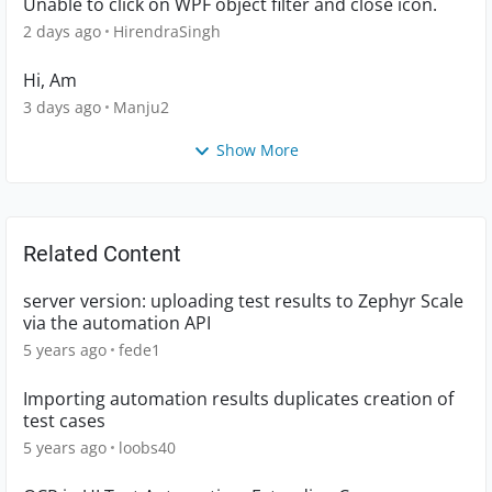
Unable to click on WPF object filter and close icon.
2 days ago
HirendraSingh
Hi, Am
3 days ago
Manju2
Show More
Related Content
server version: uploading test results to Zephyr Scale
via the automation API
5 years ago
fede1
Importing automation results duplicates creation of
test cases
5 years ago
loobs40