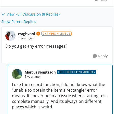
View Full Discussion (8 Replies)
Show Parent Replies
rraghvani
CHAMPION LEVEL 3
1 year ago
Do you get any error messages?
Reply
MarcusBengtsson
FREQUENT CONTRIBUTOR
1 year ago
I use the record function, i do not know what the
"unable to obtain the item's rectangle" error
means. Its never been an issue when starting test
complete manually. And its always on different
places which is weird.