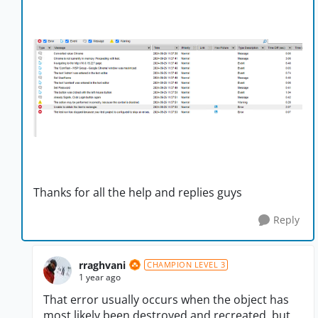
Thanks for all the help and replies guys
Reply
rraghvani
CHAMPION LEVEL 3
1 year ago
That error usually occurs when the object has
most likely been destroyed and recreated, but