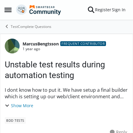
Skip to content
Register
Sign In
Open Side Menu
TestComplete Questions
MarcusBengtsson
Forum Discussion
FREQUENT CONTRIBUTOR
1 year ago
Unstable test results during
automation testing
I dont know how to put it. We have setup a final builder
which is setting up our web/client environment and
then starts test completes and runs the execution. But
Show More
somehow there is always a differen...
BDD TESTS
Reply