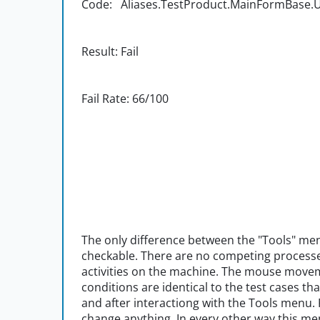
Code: Aliases.TestProduct.MainFormBase.UI
Result: Fail
Fail Rate: 66/100
The only difference between the "Tools" menu
checkable. There are no competing process
activities on the machine. The mouse movem
conditions are identical to the test cases t
and after interactiong with the Tools menu.
change anything. In every other way this 