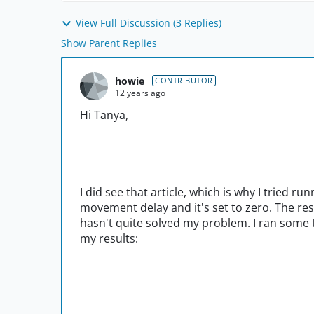
View Full Discussion (3 Replies)
Show Parent Replies
howie_
CONTRIBUTOR
12 years ago
Hi Tanya,
I did see that article, which is why I tried r
movement delay and it's set to zero. The res
hasn't quite solved my problem. I ran some t
my results: