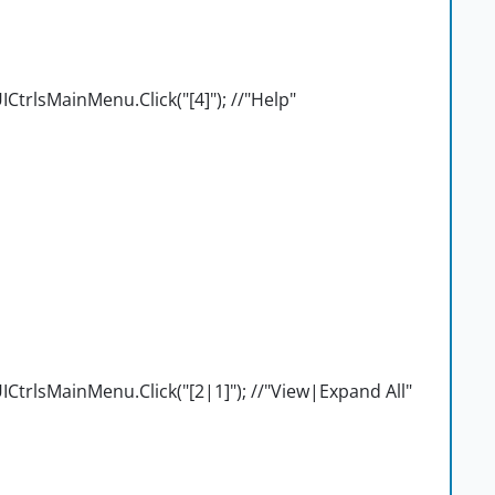
trlsMainMenu.Click("[4]"); //"Help"
trlsMainMenu.Click("[2|1]"); //"View|Expand All"