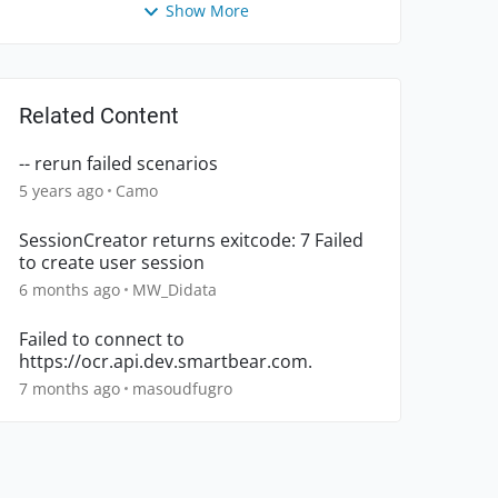
Show More
Related Content
-- rerun failed scenarios
5 years ago
Camo
SessionCreator returns exitcode: 7 Failed
to create user session
6 months ago
MW_Didata
Failed to connect to
https://ocr.api.dev.smartbear.com.
7 months ago
masoudfugro