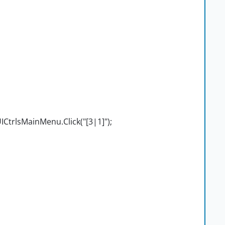
CtrlsMainMenu.Click("[3|1]");