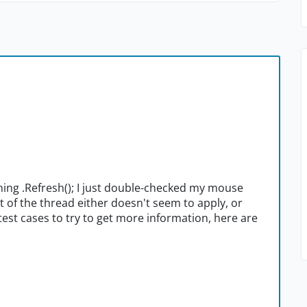
unning .Refresh(); I just double-checked my mouse
t of the thread either doesn't seem to apply, or
est cases to try to get more information, here are