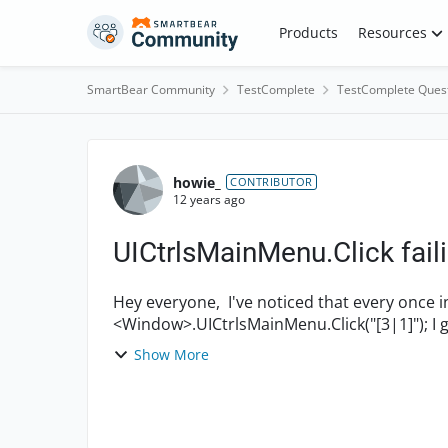
Skip to content
Products
Resources
SmartBear Community
TestComplete
TestComplete Ques
Forum Discussion
howie_
CONTRIBUTOR
12 years ago
UICtrlsMainMenu.Click fail
Hey everyone, I've noticed that every once in a while I when I try to call: Aliases.<Product>.
Show More