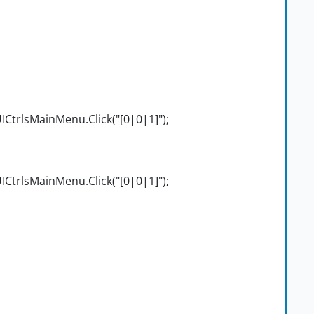
CtrlsMainMenu.Click("[0|0|1]");
CtrlsMainMenu.Click("[0|0|1]");