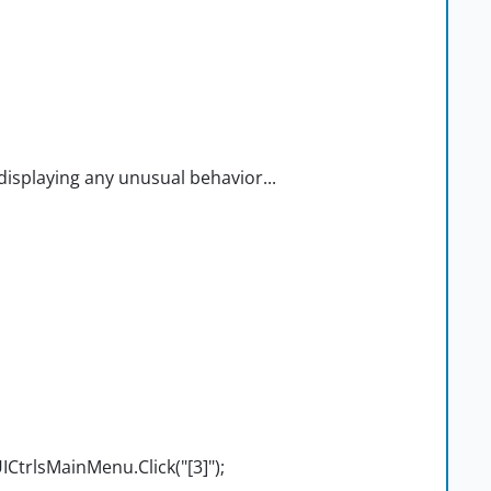
isplaying any unusual behavior...
trlsMainMenu.Click("[3]");