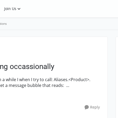
Join Us
tions
ing occassionally
<Window>.UICtrlsMainMenu.Click("[3|1]"); I get a message bubble that reads: ...
Reply