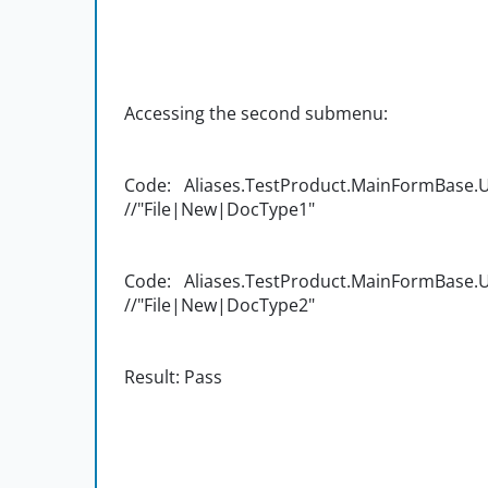
Accessing the second submenu:
Code: Aliases.TestProduct.MainFormBase.UI
//"File|New|DocType1"
Code: Aliases.TestProduct.MainFormBase.UI
//"File|New|DocType2"
Result: Pass