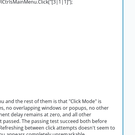
CtrlsMainMenu.Click("[3|1|1]");
 and the rest of them is that "Click Mode" is
es, no overlapping windows or popups, no other
ent delay remains at zero, and all other
hat passed. The passing test succeed both before
 Refreshing between click attempts doesn't seem to
menu appears completely unremarkable.