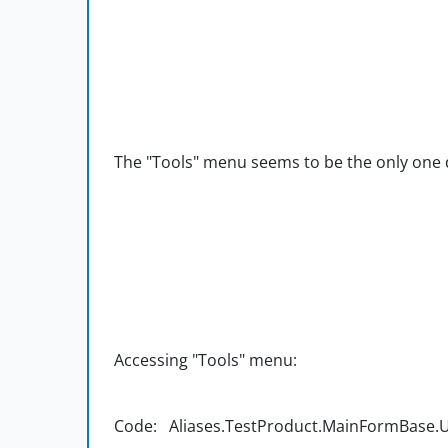
The "Tools" menu seems to be the only one d
Accessing "Tools" menu:
Code: Aliases.TestProduct.MainFormBase.UIC