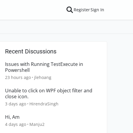
Register
Sign In
Recent Discussions
Issues with Running TestExecute in
Powershell
23 hours ago
jlehoang
Unable to click on WPF object filter and
close icon.
3 days ago
HirendraSingh
Hi, Am
4 days ago
Manju2