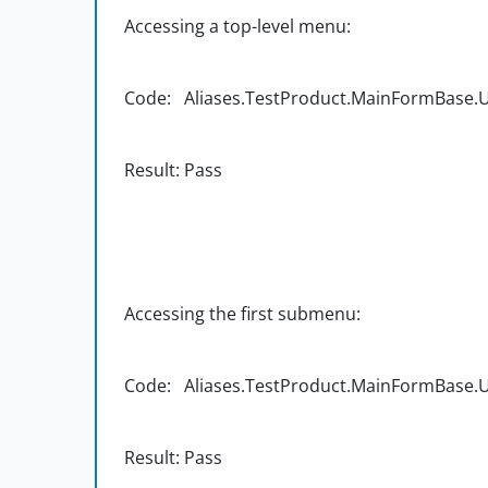
Accessing a top-level menu:
Code: Aliases.TestProduct.MainFormBase.UIC
Result: Pass
Accessing the first submenu:
Code: Aliases.TestProduct.MainFormBase.UIC
Result: Pass