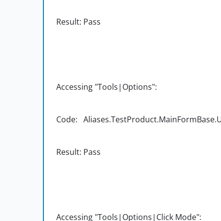
Result: Pass
Accessing "Tools|Options":
Code: Aliases.TestProduct.MainFormBase.UI
Result: Pass
Accessing "Tools|Options|Click Mode":