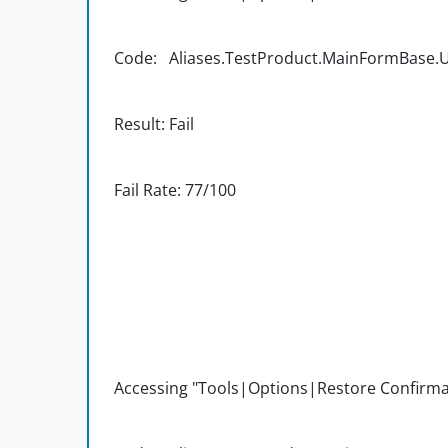
Code: Aliases.TestProduct.MainFormBase.UI
Result: Fail
Fail Rate: 77/100
Accessing "Tools|Options|Restore Confirma