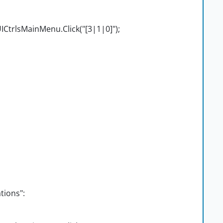
CtrlsMainMenu.Click("[3|1|0]");
tions":