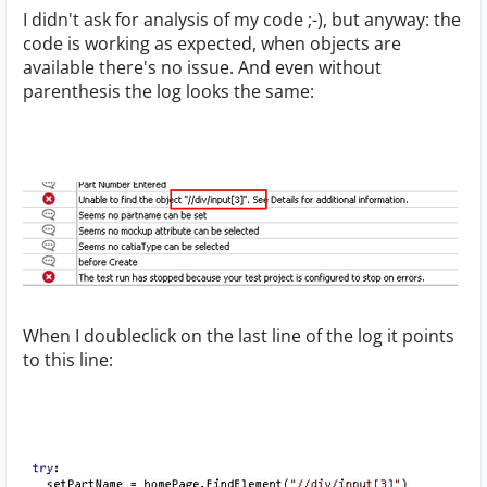
I didn't ask for analysis of my code ;-), but anyway: the
code is working as expected, when objects are
available there's no issue. And even without
parenthesis the log looks the same:
When I doubleclick on the last line of the log it points
to this line: