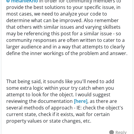
melanieKno
in order for community members to
provide the best solutions to your specific issue, in
most cases, we need to analyze your code to
determine what can be improved. Also remember
that others with similar issues and varying skillsets
may be referencing this post for a similar issue - so
community responses are often written to cater to a
larger audience and in a way that attempts to clearly
define the inner workings of the problem and answer.
That being said, it sounds like you'll need to add
some extra logic within your try catch when you
attempt to look for the object. I would suggest
reviewing the documentation
[here]
, as there are
several methods of approach - IE: check the object's
current state, check if it exists, wait for certain
property values or state changes, etc.
Reply