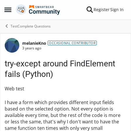
Skip to content
Register
Sign In
Open Side Menu
TestComplete Questions
melanieKno
Forum Discussion
OCCASIONAL CONTRIBUTOR
3 years ago
try-except around FindElement
fails (Python)
Web test
I have a form which provides different input fields
based on the selected option. Not every option is
available every time, but the rest of the code is more
or less the same, that's why I don't want to have the
same function ten times with only very small