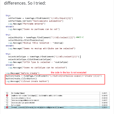
differences. So I tried: