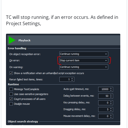
TC will stop running, if an error occurs. As defined in
Project Settings,