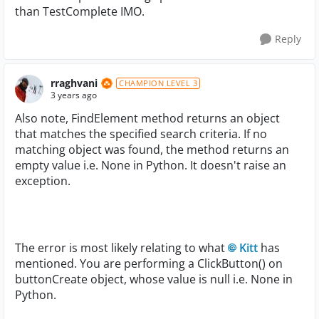
than TestComplete IMO.
Reply
rraghvani
CHAMPION LEVEL 3
3 years ago
Also note, FindElement method returns an object
that matches the specified search criteria. If no
matching object was found, the method returns an
empty value i.e. None in Python. It doesn't raise an
exception.
The error is most likely relating to what
Kitt
has
mentioned. You are performing a ClickButton() on
buttonCreate object, whose value is null i.e. None in
Python.