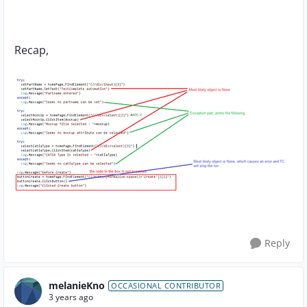
Recap,
Reply
melanieKno
OCCASIONAL CONTRIBUTOR
3 years ago