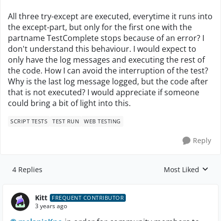
All three try-except are executed, everytime it runs into
the except-part, but only for the first one with the
partname TestComplete stops because of an error? I
don't understand this behaviour. I would expect to
only have the log messages and executing the rest of
the code. How I can avoid the interruption of the test?
Why is the last log message logged, but the code after
that is not executed? I would appreciate if someone
could bring a bit of light into this.
SCRIPT TESTS
TEST RUN
WEB TESTING
Reply
4 Replies
Most Liked
Replies sorted by
Kitt
FREQUENT CONTRIBUTOR
3 years ago