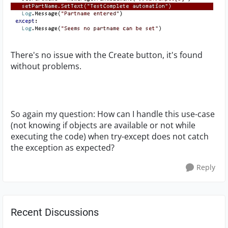
There's no issue with the Create button, it's found
without problems.
So again my question: How can I handle this use-case
(not knowing if objects are available or not while
executing the code) when try-except does not catch
the exception as expected?
Reply
Recent Discussions