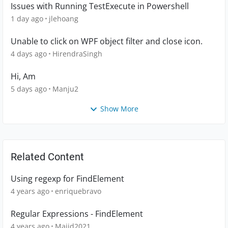
Issues with Running TestExecute in Powershell
1 day ago
jlehoang
Unable to click on WPF object filter and close icon.
4 days ago
HirendraSingh
Hi, Am
5 days ago
Manju2
Show More
Related Content
Using regexp for FindElement
4 years ago
enriquebravo
Regular Expressions - FindElement
4 years ago
Majid2021