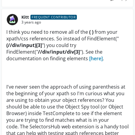
Kitt
FREQUENT CONTRIBUTOR
3 years ago
I think you need to remove all of the
( )
from your
xpath/css references. So instead of FindElement("
(//div/input)[3]
") you could try
FindElement("
//div/input/div[3]
"). See the
documentation on finding elements
[here]
.
I've never seen the approach of using parenthesis at
the beginning of your xpath so I'm curious what you
are using to obtain your object references? You
should be able to use the Object Spy tool (or Object
Browser) inside TestComplete to see if the element
you are trying to find matches what is in your
code. The SelectorsHub web extension is a handy tool
that can help with testing xpath references better