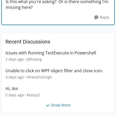
Is this what you're asking? Or is there something I'm
missing here?
Reply
Recent Discussions
Issues with Running TestExecute in Powershell
2 days ago
jlehoang
Unable to click on WPF object filter and close icon.
4 days ago
HirendraSingh
Hi, Am
5 days ago
Manju2
Show More