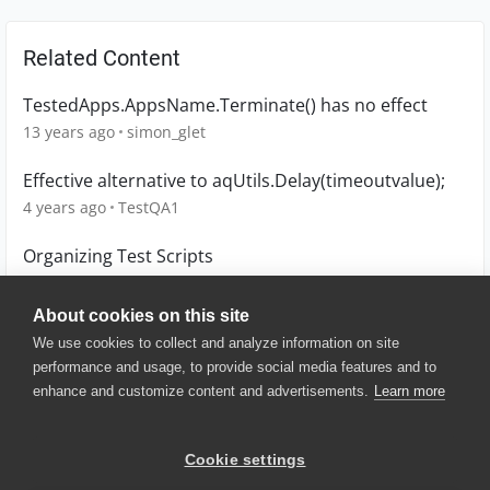
Related Content
TestedApps.AppsName.Terminate() has no effect
13 years ago
simon_glet
Effective alternative to aqUtils.Delay(timeoutvalue);
4 years ago
TestQA1
Organizing Test Scripts
13 years ago
denioflavio
About cookies on this site
We use cookies to collect and analyze information on site
performance and usage, to provide social media features and to
enhance and customize content and advertisements.
Learn more
© 2025 SmartBear Software. All
Rights Reserved.
Privacy
|
Terms of Use
|
Site
Cookie settings
Map
|
Website Terms of Use
|
Security
|
Community Terms of