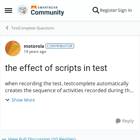
Skip to content
Register
Sign In
Open Side Menu
TestComplete Questions
motorola
Forum Discussion
CONTRIBUTOR
14 years ago
the effect of scripts in test
when recording the test, testcomplete automatically
creates the sequence of activities recorded during the
test, so why do we need the scripts? how does
Show More
changing scripts affects the course of the t...
Reply
View Full Discussion (10 Replies)