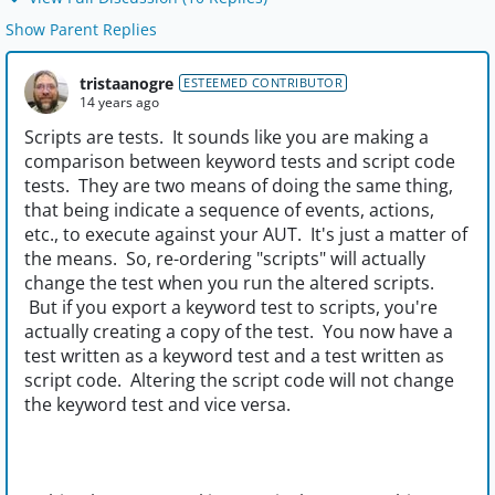
Show Parent Replies
tristaanogre
ESTEEMED CONTRIBUTOR
14 years ago
Scripts are tests. It sounds like you are making a
comparison between keyword tests and script code
tests. They are two means of doing the same thing,
that being indicate a sequence of events, actions,
etc., to execute against your AUT. It's just a matter of
the means. So, re-ordering "scripts" will actually
change the test when you run the altered scripts.
But if you export a keyword test to scripts, you're
actually creating a copy of the test. You now have a
test written as a keyword test and a test written as
script code. Altering the script code will not change
the keyword test and vice versa.