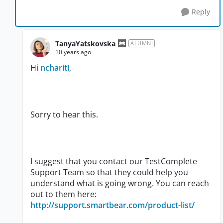
Reply
TanyaYatskovska
ALUMNI
10 years ago
Hi
nchariti
,
Sorry to hear this.
I suggest that you contact our TestComplete
Support Team so that they could help you
understand what is going wrong. You can reach
out to them here:
http://support.smartbear.com/product-list/