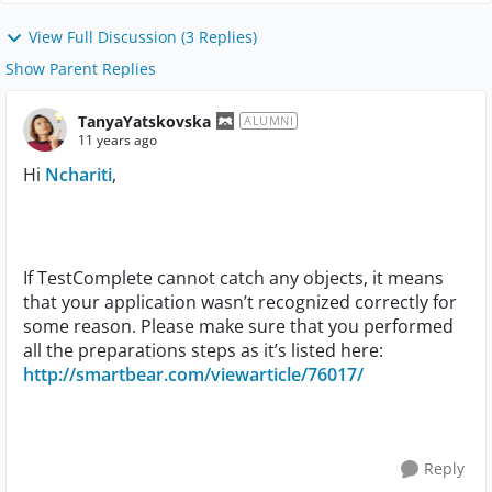
View Full Discussion (3 Replies)
Show Parent Replies
TanyaYatskovska
ALUMNI
11 years ago
Hi
Nchariti
,
If TestComplete cannot catch any objects, it means
that your application wasn’t recognized correctly for
some reason. Please make sure that you performed
all the preparations steps as it’s listed here:
http://smartbear.com/viewarticle/76017/
Reply