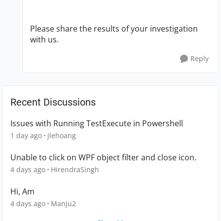
Please share the results of your investigation
with us.
Reply
Recent Discussions
Issues with Running TestExecute in Powershell
1 day ago
jlehoang
Unable to click on WPF object filter and close icon.
4 days ago
HirendraSingh
Hi, Am
4 days ago
Manju2