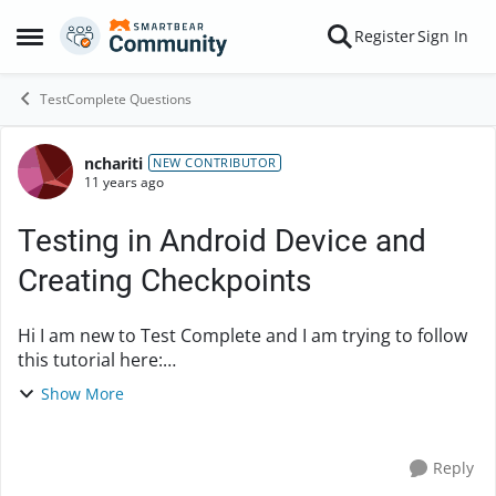
Skip to content
Register
Sign In
Open Side Menu
TestComplete Questions
nchariti
Forum Discussion
NEW CONTRIBUTOR
11 years ago
Testing in Android Device and
Creating Checkpoints
Hi I am new to Test Complete and I am trying to follow
this tutorial here:
http://support.smartbear.com/viewarticle/72267/
Show More
However it appears that I am unable to create a
checkpoint as described ...
Reply