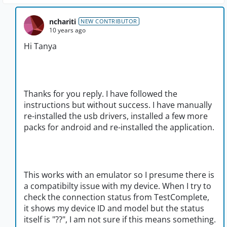
nchariti
NEW CONTRIBUTOR
10 years ago
Hi Tanya
Thanks for you reply. I have followed the
instructions but without success. I have manually
re-installed the usb drivers, installed a few more
packs for android and re-installed the application.
This works with an emulator so I presume there is
a compatibilty issue with my device. When I try to
check the connection status from TestComplete,
it shows my device ID and model but the status
itself is "??", I am not sure if this means something.