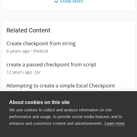
Show More
Related Content
Create checkpoint from string
6 years ago
thebick
create a passed checkpoint from script
12 years ago
jsc
Attempting to create a simple Excel Checkpoint
13 years ago
coreyallen
About cookies on this site
We use cookies to collect and analyze information on site
performance and usage, to provide social media features and to
enhance and customize content and advertisements.
Learn more
© 2025 SmartBear Software. All
Rights Reserved.