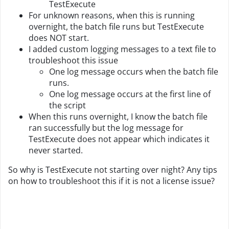
TestExecute
For unknown reasons, when this is running
overnight, the batch file runs but TestExecute
does NOT start.
I added custom logging messages to a text file to
troubleshoot this issue
One log message occurs when the batch file
runs.
One log message occurs at the first line of
the script
When this runs overnight, I know the batch file
ran successfully but the log message for
TestExecute does not appear which indicates it
never started.
So why is TestExecute not starting over night? Any tips
on how to troubleshoot this if it is not a license issue?