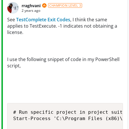
rraghvani
CHAMPION LEVEL 3
2 years ago
See
TestComplete Exit Codes
, I think the same
applies to TestExecute. -1 indicates not obtaining a
license.
I use the following snippet of code in my PowerShell
script,
# Run specific project in project suite

Start-Process 'C:\Program Files (x86)\Sm