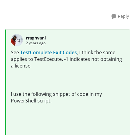
Reply
rraghvani
2 years ago
See
TestComplete Exit Codes
, I think the same
applies to TestExecute. -1 indicates not obtaining
a license.
I use the following snippet of code in my
PowerShell script,