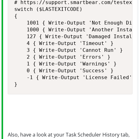
# https://support.smartbear.com/testexec
switch ($LASTEXITCODE)

{

    1001 { Write-Output 'Not Enough Disk 
    1000 { Write-Output 'Another Instance
    127 { Write-Output 'Damaged Install' 
    4 { Write-Output 'Timeout' }

    3 { Write-Output 'Cannot Run' }

    2 { Write-Output 'Errors' }

    1 { Write-Output 'Warnings' }

    0 { Write-Output 'Success' }

    -1 { Write-Output 'License Failed' }

Also, have a look at your Task Scheduler History tab,