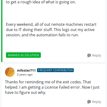
to get a rough idea of what is going on.
Every weekend, all of out remote machines restart
due to IT doing their stuff. This logs out my active
session, and the automation fails to run.
Reply
MARKED AS SOLUTION
mfoster711
FREQUENT CONTRIBUTOR
2 years ago
Thanks for reminding me of the exit codes. That
helped. I am getting a License Failed error. Now I just
have to figure out why.
Reply