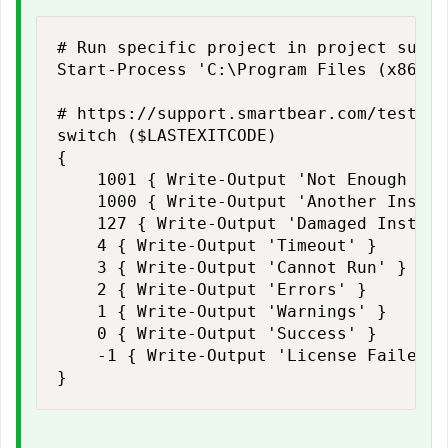
# Run specific project in project suite

Start-Process 'C:\Program Files (x86)\S
# https://support.smartbear.com/testexe
switch ($LASTEXITCODE)

{

    1001 { Write-Output 'Not Enough Dis
    1000 { Write-Output 'Another Instan
    127 { Write-Output 'Damaged Install'
    4 { Write-Output 'Timeout' }

    3 { Write-Output 'Cannot Run' }

    2 { Write-Output 'Errors' }

    1 { Write-Output 'Warnings' }

    0 { Write-Output 'Success' }

    -1 { Write-Output 'License Failed' }