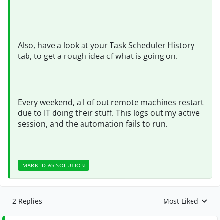
Also, have a look at your Task Scheduler History
tab, to get a rough idea of what is going on.
Every weekend, all of out remote machines restart
due to IT doing their stuff. This logs out my active
session, and the automation fails to run.
MARKED AS SOLUTION
2 Replies
Most Liked
Replies sorted by