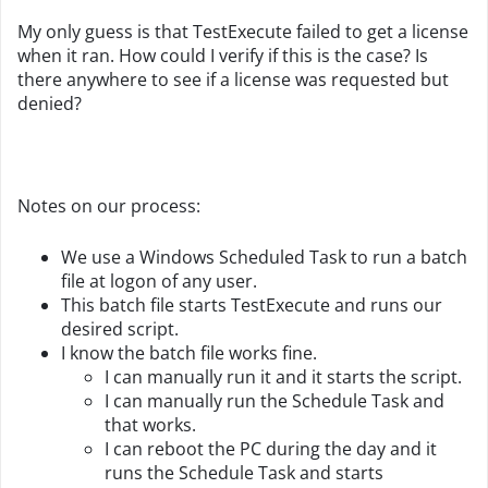
My only guess is that TestExecute failed to get a license
when it ran. How could I verify if this is the case? Is
there anywhere to see if a license was requested but
denied?
Notes on our process:
We use a Windows Scheduled Task to run a batch
file at logon of any user.
This batch file starts TestExecute and runs our
desired script.
I know the batch file works fine.
I can manually run it and it starts the script.
I can manually run the Schedule Task and
that works.
I can reboot the PC during the day and it
runs the Schedule Task and starts