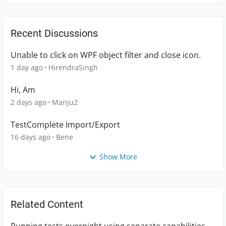
Recent Discussions
Unable to click on WPF object filter and close icon.
1 day ago
HirendraSingh
Hi, Am
2 days ago
Manju2
TestComplete Import/Export
16 days ago
Bene
Show More
Related Content