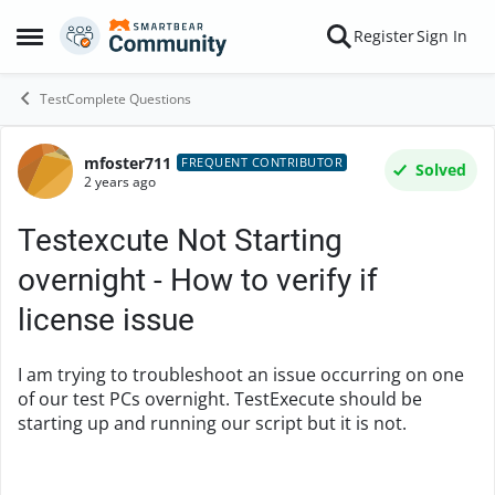
Skip to content
Register
Sign In
Open Side Menu
TestComplete Questions
mfoster711
Forum Discussion
FREQUENT CONTRIBUTOR
Solved
2 years ago
Testexcute Not Starting
overnight - How to verify if
license issue
I am trying to troubleshoot an issue occurring on one
of our test PCs overnight. TestExecute should be
starting up and running our script but it is not.