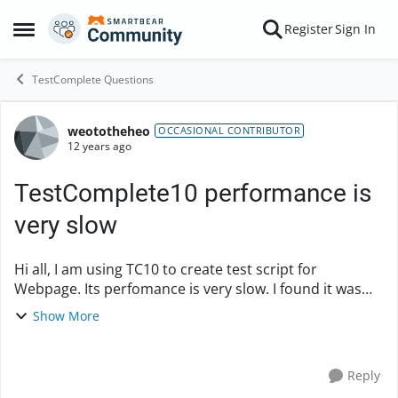
Skip to content
Register
Sign In
Open Side Menu
TestComplete Questions
weototheheo
Forum Discussion
OCCASIONAL CONTRIBUTOR
12 years ago
TestComplete10 performance is
very slow
Hi all, I am using TC10 to create test script for
Webpage. Its perfomance is very slow. I found it was
extremely slow when finding test Object and fill value in
Show More
it. How can I improve spee...
Reply