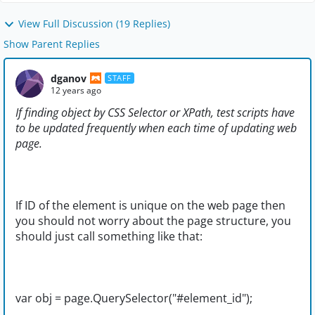
View Full Discussion (19 Replies)
Show Parent Replies
dganov
STAFF
12 years ago
If finding object by CSS Selector or XPath, test scripts have
to be updated frequently when each time of updating web
page.
If ID of the element is unique on the web page then
you should not worry about the page structure, you
should just call something like that:
var obj = page.QuerySelector("#element_id");