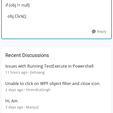
if (obj != null)
obj.Click();
Reply
Recent Discussions
Issues with Running TestExecute in Powershell
11 hours ago
jlehoang
Unable to click on WPF object filter and close icon.
2 days ago
HirendraSingh
Hi, Am
3 days ago
Manju2