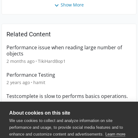
Show More
Related Content
Performance issue when reading large number of
objects
2 months ago
TikiHardBop1
Performance Testing
2 years ago
hamit
Testcomplete is slow to performs basics operations.
3 years ago
eykxas
About cookies on this site
We use cookies to collect and analyze information on site
performance and usage, to provide social media features and to
enhance and customize content and advertisements.
Learn more
© 2025 SmartBear Software. All