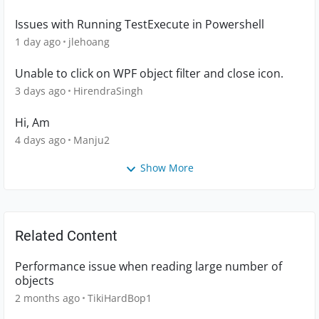
Issues with Running TestExecute in Powershell
1 day ago
jlehoang
Unable to click on WPF object filter and close icon.
3 days ago
HirendraSingh
Hi, Am
4 days ago
Manju2
Show More
Related Content
Performance issue when reading large number of
objects
2 months ago
TikiHardBop1