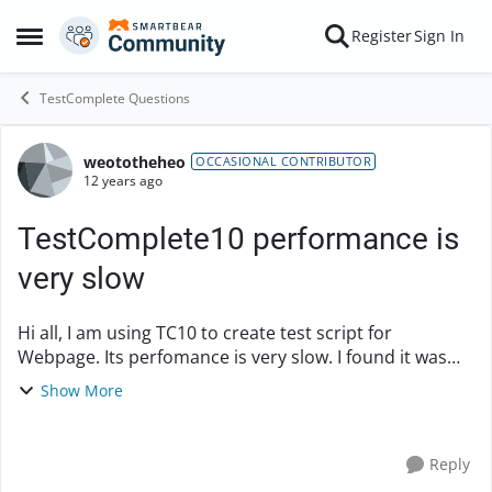
Skip to content
Register
Sign In
Open Side Menu
TestComplete Questions
weototheheo
Forum Discussion
OCCASIONAL CONTRIBUTOR
12 years ago
TestComplete10 performance is
very slow
Hi all, I am using TC10 to create test script for
Webpage. Its perfomance is very slow. I found it was
extremely slow when finding test Object and fill value in
Show More
it. How can I improve spee...
Reply