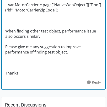
var MotorCarrier = page["NativeWebObject"]["Find"]
("id", "MotorCarrierZipCode");
When finding other test object, performance issue
also occurs similar.
Please give me any suggestion to improve
performance of finding test object.
Thanks
Reply
Recent Discussions