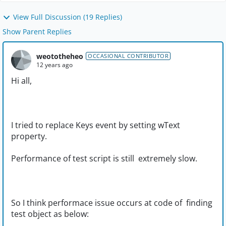
View Full Discussion (19 Replies)
Show Parent Replies
weototheheo
OCCASIONAL CONTRIBUTOR
12 years ago
Hi all,
I tried to replace Keys event by setting wText
property.
Performance of test script is still extremely slow.
So I think performace issue occurs at code of finding
test object as below: