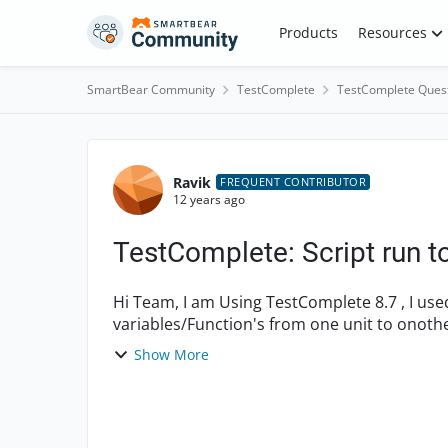
Skip to content
Products
Resources
SmartBear Community
TestComplete
TestComplete Ques
Forum Discussion
Ravik
FREQUENT CONTRIBUTOR
12 years ago
TestComplete: Script run to
Hi Team, I am Using TestComplete 8.7 , I used descriptive programming in my Script. Calling
Show More