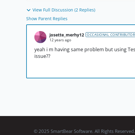
View Full Discussion (2 Replies)
Show Parent Replies
josette_merhy12
OCCASIONAL CONTRIBUTOR
12 years ago
yeah i m having same problem but using Test
issue??
© 2025 SmartBear Software. All Rights Reserved.