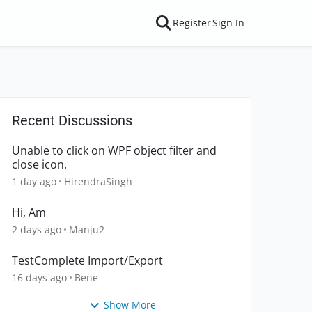
Register
Sign In
Recent Discussions
Unable to click on WPF object filter and
close icon.
1 day ago
HirendraSingh
Hi, Am
2 days ago
Manju2
TestComplete Import/Export
16 days ago
Bene
Show More