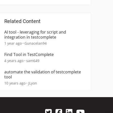
Related Content
AI tool - leveraging for script and
integration in testcomplete
1 year ago
Gunacelan94
Find Tool in TestComplete
4 years ago
sam649
automate the validation of testcomplete
tool
10 years ago
JLyon