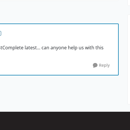
Complete latest... can anyone help us with this
Reply