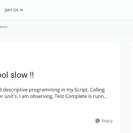
Join Us
tions
ol slow !!
variables/Function's from one unit to onother unit's. I am observing, Test Complete is runn...
Reply