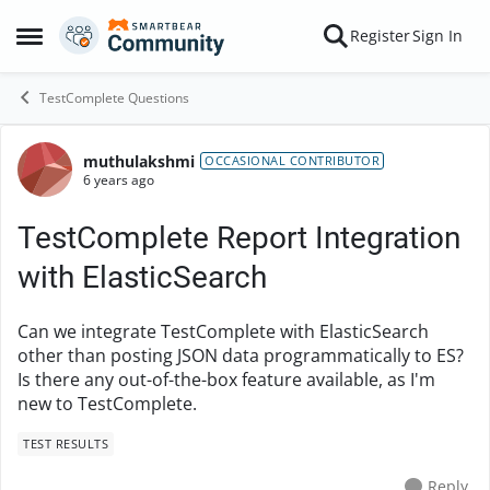
Skip to content
Register
Sign In
Open Side Menu
TestComplete Questions
muthulakshmi
Forum Discussion
OCCASIONAL CONTRIBUTOR
6 years ago
TestComplete Report Integration
with ElasticSearch
Can we integrate TestComplete with ElasticSearch
other than posting JSON data programmatically to ES?
Is there any out-of-the-box feature available, as I'm
new to TestComplete.
TEST RESULTS
Reply