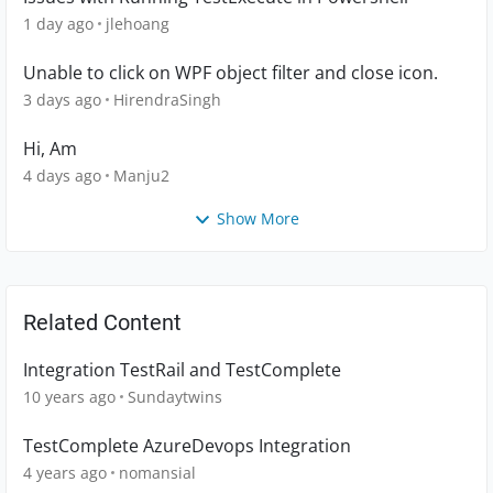
1 day ago
jlehoang
Unable to click on WPF object filter and close icon.
3 days ago
HirendraSingh
Hi, Am
4 days ago
Manju2
Show More
Related Content
Integration TestRail and TestComplete
10 years ago
Sundaytwins
TestComplete AzureDevops Integration
4 years ago
nomansial