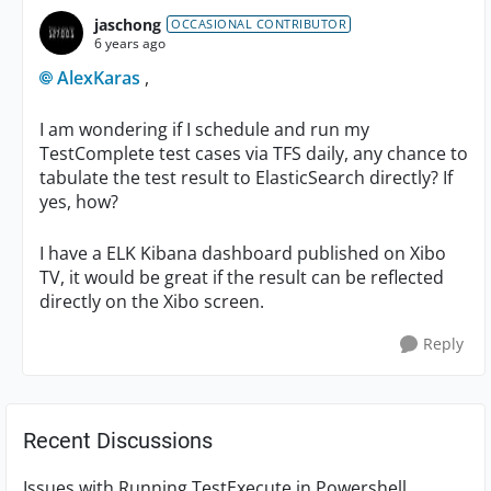
jaschong
OCCASIONAL CONTRIBUTOR
6 years ago
AlexKaras
,
I am wondering if I schedule and run my
TestComplete test cases via TFS daily, any chance to
tabulate the test result to ElasticSearch directly? If
yes, how?
I have a ELK Kibana dashboard published on Xibo
TV, it would be great if the result can be reflected
directly on the Xibo screen.
Reply
Recent Discussions
Issues with Running TestExecute in Powershell