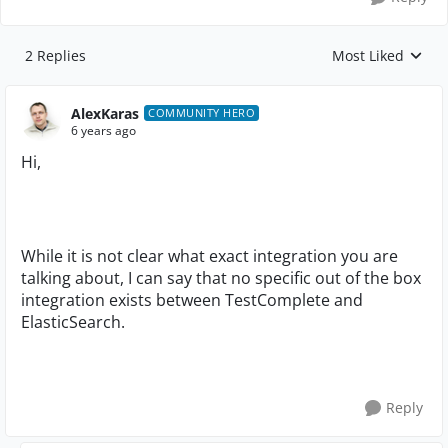
2 Replies
Most Liked
Replies sorted by
AlexKaras
COMMUNITY HERO
6 years ago
Hi,
While it is not clear what exact integration you are
talking about, I can say that no specific out of the box
integration exists between TestComplete and
ElasticSearch.
Reply