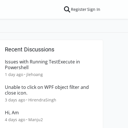
Register
Sign In
Recent Discussions
Issues with Running TestExecute in
Powershell
1 day ago
jlehoang
Unable to click on WPF object filter and
close icon.
3 days ago
HirendraSingh
Hi, Am
4 days ago
Manju2