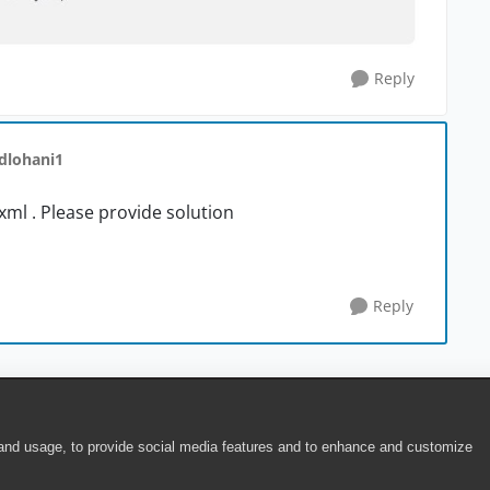
Reply
 dlohani1
 xml . Please provide solution
Reply
 and usage, to provide social media features and to enhance and customize
ite Terms of Use
|
Security
|
Community Terms of Service