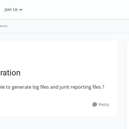
Join Us
tions
ration
 to generate log files and junit reporting files ?
Reply