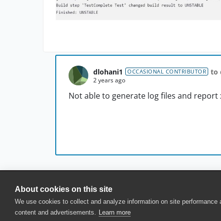
dlohani1
to
OCCASIONAL CONTRIBUTOR
2 years ago
Not able to generate log files and report
About cookies on this site
© 2025 SmartBear Software. All Rights Reserved.
We use cookies to collect and analyze information on site performance
Privacy
|
Terms of Use
|
Site Map
|
Webs
content and advertisements.
Learn more