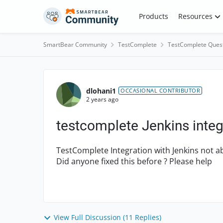
Skip to content
Products
Resources
SmartBear Community
TestComplete
TestComplete Ques
Forum Discussion
dlohani1
OCCASIONAL CONTRIBUTOR
2 years ago
testcomplete Jenkins integ
TestComplete Integration with Jenkins not able
Did anyone fixed this before ? Please help
View Full Discussion (11 Replies)