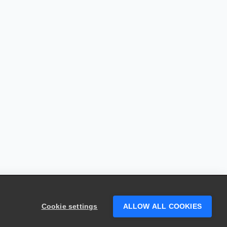
Cookie settings
ALLOW ALL COOKIES