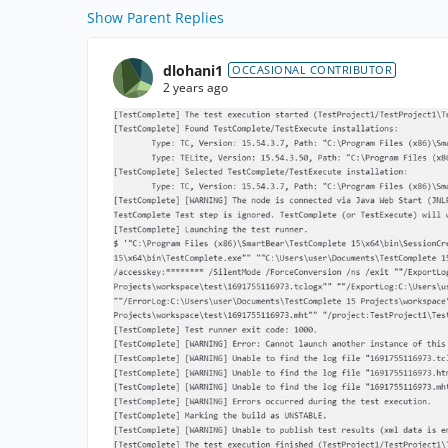
Show Parent Replies
dlohani1
OCCASIONAL CONTRIBUTOR
2 years ago