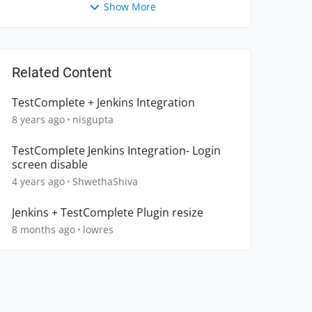
Show More
Related Content
TestComplete + Jenkins Integration
8 years ago
nisgupta
TestComplete Jenkins Integration- Login
screen disable
4 years ago
ShwethaShiva
Jenkins + TestComplete Plugin resize
8 months ago
lowres