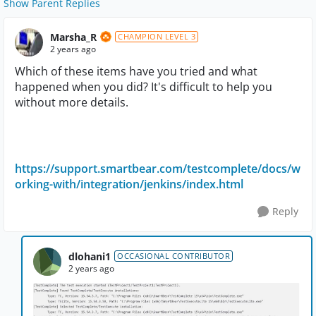
Show Parent Replies
Marsha_R
CHAMPION LEVEL 3
2 years ago
Which of these items have you tried and what
happened when you did? It's difficult to help you
without more details.
https://support.smartbear.com/testcomplete/docs/w
orking-with/integration/jenkins/index.html
Reply
dlohani1
OCCASIONAL CONTRIBUTOR
2 years ago