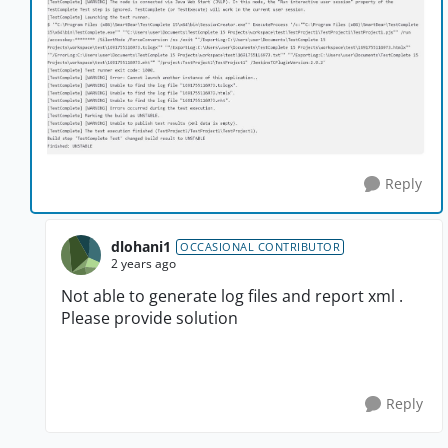
Reply
dlohani1
OCCASIONAL CONTRIBUTOR
2 years ago
Not able to generate log files and report xml .
Please provide solution
Reply