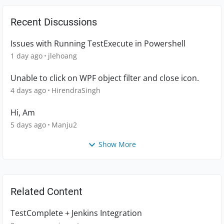
Recent Discussions
Issues with Running TestExecute in Powershell
1 day ago
jlehoang
Unable to click on WPF object filter and close icon.
4 days ago
HirendraSingh
Hi, Am
5 days ago
Manju2
Show More
Related Content
TestComplete + Jenkins Integration