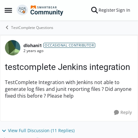
Skip to content
Register
Sign In
Open Side Menu
TestComplete Questions
dlohani1
Forum Discussion
OCCASIONAL CONTRIBUTOR
2 years ago
testcomplete Jenkins integration
TestComplete Integration with Jenkins not able to
generate log files and junit reporting files ? Did anyone
fixed this before ? Please help
Reply
View Full Discussion (11 Replies)