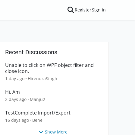
Register
Sign In
Recent Discussions
Unable to click on WPF object filter and
close icon.
1 day ago
HirendraSingh
Hi, Am
2 days ago
Manju2
TestComplete Import/Export
16 days ago
Bene
Show More