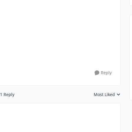
Reply
1 Reply
Most Liked
Replies sorted by