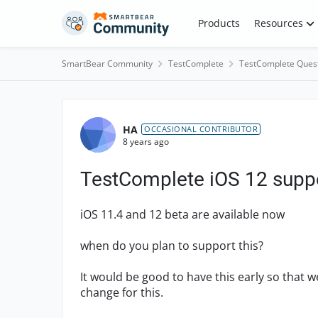
Skip to content
Products
Resources
SmartBear Community
TestComplete
TestComplete Ques
Forum Discussion
HA
OCCASIONAL CONTRIBUTOR
8 years ago
TestComplete iOS 12 supp
iOS 11.4 and 12 beta are available now
when do you plan to support this?
It would be good to have this early so that 
change for this.