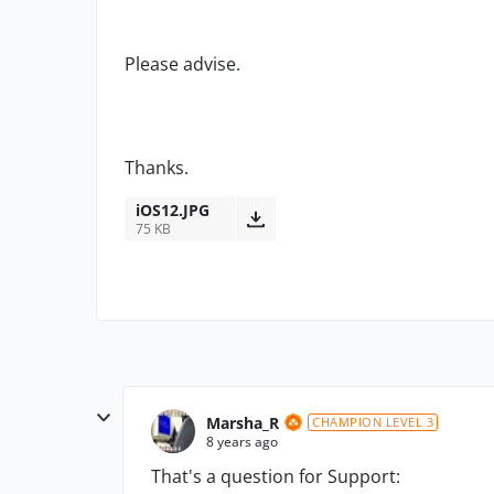
Please advise.
Thanks.
iOS12.JPG
75 KB
Marsha_R
CHAMPION LEVEL 3
8 years ago
That's a question for Support: