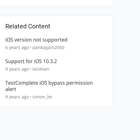
Related Content
iOS version not supported
6 years ago
pankajjain2050
Support for iOS 10.3.2
9 years ago
larolsen
TestComplete iOS bypass permission
alert
9 years ago
simon_lei