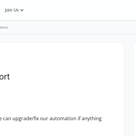
Join Us
tions
ort
we can upgrade/fix our automation if anything