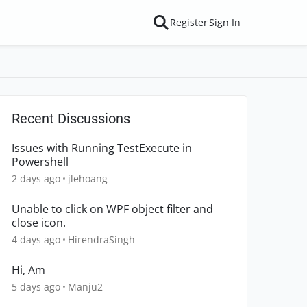
Register
Sign In
Recent Discussions
Issues with Running TestExecute in
Powershell
2 days ago
jlehoang
Unable to click on WPF object filter and
close icon.
4 days ago
HirendraSingh
Hi, Am
5 days ago
Manju2