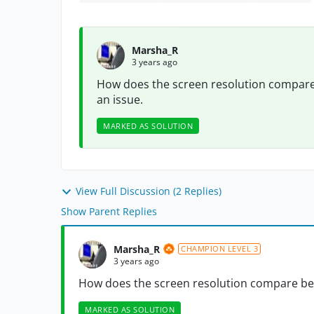
Marsha_R
3 years ago
How does the screen resolution compare
an issue.
MARKED AS SOLUTION
View Full Discussion (2 Replies)
Show Parent Replies
Marsha_R
CHAMPION LEVEL 3
3 years ago
How does the screen resolution compare bet
MARKED AS SOLUTION