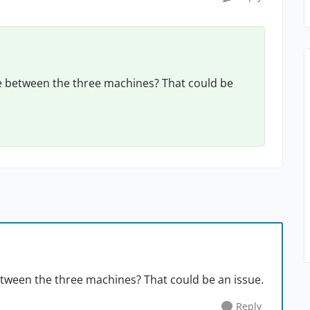
 between the three machines? That could be
ween the three machines? That could be an issue.
Reply