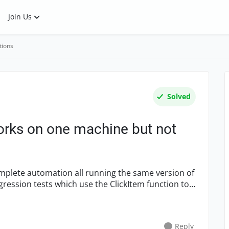
Join Us
tions
Solved
rks on one machine but not
mplete automation all running the same version of
gression tests which use the ClickItem function to
Reply