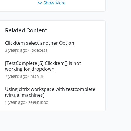
Show More
Related Content
ClickItem select another Option
3 years ago
lodecesa
[TestComplete JS] ClickItem() is not
working for dropdown
7 years ago
nish_b
Using citrix workspace with testcomplete
(virtual machines)
1 year ago
zeekbiboo