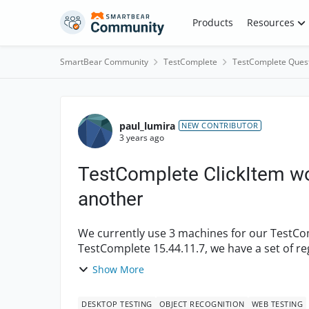
Skip to content
Products
Resources
SmartBear Community
TestComplete
TestComplete Ques
Forum Discussion
paul_lumira
NEW CONTRIBUTOR
3 years ago
TestComplete ClickItem wo
another
We currently use 3 machines for our TestCo
TestComplete 15.44.11.7, we have a set of re
select a val...
Show More
DESKTOP TESTING
OBJECT RECOGNITION
WEB TESTING