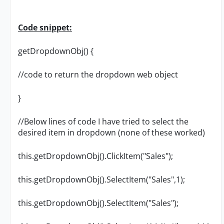
Code snippet:
getDropdownObj() {
//code to return the dropdown web object
}
//Below lines of code I have tried to select the
desired item in dropdown (none of these worked)
this.getDropdownObj().ClickItem("Sales");
this.getDropdownObj().SelectItem("Sales",1);
this.getDropdownObj().SelectItem("Sales");