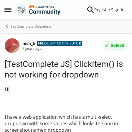
Skip to content
Register
Sign In
Open Side Menu
TestComplete Questions
nish_b
Forum Discussion
FREQUENT CONTRIBUTOR
Solved
7 years ago
[TestComplete JS] ClickItem() is
not working for dropdown
Hi,
I have a web application which has a multi-select
dropdown with some values which looks the one in
screenshot named dropdown