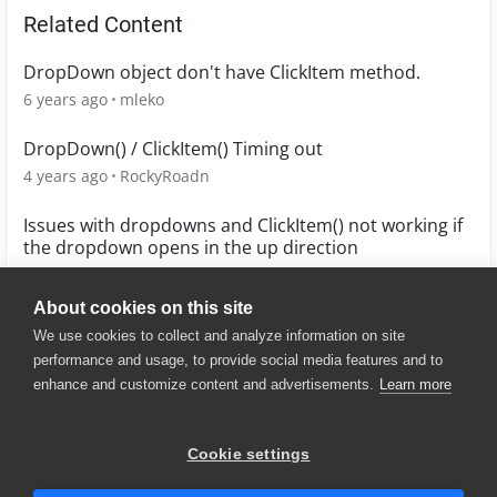
Related Content
DropDown object don't have ClickItem method.
6 years ago
mleko
DropDown() / ClickItem() Timing out
4 years ago
RockyRoadn
Issues with dropdowns and ClickItem() not working if
the dropdown opens in the up direction
3 years ago
joe_brooks
About cookies on this site
We use cookies to collect and analyze information on site
performance and usage, to provide social media features and to
enhance and customize content and advertisements.
Learn more
© 2025 SmartBear Software. All
Rights Reserved.
Privacy
|
Terms of Use
|
Site
Cookie settings
Map
|
Website Terms of Use
|
Security
|
Community Terms of