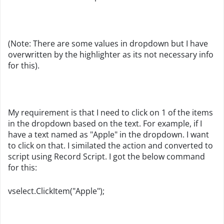
(Note: There are some values in dropdown but I have
overwritten by the highlighter as its not necessary info
for this).
My requirement is that I need to click on 1 of the items
in the dropdown based on the text. For example, if I
have a text named as "Apple" in the dropdown. I want
to click on that. I similated the action and converted to
script using Record Script. I got the below command
for this:
vselect.ClickItem("Apple");