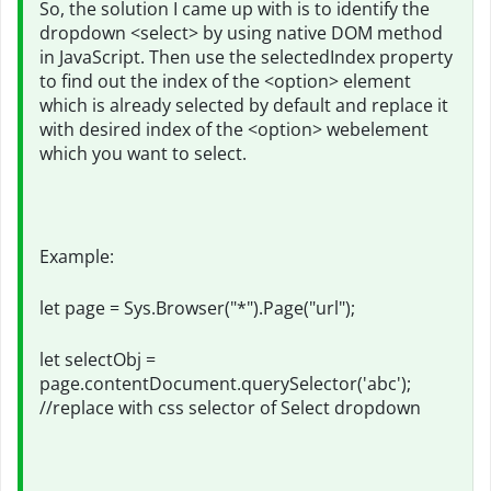
So, the solution I came up with is to identify the
dropdown <select> by using native DOM method
in JavaScript. Then use the selectedIndex property
to find out the index of the <option> element
which is already selected by default and replace it
with desired index of the <option> webelement
which you want to select.
Example:
let page = Sys.Browser("*").Page("url");
let selectObj =
page.contentDocument.querySelector('abc');
//replace with css selector of Select dropdown