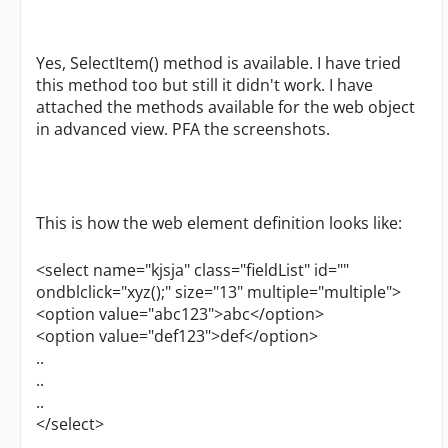
Yes, SelectItem() method is available. I have tried
this method too but still it didn't work. I have
attached the methods available for the web object
in advanced view. PFA the screenshots.
This is how the web element definition looks like:
<select name="kjsja" class="fieldList" id=""
ondblclick="xyz();" size="13" multiple="multiple">
<option value="abc123">abc</option>
<option value="def123">def</option>
..
..
..
</select>