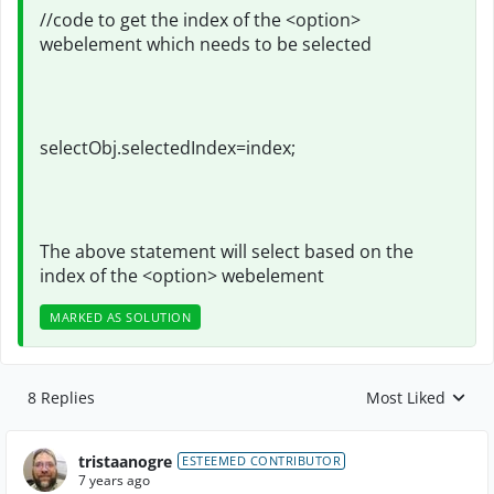
//code to get the index of the <option>
webelement which needs to be selected
selectObj.selectedIndex=index;
The above statement will select based on the
index of the <option> webelement
MARKED AS SOLUTION
8 Replies
Most Liked
Replies sorted by
tristaanogre
ESTEEMED CONTRIBUTOR
7 years ago