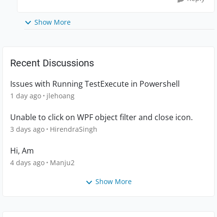
Show More
Recent Discussions
Issues with Running TestExecute in Powershell
1 day ago
jlehoang
Unable to click on WPF object filter and close icon.
3 days ago
HirendraSingh
Hi, Am
4 days ago
Manju2
Show More