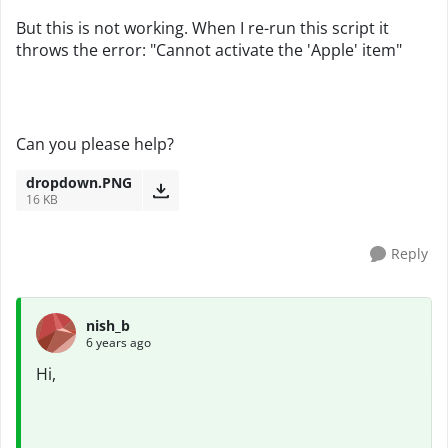
But this is not working. When I re-run this script it
throws the error: "Cannot activate the 'Apple' item"
Can you please help?
dropdown.PNG
16 KB
Reply
nish_b
6 years ago
Hi,