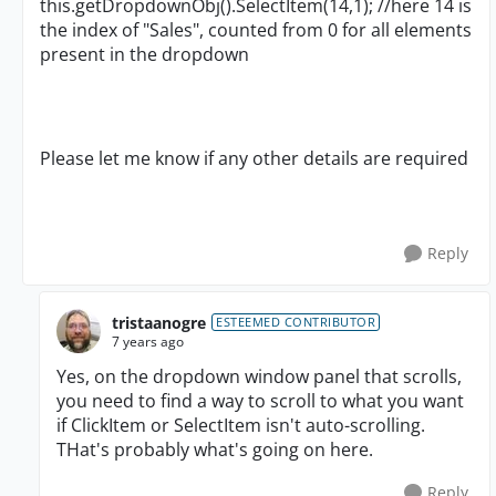
this.getDropdownObj().SelectItem(14,1); //here 14 is
the index of "Sales", counted from 0 for all elements
present in the dropdown
Please let me know if any other details are required
Reply
tristaanogre
ESTEEMED CONTRIBUTOR
7 years ago
Yes, on the dropdown window panel that scrolls,
you need to find a way to scroll to what you want
if ClickItem or SelectItem isn't auto-scrolling.
THat's probably what's going on here.
Reply