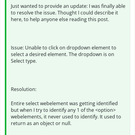
Just wanted to provide an update: I was finally able
to resolve the issue. Thought I could describe it
here, to help anyone else reading this post.
Issue: Unable to click on dropdown element to
select a desired element. The dropdown is on
Select type.
Resolution:
Entire select webelement was getting identified
but when I try to identify any 1 of the <option>
webelements, it never used to identify. It used to
return as an object or null.