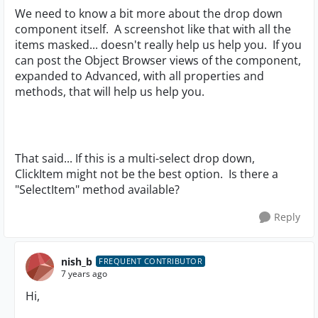
We need to know a bit more about the drop down
component itself. A screenshot like that with all the
items masked... doesn't really help us help you. If you
can post the Object Browser views of the component,
expanded to Advanced, with all properties and
methods, that will help us help you.
That said... If this is a multi-select drop down,
ClickItem might not be the best option. Is there a
"SelectItem" method available?
Reply
nish_b
FREQUENT CONTRIBUTOR
7 years ago
Hi,