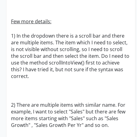
Few more details:
1) In the dropdown there is a scroll bar and there
are multiple items. The item which I need to select,
is not visible without scrolling, so I need to scroll
the scroll bar and then select the item. Do I need to
use the method scrollIntoView() first to achieve
this? I have tried it, but not sure if the syntax was
correct.
2) There are multiple items with similar name. For
example, I want to select "Sales" but there are few
more items starting with "Sales" such as "Sales
Growth" , "Sales Growth Per Yr" and so on.