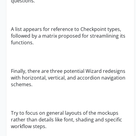
questions.
A list appears for reference to Checkpoint types,
followed by a matrix proposed for streamlining its
functions.
Finally, there are three potential Wizard redesigns
with horizontal, vertical, and accordion navigation
schemes.
Try to focus on general layouts of the mockups
rather than details like font, shading and specific
workflow steps.