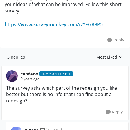
your ideas of what can be improved. Follow this short
survey:
https://www.surveymonkey.com/r/YFGB8P5
Reply
3 Replies
Most Liked
Replies sorted by
cunderw
COMMUNITY HERO
9 years ago
The survey asks which part of the redesign you like
better but there is no info that I can find about a
redesign?
Reply
ALUMNI