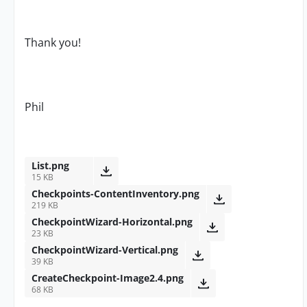
Thank you!
Phil
List.png
15 KB
Checkpoints-ContentInventory.png
219 KB
CheckpointWizard-Horizontal.png
23 KB
CheckpointWizard-Vertical.png
39 KB
CreateCheckpoint-Image2.4.png
68 KB