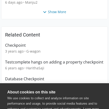
6 days ago
Manju2
Show More
Related Content
Checkpoint
3 years ago
G-wagon
Testcomplete hangs on adding a property checkpoint
6 years ago
HarithaSaji
Database Checkpoint
13 years ago
maheshwari_a
About cookies on this site
We use cookies to collect and analyze information on site
performance and usage, to provide social media features and to
enhance and customize content and advertisements.
Learn more