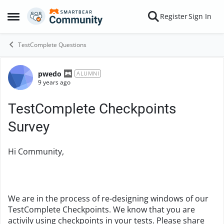
Skip to content
Register
Sign In
Open Side Menu
TestComplete Questions
pwedo
Forum Discussion
ALUMNI
9 years ago
TestComplete Checkpoints
Survey
Hi Community,
We are in the process of re-designing windows of our
TestComplete Checkpoints. We know that you are
activily using checkpoints in your tests. Please share