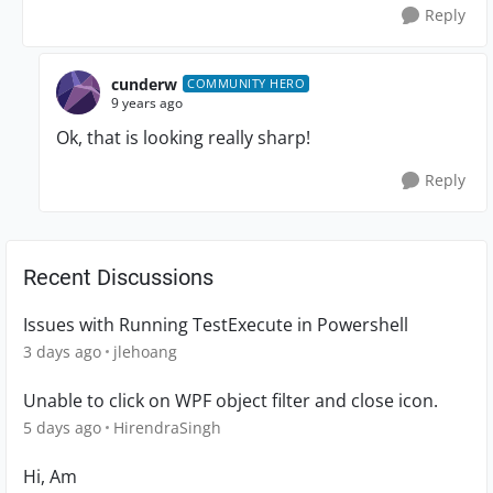
Reply
cunderw
COMMUNITY HERO
9 years ago
Ok, that is looking really sharp!
Reply
Recent Discussions
Issues with Running TestExecute in Powershell
3 days ago
jlehoang
Unable to click on WPF object filter and close icon.
5 days ago
HirendraSingh
Hi, Am