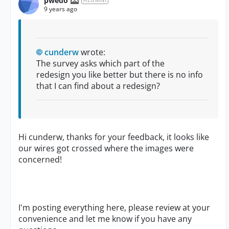
pwedo
9 years ago
cunderw
wrote:
The survey asks which part of the
redesign you like better but there is no info
that I can find about a redesign?
Hi cunderw, thanks for your feedback, it looks like
our wires got crossed where the images were
concerned!
I'm posting everything here, please review at your
convenience and let me know if you have any