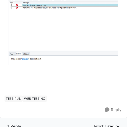
TEST RUN
WEB TESTING
Reply
1 Reply
Most Liked