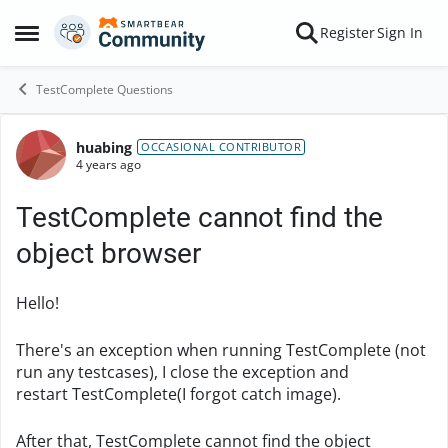
Skip to content
Register
Sign In
Open Side Menu
TestComplete Questions
huabing
Forum Discussion
OCCASIONAL CONTRIBUTOR
4 years ago
TestComplete cannot find the
object browser
Hello!
There's an exception when running TestComplete (not
run any testcases), I close the exception and
restart TestComplete(I forgot catch image).
After that, TestComplete cannot find the object