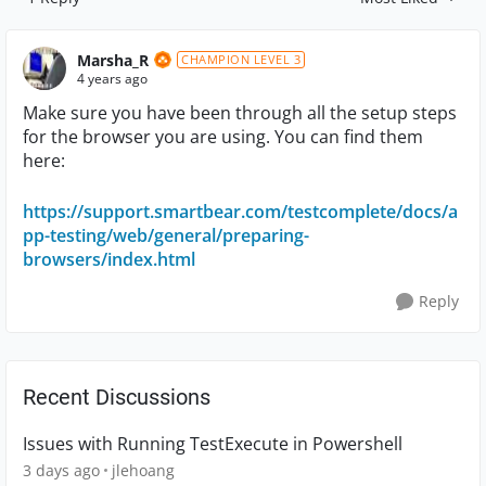
Replies sorted by
Marsha_R
CHAMPION LEVEL 3
4 years ago
Make sure you have been through all the setup steps
for the browser you are using. You can find them
here:
https://support.smartbear.com/testcomplete/docs/a
pp-testing/web/general/preparing-
browsers/index.html
Reply
Recent Discussions
Issues with Running TestExecute in Powershell
3 days ago
jlehoang