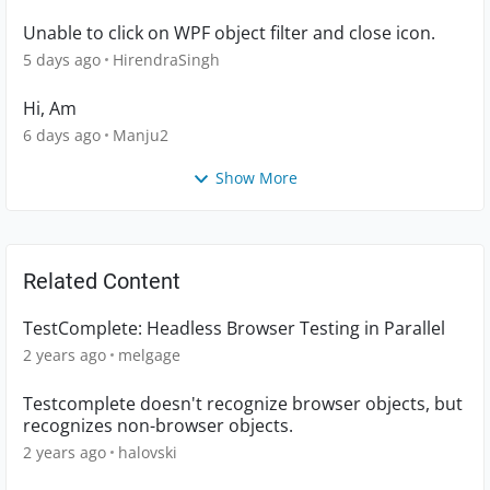
Unable to click on WPF object filter and close icon.
5 days ago
HirendraSingh
Hi, Am
6 days ago
Manju2
Show More
Related Content
TestComplete: Headless Browser Testing in Parallel
2 years ago
melgage
Testcomplete doesn't recognize browser objects, but
recognizes non-browser objects.
2 years ago
halovski