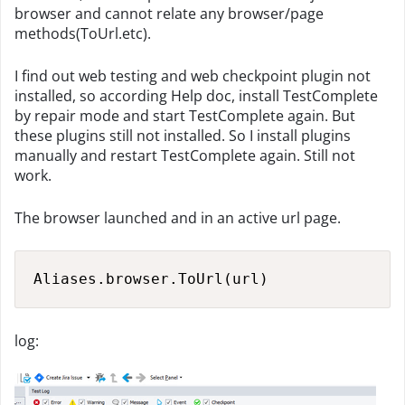
browser and cannot relate any browser/page
methods(ToUrl.etc).
I find out web testing and web checkpoint plugin not
installed, so according Help doc, install TestComplete
by repair mode and start TestComplete again. But
these plugins still not installed. So I install plugins
manually and restart TestComplete again. Still not
work.
The browser launched and in an active url page.
Aliases.browser.ToUrl(url)
log: