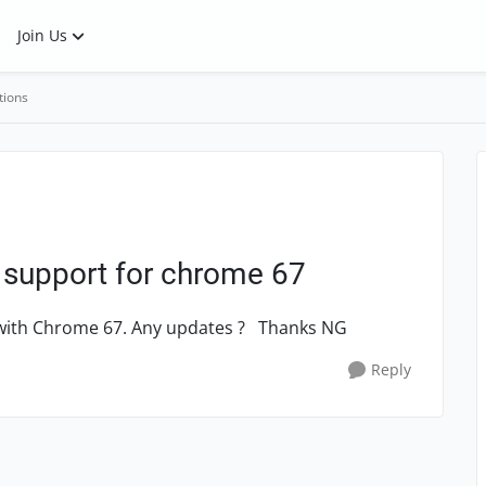
Join Us
tions
 support for chrome 67
k with Chrome 67. Any updates ? Thanks NG
Reply