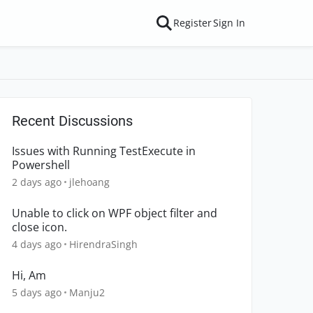
Register
Sign In
Recent Discussions
Issues with Running TestExecute in
Powershell
2 days ago
jlehoang
Unable to click on WPF object filter and
close icon.
4 days ago
HirendraSingh
Hi, Am
5 days ago
Manju2