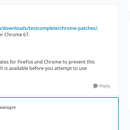
m/downloads/testcomplete/chrome-patches/
,
or Chrome 67.
ates for FireFox and Chrome to prevent this
 is available before you attempt to use
Reply
taanogre