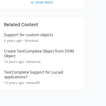
Show More
Related Content
Support for custom objects
6 years ago
Wamboo
Create TestComplete Object from DOM
Object
14 years ago
alevans4
TestComplete Support for Luciad
applications?
13 years ago
leeasdf9