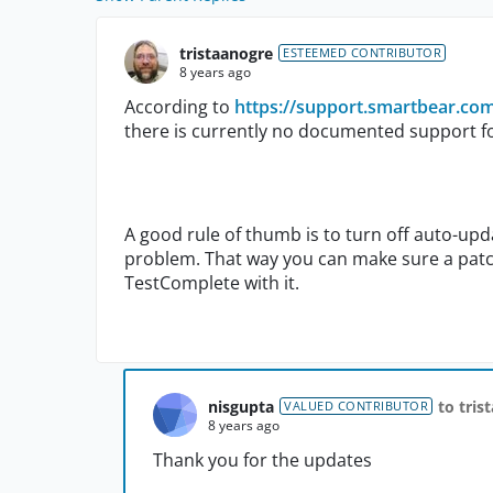
tristaanogre
ESTEEMED CONTRIBUTOR
8 years ago
According to
https://support.smartbear.co
there is currently no documented support f
A good rule of thumb is to turn off auto-upd
problem. That way you can make sure a patch
TestComplete with it.
nisgupta
to tris
VALUED CONTRIBUTOR
8 years ago
Thank you for the updates