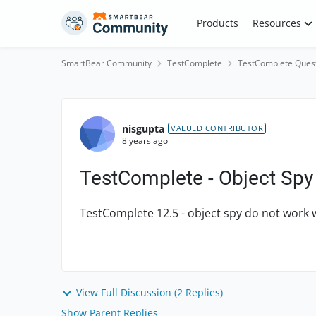
Skip to content
Products
Resources
SmartBear Community
TestComplete
TestComplete Ques
Forum Discussion
nisgupta
VALUED CONTRIBUTOR
8 years ago
TestComplete - Object Spy
TestComplete 12.5 - object spy do not wor
View Full Discussion (2 Replies)
Show Parent Replies