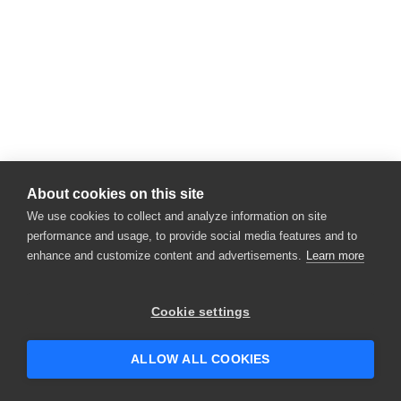
About cookies on this site
We use cookies to collect and analyze information on site
performance and usage, to provide social media features and to
enhance and customize content and advertisements.
Learn more
Cookie settings
ALLOW ALL COOKIES