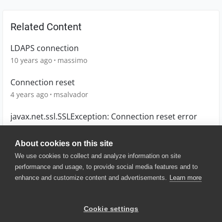
Related Content
LDAPS connection
10 years ago
massimo
Connection reset
4 years ago
msalvador
javax.net.ssl.SSLException: Connection reset error
5 years ago
Stalsy
About cookies on this site
We use cookies to collect and analyze information on site
performance and usage, to provide social media features and to
enhance and customize content and advertisements.
Learn more
© 2025 SmartBear Software. All
Rights Reserved.
Privacy
|
Terms of Use
|
Site
Cookie settings
Map
|
Website Terms of Use
|