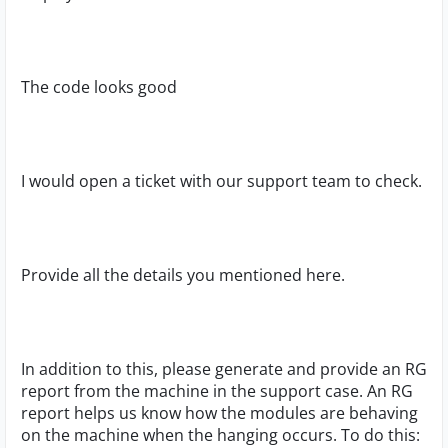
The code looks good
I would open a ticket with our support team to check.
Provide all the details you mentioned here.
In addition to this, please generate and provide an RG
report from the machine in the support case. An RG
report helps us know how the modules are behaving
on the machine when the hanging occurs. To do this: