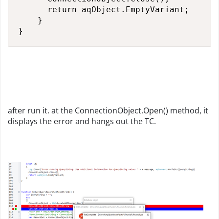
      return aqObject.EmptyVariant;

    }

}
after run it. at the ConnectionObject.Open() method, it
displays the error and hangs out the TC.