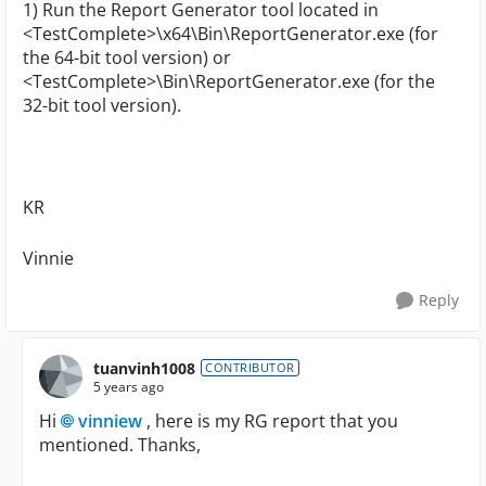
1) Run the Report Generator tool located in
<TestComplete>\x64\Bin\ReportGenerator.exe (for
the 64-bit tool version) or
<TestComplete>\Bin\ReportGenerator.exe (for the
32-bit tool version).
KR
Vinnie
Reply
tuanvinh1008
CONTRIBUTOR
5 years ago
Hi
vinniew
, here is my RG report that you
mentioned. Thanks,