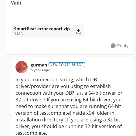
Vinh
SmartBear error report.zip
3 MB
Reply
gurman
NEW CONTRIBUTOR
5 years ago
In your connection string, which DB
driver/provider are you using to establish
connection with your DB? Is it a 64-bit driver or
32-bit driver? If you are using 64-bit driver, you
need to make sure that you are running 64-bit
version of testcomplete(inside x64 folder in
installation directory). If you are using a 32-bit
driver, you should be running 32-bit version of
testcomplete.