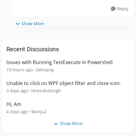
Reply
Show More
Recent Discussions
Issues with Running TestExecute in Powershell
19 hours ago
jlehoang
Unable to click on WPF object filter and close icon.
3 days ago
HirendraSingh
Hi, Am
4 days ago
Manju2
Show More