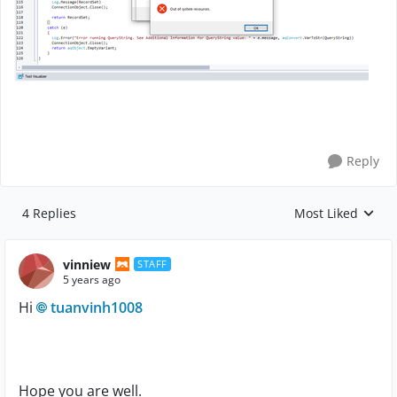
Reply
4 Replies
Most Liked
Replies sorted by
vinniew
STAFF
5 years ago
Hi
tuanvinh1008
Hope you are well.