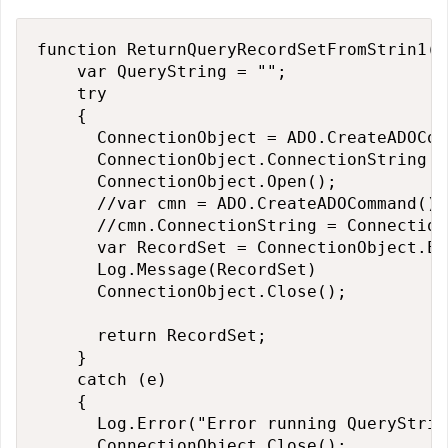
function ReturnQueryRecordSetFromStrin1() 
    var QueryString = "";

    try

    {

      ConnectionObject = ADO.CreateADOCon
      ConnectionObject.ConnectionString =
      ConnectionObject.Open();

      //var cmn = ADO.CreateADOCommand();

      //cmn.ConnectionString = Connection
      var RecordSet = ConnectionObject.Ex
      Log.Message(RecordSet)

      ConnectionObject.Close();

      return RecordSet;

    }

    catch (e)

    {

      Log.Error("Error running QueryStrin
      ConnectionObject.Close();
