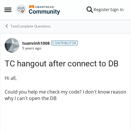
Skip to content
Register
Sign In
Open Side Menu
TestComplete Questions
tuanvinh1008
Forum Discussion
CONTRIBUTOR
5 years ago
TC hangout after connect to DB
Hi all,
Could you help me check my code? I don't know reason
why I can't open the DB